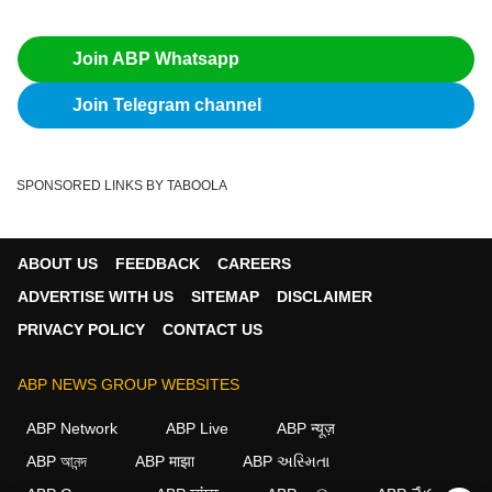
Join ABP Whatsapp
Join Telegram channel
SPONSORED LINKS BY TABOOLA
ABOUT US
FEEDBACK
CAREERS
ADVERTISE WITH US
SITEMAP
DISCLAIMER
PRIVACY POLICY
CONTACT US
ABP NEWS GROUP WEBSITES
ABP Network
ABP Live
ABP न्यूज़
ABP আনন্দ
ABP माझा
ABP અસ્મિતા