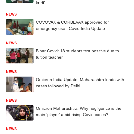
kr di'
NEWS
COVOVAX & CORBEVAX approved for
emergency use | Covid India Update
NEWS
Bihar Covid: 18 students test positive due to
tuition teacher
NEWS
Omicron India Update: Maharashtra leads with
cases followed by Delhi
NEWS
Omicron Maharashtra: Why negligence is the
main 'player' amid rising Covid cases?
NEWS