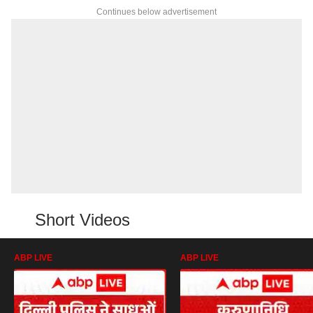
Continues below advertisement
Short Videos
ABP LIVE
ABP LIVE