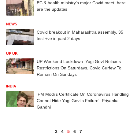
EC & health ministry's major Covid meet, here
are the updates
NEWS
Covid breakout in Maharashtra assembly, 35
test +ve in past 2 days
UP UK
UP Weekend Lockdown: Yogi Govt Relaxes
Restrictions On Saturdays, Covid Curfew To
Remain On Sundays
INDIA
'PM Modi's Certificate On Coronavirus Handling
Cannot Hide Yogi Govt's Failure': Priyanka
Gandhi
3
4
5
6
7