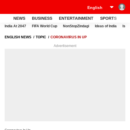
NEWS
BUSINESS
ENTERTAINMENT
SPORTS
LI
India At 2047
FIFA World Cup
NonStopZindagi
Ideas of India
Israe
ENGLISH NEWS
TOPIC
CORONAVIRUS IN UP
Advertisement