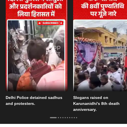
Delhi Police detained sadhus
Slogans raised on
and protesters.
Karunanidhi's 8th death
anniversary.