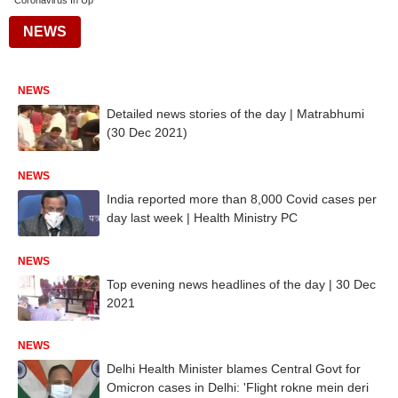
Coronavirus In Up
NEWS
NEWS
Detailed news stories of the day | Matrabhumi
(30 Dec 2021)
NEWS
India reported more than 8,000 Covid cases per
day last week | Health Ministry PC
NEWS
Top evening news headlines of the day | 30 Dec
2021
NEWS
Delhi Health Minister blames Central Govt for
Omicron cases in Delhi: 'Flight rokne mein deri