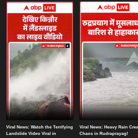
Viral News: Watch the Terrifying
Viral News: Heavy Rain Cre
Landslide Video Viral in
Chaos in Rudraprayag!