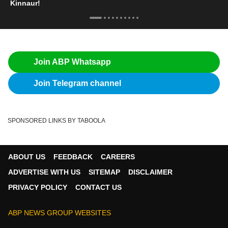
Kinnaur!
Join ABP Whatsapp
Join Telegram channel
SPONSORED LINKS BY TABOOLA
ABOUT US
FEEDBACK
CAREERS
ADVERTISE WITH US
SITEMAP
DISCLAIMER
PRIVACY POLICY
CONTACT US
ABP NEWS GROUP WEBSITES