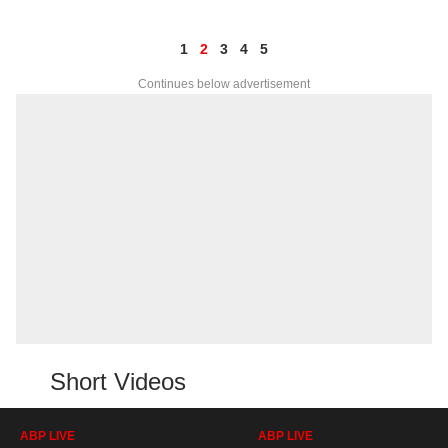
1
2
3
4
5
Continues below advertisement
Short Videos
ABP LIVE
ABP LIVE