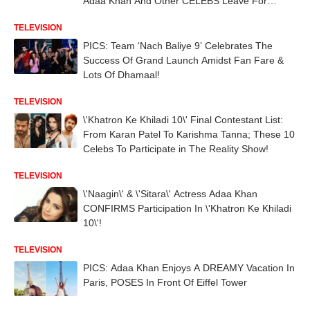
Adaa Khan And Other CELEBS Leave For
Bulgaria For Shoot!
TELEVISION
PICS: Team ‘Nach Baliye 9’ Celebrates The
Success Of Grand Launch Amidst Fan Fare &
Lots Of Dhamaal!
TELEVISION
\'Khatron Ke Khiladi 10\' Final Contestant List:
From Karan Patel To Karishma Tanna; These 10
Celebs To Participate in The Reality Show!
TELEVISION
\'Naagin\' & \'Sitara\' Actress Adaa Khan
CONFIRMS Participation In \'Khatron Ke Khiladi
10\'!
TELEVISION
PICS: Adaa Khan Enjoys A DREAMY Vacation In
Paris, POSES In Front Of Eiffel Tower