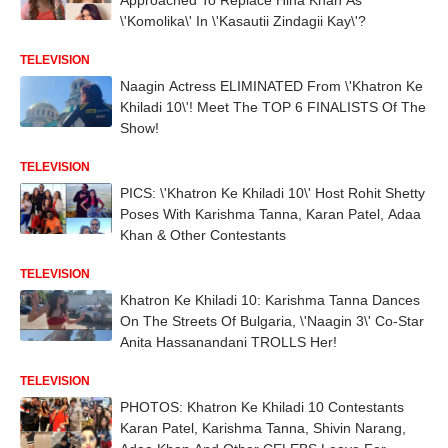
\'Komolika\' In \'Kasautii Zindagii Kay\'?
TELEVISION
Naagin Actress ELIMINATED From \'Khatron Ke
Khiladi 10\'! Meet The TOP 6 FINALISTS Of The
Show!
TELEVISION
PICS: \'Khatron Ke Khiladi 10\' Host Rohit Shetty
Poses With Karishma Tanna, Karan Patel, Adaa
Khan & Other Contestants
TELEVISION
Khatron Ke Khiladi 10: Karishma Tanna Dances
On The Streets Of Bulgaria, \'Naagin 3\' Co-Star
Anita Hassanandani TROLLS Her!
TELEVISION
PHOTOS: Khatron Ke Khiladi 10 Contestants
Karan Patel, Karishma Tanna, Shivin Narang,