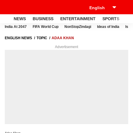
NEWS
BUSINESS
ENTERTAINMENT
SPORTS
LI
India At 2047
FIFA World Cup
NonStopZindagi
Ideas of India
Israe
ENGLISH NEWS
TOPIC
ADAA KHAN
Advertisement