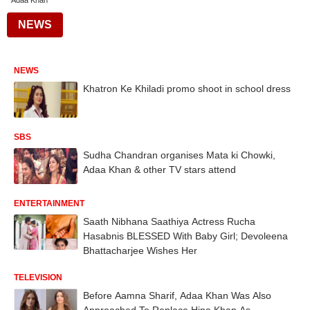
Adaa Khan
NEWS
NEWS
Khatron Ke Khiladi promo shoot in school dress
SBS
Sudha Chandran organises Mata ki Chowki,
Adaa Khan & other TV stars attend
ENTERTAINMENT
Saath Nibhana Saathiya Actress Rucha
Hasabnis BLESSED With Baby Girl; Devoleena
Bhattacharjee Wishes Her
TELEVISION
Before Aamna Sharif, Adaa Khan Was Also
Approached To Replace Hina Khan As