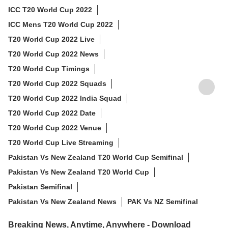
ICC T20 World Cup 2022
ICC Mens T20 World Cup 2022
T20 World Cup 2022 Live
T20 World Cup 2022 News
T20 World Cup Timings
T20 World Cup 2022 Squads
T20 World Cup 2022 India Squad
T20 World Cup 2022 Date
T20 World Cup 2022 Venue
T20 World Cup Live Streaming
Pakistan Vs New Zealand T20 World Cup Semifinal
Pakistan Vs New Zealand T20 World Cup
Pakistan Semifinal
Pakistan Vs New Zealand News
PAK Vs NZ Semifinal
Breaking News, Anytime, Anywhere - Download