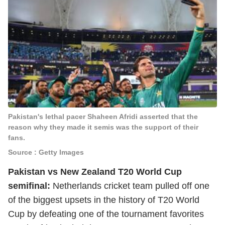
Pakistan's lethal pacer Shaheen Afridi asserted that the
reason why they made it semis was the support of their
fans.
Source : Getty Images
Pakistan vs New Zealand T20 World Cup
semifinal:
Netherlands cricket team pulled off one
of the biggest upsets in the history of T20 World
Cup by defeating one of the tournament favorites