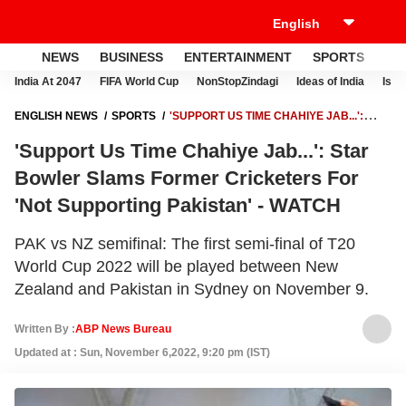
NEWS
BUSINESS
ENTERTAINMENT
SPORTS
LI
India At 2047
FIFA World Cup
NonStopZindagi
Ideas of India
Israe
ENGLISH NEWS
SPORTS
'SUPPORT US TIME CHAHIYE JAB...':
STAR BOWLER SLAMS FORMER CRICKETERS FOR 'NOT SUPPORTING
'Support Us Time Chahiye Jab...': Star
PAKISTAN' - WATCH
Bowler Slams Former Cricketers For
'Not Supporting Pakistan' - WATCH
PAK vs NZ semifinal: The first semi-final of T20
World Cup 2022 will be played between New
Zealand and Pakistan in Sydney on November 9.
Written By :
ABP News Bureau
Updated at : Sun, November 6,2022, 9:20 pm (IST)