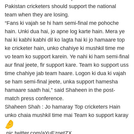
Pakistan cricketers should support the national
team when they are losing.
“Fans ki vajah se hi ham semi-final me pohoche
hain. Unki dua hai, jo apne log karte hain. Mera ye
hai ki kabhi kabhi dil ko lagta hai ki jo hamaare top
ke cricketer hain, unko chahiye ki mushkil time me
vo team ko support karein. Ye nahi ki ham semi-final
aur final jeete, fir support kare. Team ko support uss
time chahiye jab team haare. Logon ki dua ki vajah
se ham semi-final jeete, unka support hamesha
hamaare saath hai,” said Shaheen in the post-
match press conference.
Shaheen Shah : Jo hamaray Top cricketers Hain
unko chaia mushkil time mai Team ko support karay
pic.twitter.com/aYuEznetZX