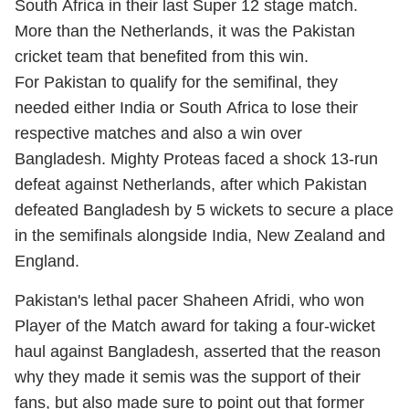
South Africa in their last Super 12 stage match.
More than the Netherlands, it was the Pakistan
cricket team that benefited from this win.
For Pakistan to qualify for the semifinal, they
needed either India or South Africa to lose their
respective matches and also a win over
Bangladesh. Mighty Proteas faced a shock 13-run
defeat against Netherlands, after which Pakistan
defeated Bangladesh by 5 wickets to secure a place
in the semifinals alongside India, New Zealand and
England.
Pakistan's lethal pacer Shaheen Afridi, who won
Player of the Match award for taking a four-wicket
haul against Bangladesh, asserted that the reason
why they made it semis was the support of their
fans, but also made sure to point out that former