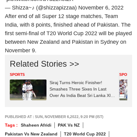
— Shizza~♪ (@shizzapizzaa)
November 6, 2022
After end of all Super 12 stage matches, Team
India, with 8 points, finished ahead of Pakistan. The
first semi-final of
T20 World Cup
2022 will be played
between New Zealand and Pakistan in Sydney on
November 9.
Related Stories >>
SPORTS
SPORTS
Siraj Turns Heroic Finisher!
Smashes Three Sixes In Last
Over As India Beat Sri Lanka XI In
Thriller
PUBLISHED AT : SUN, NOVEMBER 6,2022, 9:20 PM (IST)
Tags :
Shaheen Afridi
PAK Vs NZ
Pakistan Vs New Zealand
T20 World Cup 2022