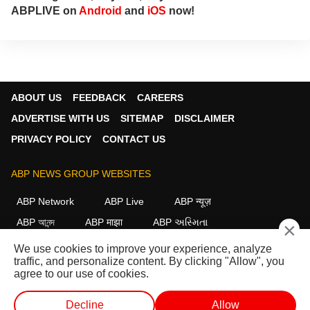
ABPLIVE on
Android
and
iOS
now!
ABOUT US
FEEDBACK
CAREERS
ADVERTISE WITH US
SITEMAP
DISCLAIMER
PRIVACY POLICY
CONTACT US
ABP NEWS GROUP WEBSITES
ABP Network
ABP Live
ABP न्यूज़
ABP আনন্দ
ABP माझा
ABP અસ્મિતા
×
ABP Ganga
ABP ਸਾਂਝਾ
ABP நாடு
ABP దేశం
We use cookies to improve your experience, analyze
traffic, and personalize content. By clicking "Allow", you
FOLLOW US
agree to our use of cookies.
Decline
Allow