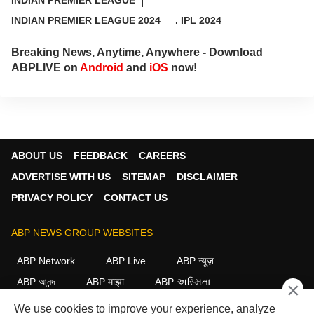
INDIAN PREMIER LEAGUE 2024
. IPL 2024
Breaking News, Anytime, Anywhere - Download
ABPLIVE on
Android
and
iOS
now!
ABOUT US
FEEDBACK
CAREERS
ADVERTISE WITH US
SITEMAP
DISCLAIMER
PRIVACY POLICY
CONTACT US
ABP NEWS GROUP WEBSITES
ABP Network
ABP Live
ABP न्यूज़
ABP আনন্দ
ABP माझा
ABP અસ્મિતા
×
ABP Ganga
ABP ਸਾਂਝਾ
ABP நாடு
ABP దేశం
We use cookies to improve your experience, analyze