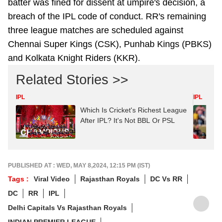
batter was fined for dissent
at umpire's decision, a
breach of the IPL code of conduct. RR's remaining
three league matches are scheduled against
Chennai Super Kings (CSK), Punhab Kings (PBKS)
and Kolkata Knight Riders (KKR).
Related Stories >>
IPL
IPL
Which Is Cricket's Richest League
After IPL? It's Not BBL Or PSL
PUBLISHED AT : WED, MAY 8,2024, 12:15 PM (IST)
Tags :
Viral Video
Rajasthan Royals
DC Vs RR
DC
RR
IPL
Delhi Capitals Vs Rajasthan Royals
INDIAN PREMIER LEAGUE