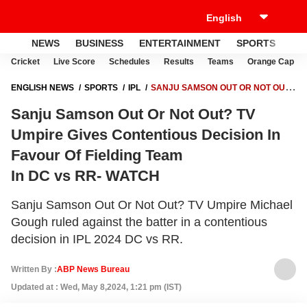
NEWS
BUSINESS
ENTERTAINMENT
SPORTS
LI
Cricket
Live Score
Schedules
Results
Teams
Orange Cap
ENGLISH NEWS
SPORTS
IPL
SANJU SAMSON OUT OR NOT OUT?
TV UMPIRE GIVES CONTENTIOUS DECISION IN FAVOUR OF FIELDING
Sanju Samson Out Or Not Out? TV
TEAM IN DC VS RR- WATCH
Umpire Gives Contentious Decision In
Favour Of Fielding Team
In DC vs RR- WATCH
Sanju Samson Out Or Not Out? TV Umpire Michael
Gough ruled against the batter in a contentious
decision in IPL 2024 DC vs RR.
Written By :
ABP News Bureau
Updated at : Wed, May 8,2024, 1:21 pm (IST)