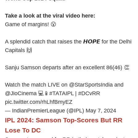
Take a look at the viral video here:
Game of margins! 😮
A splendid catch that raises the 𝙃𝙊𝙋𝙀 for the Delhi
Capitals 🙌
Sanju Samson departs after an excellent 86(46) 👏
Watch the match LIVE on
@StarSportsIndia
and
@JioCinema
💻📱
#TATAIPL
|
#DCvRR
pic.twitter.com/rhLhfBmyEZ
— IndianPremierLeague (@IPL)
May 7, 2024
IPL 2024: Samson Top-Scores But RR
Lose To DC