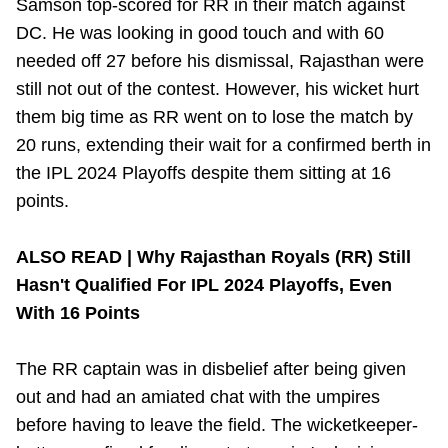
Samson top-scored for RR in their match against
DC. He was looking in good touch and with 60
needed off 27 before his dismissal, Rajasthan were
still not out of the contest. However, his wicket hurt
them big time as RR went on to lose the match by
20 runs, extending their wait for a confirmed berth in
the IPL 2024 Playoffs despite them sitting at 16
points.
ALSO READ |
Why Rajasthan Royals (RR) Still
Hasn't Qualified For IPL 2024 Playoffs, Even
With 16 Points
The RR captain was in disbelief after being given
out and had an amiated chat with the umpires
before having to leave the field.
The wicketkeeper-