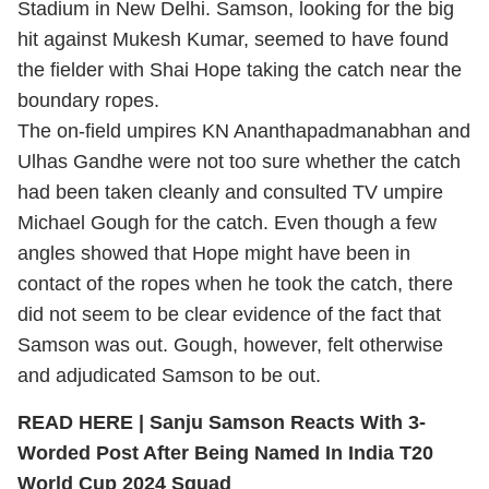
Stadium in New Delhi. Samson, looking for the big
hit against Mukesh Kumar, seemed to have found
the fielder with Shai Hope taking the catch near the
boundary ropes.
The on-field umpires KN Ananthapadmanabhan and
Ulhas Gandhe were not too sure whether the catch
had been taken cleanly and consulted TV umpire
Michael Gough for the catch. Even though a few
angles showed that Hope might have been in
contact of the ropes when he took the catch, there
did not seem to be clear evidence of the fact that
Samson was out. Gough, however, felt otherwise
and adjudicated Samson to be out.
READ HERE |
Sanju Samson Reacts With 3-
Worded Post After Being Named In India T20
World Cup 2024 Squad