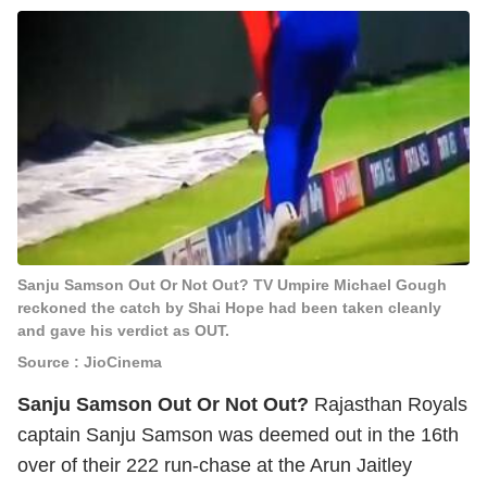
Sanju Samson Out Or Not Out? TV Umpire Michael Gough
reckoned the catch by Shai Hope had been taken cleanly
and gave his verdict as OUT.
Source : JioCinema
Sanju Samson Out Or Not Out?
Rajasthan Royals
captain Sanju Samson was deemed out in the 16th
over of their 222 run-chase at the Arun Jaitley