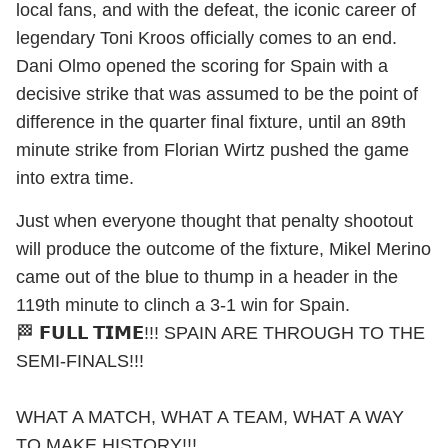
local fans, and with the defeat, the iconic career of
legendary Toni Kroos officially comes to an end.
Dani Olmo opened the scoring for Spain with a
decisive strike that was assumed to be the point of
difference in the quarter final fixture, until an 89th
minute strike from Florian Wirtz pushed the game
into extra time.
Just when everyone thought that penalty shootout
will produce the outcome of the fixture, Mikel Merino
came out of the blue to thump in a header in the
119th minute to clinch a 3-1 win for Spain.
🏁 𝗙𝗨𝗟𝗟 𝗧𝗜𝗠𝗘!!! SPAIN ARE THROUGH TO THE
SEMI-FINALS!!!
WHAT A MATCH, WHAT A TEAM, WHAT A WAY
TO MAKE HISTORY!!!