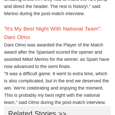
and direct the header. The rest is history!," said
Merino during the post-match interview.
"It's My Best Night With National Team":
Dani Olmo
Dani Olmo was awarded the Player of the Match
award after the Spaniard scored the opener and
assisted Mikel Merino for the winner, as Spain have
now advanced to the semi finals.
"It was a difficult game. It went to extra time, which
is also complicated, but in the end we deserved the
win. We're celebrating and enjoying the moment.
This is probably my best night with the national
team," said Olmo during the post-match interview.
Related Stories >>