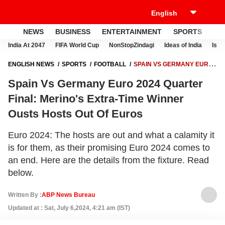
NEWS
BUSINESS
ENTERTAINMENT
SPORTS
LI
India At 2047
FIFA World Cup
NonStopZindagi
Ideas of India
Israe
ENGLISH NEWS
SPORTS
FOOTBALL
SPAIN VS GERMANY EURO
2024 QUARTER FINAL: MERINO'S EXTRA-TIME WINNER OUSTS HOSTS
Spain Vs Germany Euro 2024 Quarter
OUT OF EUROS
Final: Merino's Extra-Time Winner
Ousts Hosts Out Of Euros
Euro 2024: The hosts are out and what a calamity it
is for them, as their promising Euro 2024 comes to
an end. Here are the details from the fixture. Read
below.
Written By :
ABP News Bureau
Updated at : Sat, July 6,2024, 4:21 am (IST)