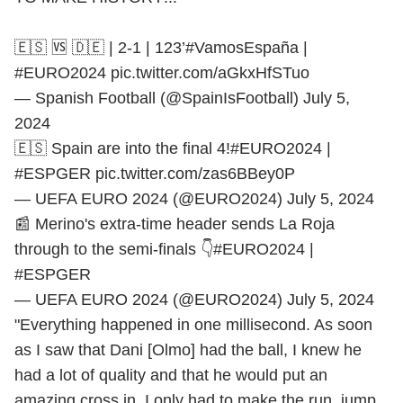
🇪🇸 🆚 🇩🇪 | 2-1 | 123’
#VamosEspaña
|
#EURO2024
pic.twitter.com/aGkxHfSTuo
— Spanish Football (@SpainIsFootball)
July 5,
2024
🇪🇸 Spain are into the final 4!
#EURO2024
|
#ESPGER
pic.twitter.com/zas6BBey0P
— UEFA EURO 2024 (@EURO2024)
July 5, 2024
📰 Merino's extra-time header sends La Roja
through to the semi-finals 👇
#EURO2024
|
#ESPGER
— UEFA EURO 2024 (@EURO2024)
July 5, 2024
"Everything happened in one millisecond. As soon
as I saw that Dani [Olmo] had the ball, I knew he
had a lot of quality and that he would put an
amazing cross in. I only had to make the run, jump