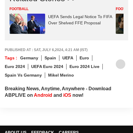
FOOTBALL
FOOTBAL
UEFA Sends Legal Notice To FIFA
Over Shelved FFE Proposal
PUBLISHED AT : SAT, JULY 6,2024, 4:21 AM (IST)
Tags :
Germany
Spain
UEFA
Euro
Euro 2024
UEFA Euro 2024
Euro 2024 Live
Spain Vs Germany
Mikel Merino
Breaking News, Anytime, Anywhere - Download
ABPLIVE on
Android
and
iOS
now!
ABOUT US
FEEDBACK
CAREERS