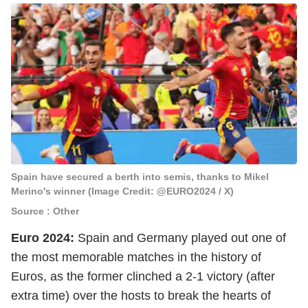
Spain have secured a berth into semis, thanks to Mikel
Merino's winner (Image Credit: @EURO2024 / X)
Source : Other
Euro 2024:
Spain and Germany played out one of
the most memorable matches in the history of
Euros, as the former clinched a 2-1 victory (after
extra time) over the hosts to break the hearts of