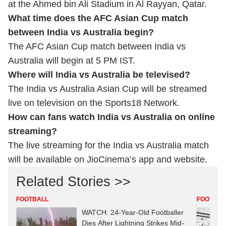
at the Ahmed bin Ali Stadium in Al Rayyan, Qatar.
What time does the AFC Asian Cup match
between India vs Australia begin?
The AFC Asian Cup match between India vs
Australia will begin at 5 PM IST.
Where will India vs Australia be televised?
The India vs Australia Asian Cup will be streamed
live on television on the Sports18 Network.
How can fans watch India vs Australia on online
streaming?
The live streaming for the India vs Australia match
will be available on JioCinema’s app and website.
Related Stories >>
FOOTBALL
FOOTBAL
WATCH: 24-Year-Old Footballer
Dies After Lightning Strikes Mid-