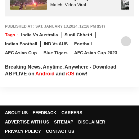
Match; Video Viral
PUBLISHED AT : SAT, JANUARY 13,2024, 12:16 PM (IST)
Tags :
India Vs Australia
Sunil Chhetri
Indian Football
IND Vs AUS
Football
AFC Asian Cup
Blue Tigers
AFC Asian Cup 2023
Breaking News, Anytime, Anywhere - Download
ABPLIVE on
Android
and
iOS
now!
ABOUT US
FEEDBACK
CAREERS
ADVERTISE WITH US
SITEMAP
DISCLAIMER
PRIVACY POLICY
CONTACT US