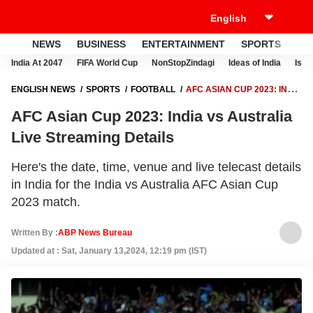
NEWS
BUSINESS
ENTERTAINMENT
SPORTS
LI
India At 2047
FIFA World Cup
NonStopZindagi
Ideas of India
Israe
ENGLISH NEWS
SPORTS
FOOTBALL
AFC ASIAN CUP 2023: INDIA
VS AUSTRALIA LIVE STREAMING DETAILS
AFC Asian Cup 2023: India vs Australia
Live Streaming Details
Here's the date, time, venue and live telecast details
in India for the India vs Australia AFC Asian Cup
2023 match.
Written By :
ABP News Bureau
Updated at : Sat, January 13,2024, 12:19 pm (IST)