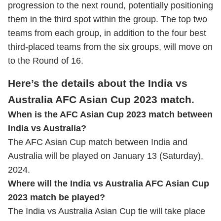
progression to the next round, potentially positioning
them in the third spot within the group. The top two
teams from each group, in addition to the four best
third-placed teams from the six groups, will move on
to the Round of 16.
Here’s the details about the India vs
Australia AFC Asian Cup 2023 match.
When is the AFC Asian Cup 2023 match between
India vs Australia?
The AFC Asian Cup match between India and
Australia will be played on January 13 (Saturday),
2024.
Where will the India vs Australia AFC Asian Cup
2023 match be played?
The India vs Australia Asian Cup tie will take place