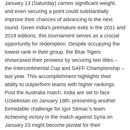
January 13 (Saturday) carries significant weight,
and even securing a point could substantially
improve their chances of advancing to the next
round. Given India's premature exits in the 2011 and
2019 editions, this tournament serves as a crucial
opportunity for redemption. Despite occupying the
lowest rank in their group, the Blue Tigers
showcased their prowess by securing two titles –
the Intercontinental Cup and SAFF Championship –
last year. This accomplishment highlights their
ability to outperform teams with higher rankings.
Post the Australia match, India are set to face
Uzbekistan on January 18th, presenting another
formidable challenge for Igor Stimac’s team.
Achieving victory in the match against Syria on
January 23 might become pivotal for their