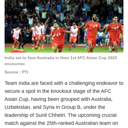
India set to face Australia in their 1st AFC Asian Cup 2023
encounter.
Source : PTI
Team India are faced with a challenging endeavor to
secure a spot in the knockout stage of the AFC
Asian Cup, having been grouped with Australia,
Uzbekistan, and Syria in Group B, under the
leadership of Sunil Chhetri. The upcoming crucial
match against the 25th-ranked Australian team on