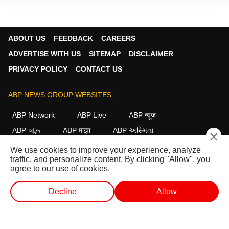
ABOUT US
FEEDBACK
CAREERS
ADVERTISE WITH US
SITEMAP
DISCLAIMER
PRIVACY POLICY
CONTACT US
ABP NEWS GROUP WEBSITES
ABP Network
ABP Live
ABP न्यूज़
ABP আনন্দ
ABP माझा
ABP અસ્મિતા
×
ABP Ganga
ABP ਸਾਂਝਾ
ABP நாடு
ABP దేశం
We use cookies to improve your experience, analyze
traffic, and personalize content. By clicking "Allow", you
FOLLOW US
agree to our use of cookies.
Decline
Allow
This website follows the
DNPA Code of Ethics.
Copyright@2026.
WEB STORIES
SHORTS
LIVE TV
VIDEO
All rights reserved.