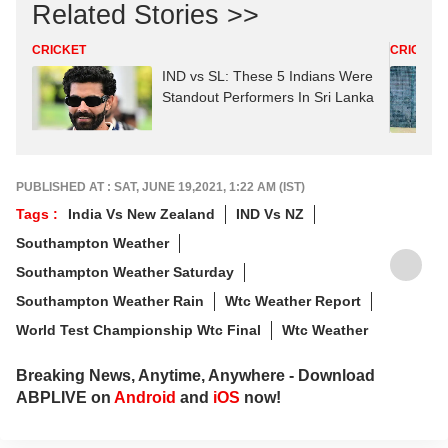
Related Stories >>
CRICKET
CRICKET
IND vs SL: These 5 Indians Were
Standout Performers In Sri Lanka
PUBLISHED AT : SAT, JUNE 19,2021, 1:22 AM (IST)
Tags :
India Vs New Zealand
IND Vs NZ
Southampton Weather
Southampton Weather Saturday
Southampton Weather Rain
Wtc Weather Report
World Test Championship Wtc Final
Wtc Weather
Breaking News, Anytime, Anywhere - Download
ABPLIVE on
Android
and
iOS
now!