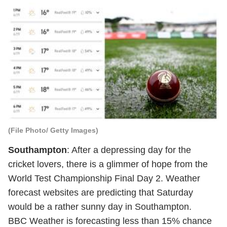
(File Photo/ Getty Images)
Southampton
: After a depressing day for the
cricket lovers, there is a glimmer of hope from the
World Test Championship Final Day 2. Weather
forecast websites are predicting that Saturday
would be a rather sunny day in Southampton.
BBC Weather
is forecasting less than 15% chance