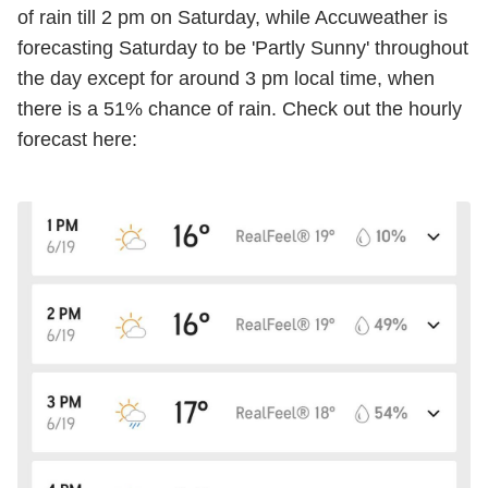
of rain till 2 pm on Saturday, while
Accuweather
is
forecasting Saturday to be 'Partly Sunny' throughout
the day except for around 3 pm local time, when
there is a 51% chance of rain. Check out the hourly
forecast here: