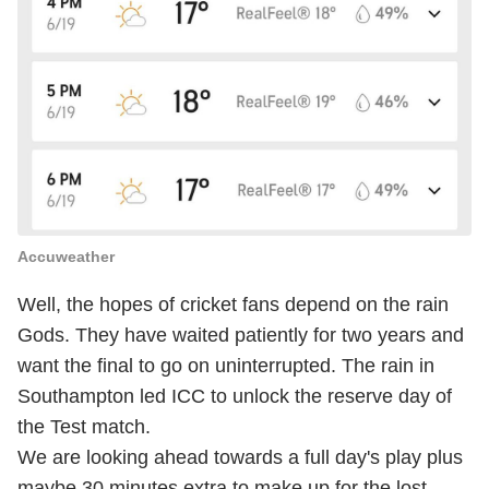
Accuweather
Well, the hopes of cricket fans depend on the rain
Gods. They have waited patiently for two years and
want the final to go on uninterrupted. The rain in
Southampton led ICC to unlock the reserve day of
the Test match.
We are looking ahead towards a full day's play plus
maybe 30 minutes extra to make up for the lost