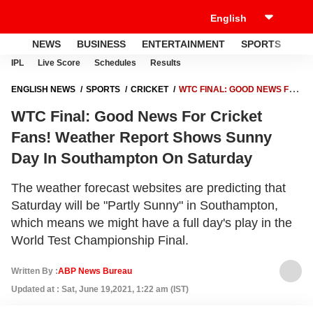
NEWS
BUSINESS
ENTERTAINMENT
SPORTS
LI
IPL
Live Score
Schedules
Results
ENGLISH NEWS
SPORTS
CRICKET
WTC FINAL: GOOD NEWS FOR
CRICKET FANS! WEATHER REPORT SHOWS SUNNY DAY IN
WTC Final: Good News For Cricket
SOUTHAMPTON ON SATURDAY
Fans! Weather Report Shows Sunny
Day In Southampton On Saturday
The weather forecast websites are predicting that
Saturday will be "Partly Sunny" in Southampton,
which means we might have a full day's play in the
World Test Championship Final.
Written By :
ABP News Bureau
Updated at : Sat, June 19,2021, 1:22 am (IST)