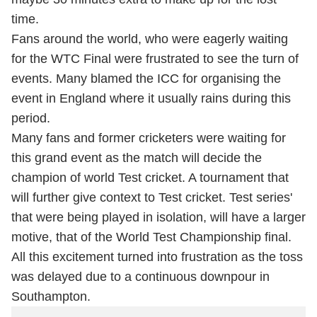
time.
Fans around the world, who were eagerly waiting
for the WTC Final were frustrated to see the turn of
events. Many blamed the ICC for organising the
event in England where it usually rains during this
period.
Many fans and former cricketers were waiting for
this grand event as the match will decide the
champion of world Test cricket. A tournament that
will further give context to Test cricket. Test series'
that were being played in isolation, will have a larger
motive, that of the World Test Championship final.
All this excitement turned into frustration as the toss
was delayed due to a continuous downpour in
Southampton.