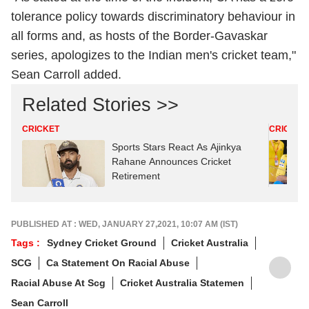
tolerance policy towards discriminatory behaviour in
all forms and, as hosts of the Border-Gavaskar
series, apologizes to the Indian men's cricket team,"
Sean Carroll added.
Related Stories >>
CRICKET
CRICKET
Sports Stars React As Ajinkya
Rahane Announces Cricket
Retirement
PUBLISHED AT : WED, JANUARY 27,2021, 10:07 AM (IST)
Tags :
Sydney Cricket Ground
Cricket Australia
SCG
Ca Statement On Racial Abuse
Racial Abuse At Scg
Cricket Australia Statemen
Sean Carroll