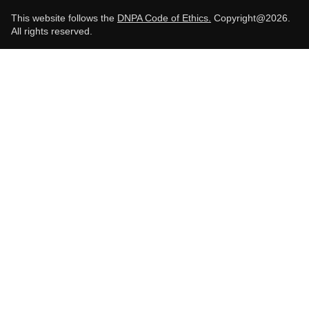
This website follows the
DNPA Code of Ethics.
Copyright@2026.
All rights reserved.