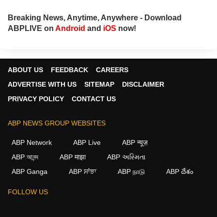
Breaking News, Anytime, Anywhere - Download
ABPLIVE on
Android
and
iOS
now!
ABOUT US
FEEDBACK
CAREERS
ADVERTISE WITH US
SITEMAP
DISCLAIMER
PRIVACY POLICY
CONTACT US
ABP NEWS GROUP WEBSITES
ABP Network
ABP Live
ABP न्यूज़
ABP আনন্দ
ABP माझा
ABP અસ્મિતા
ABP Ganga
ABP ਸਾਂਝਾ
ABP நாடு
ABP దేశం
FOLLOW US