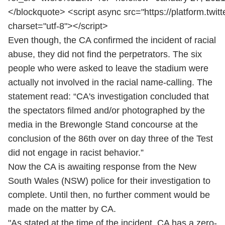
</blockquote> <script async src="https://platform.twitt
charset="utf-8"></script>
Even though, the CA confirmed the incident of racial
abuse, they did not find the perpetrators. The six
people who were asked to leave the stadium were
actually not involved in the racial name-calling. The
statement read: “CA's investigation concluded that
the spectators filmed and/or photographed by the
media in the Brewongle Stand concourse at the
conclusion of the 86th over on day three of the Test
did not engage in racist behavior.”
Now the CA is awaiting response from the New
South Wales (NSW) police for their investigation to
complete. Until then, no further comment would be
made on the matter by CA.
"As stated at the time of the incident, CA has a zero-