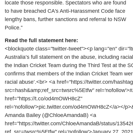
locate those responsible. Spectators who are found
to have breached CA's Anti-Harassment Code face
lengthy bans, further sanctions and referral to NSW
Police.”
Read the full statement here:
<blockquote class="twitter-tweet"><p lang="en" dir="lt
Australia’s full statement on the abuse, including raci
the Indian Cricket Team during the Third Test at the
confirms that members of the Indian Cricket Team wer
racial abuse’.<br> <a href="https://twitter.com/hash
src=hash&amp;ref_src=twsrc%5Etfw" rel='nofollow'
href="https://t.co/od4mOWH8cZ"
rel='nofollow'>pic.twitter.com/od4mOWH8cZ</a></p>
Amanda Bailey (@ChloeAmandaB) <a
href="https://twitter.com/ChloeAmandaB/status/135
ref_src=twsrc%5Etfw" rel='nofollow'>January 27, 202