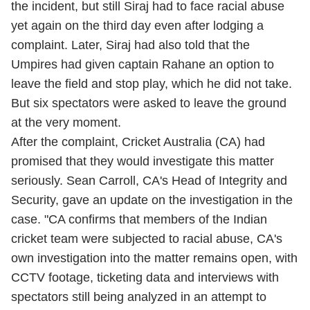
the incident, but still Siraj had to face racial abuse
yet again on the third day even after lodging a
complaint. Later, Siraj had also told that the
Umpires had given captain Rahane an option to
leave
the field and stop play, which he did not take.
But six spectators were asked to leave the ground
at the very moment.
After the complaint, Cricket Australia (CA) had
promised that they would investigate this matter
seriously. Sean Carroll, CA's Head of Integrity and
Security, gave an update on the investigation in the
case. "CA confirms that members of the Indian
cricket team were subjected to racial abuse, CA's
own investigation into the matter remains open, with
CCTV footage, ticketing data and interviews with
spectators still being analyzed in an attempt to