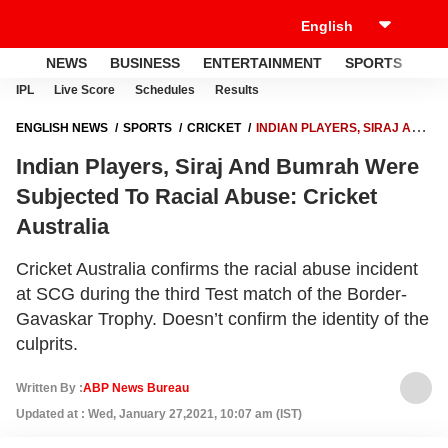
NEWS
BUSINESS
ENTERTAINMENT
SPORTS
LI
IPL
Live Score
Schedules
Results
ENGLISH NEWS
SPORTS
CRICKET
INDIAN PLAYERS, SIRAJ AND
BUMRAH WERE SUBJECTED TO RACIAL ABUSE: CRICKET
Indian Players, Siraj And Bumrah Were
AUSTRALIA
Subjected To Racial Abuse: Cricket
Australia
Cricket Australia confirms the racial abuse incident
at SCG during the third Test match of the Border-
Gavaskar Trophy. Doesn’t confirm the identity of the
culprits.
Written By :
ABP News Bureau
Updated at : Wed, January 27,2021, 10:07 am (IST)