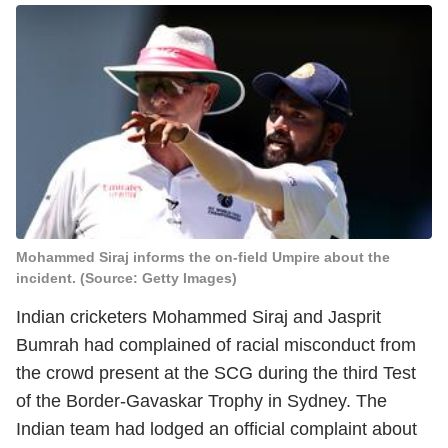
Mohammed Siraj informs the on-field Umpire about the
incident. (Source: Getty Images)
Indian cricketers Mohammed Siraj and Jasprit
Bumrah had complained of racial misconduct from
the crowd present at the SCG during the third Test
of the Border-Gavaskar Trophy in Sydney. The
Indian team had lodged an official complaint about