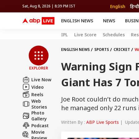
English
हिन्दी
Sat, Aug 8, 2026 | 8:39 PM IST
ENGLISH NEWS
NEWS
BUSIN
NEWS
SPORTS
BUS
IPL
Live Score
Schedules
Res
India
Cricket
Aut
INDIA
AUTO
CELEBRITIES NEWS
FIFA WORLD CUP 2026
ASTRO
WORLD
BUDGET
MOVIES
CRICKET
HEALTH
World
IPL
SOUTH CINEMA
IPL
TRAVEL
CIT
WPL
ENGLISH NEWS
SPORTS
CRICKET
W
Football
BRAND WIRE
Cri
Warning Sign F
TRENDING
FAC
EXPLORER
EDUCATION
Offbeat
Giant Has 7 To
Live Now
Video
Reels
Joe Root couldn’t do much
Web
he managed only 22 runs in
Stories
Photo
Gallery
Written By :
ABP Live Sports
| Updated
Podcast
Movie
Review