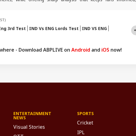
ad of every game-changing play.
IST)
Eng 3rd Test
IND Vs ENG Lords Test
IND VS ENG
ywhere - Download ABPLIVE on
Android
and
iOS
now!
ENTERTAINMENT
SPORTS
NEWS
Cricket
Visual Stories
IPL