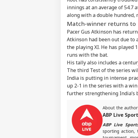
NEE
innings at an average of 54.7 a
Career
All
IND
Exp
along with a double hundred, m
About Us
Acc
Match-winner returns to
Pap
Pacer Gus Atkinson has returne
Atkinson had been out due to a
the playing XI. He has played 
'I T
runs with the bat.
The
LOGIN
His tally also includes a centu
Nat
Mo
The third Test of the series wi
India is putting in intense prac
up 2-1 in the series with a win
further strengthening India’s 
About the author
ABP Live Spor
ABP Live Sport
sporting action, 
tournament mome