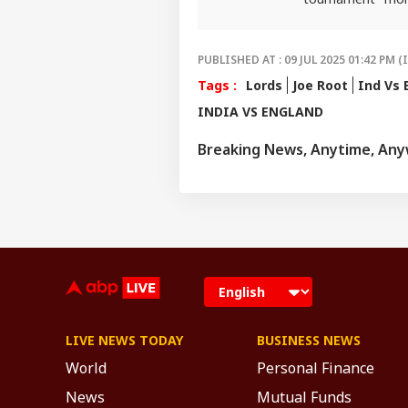
invested and ahe
PUBLISHED AT : 09 JUL 2025 01:42 PM (
Tags :
Lords
Joe Root
Ind Vs 
INDIA VS ENGLAND
Breaking News, Anytime, An
LIVE NEWS TODAY
BUSINESS NEWS
World
Personal Finance
News
Mutual Funds