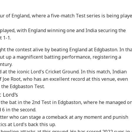
our of England, where a five-match Test series is being play
 played, with England winning one and India securing the
t 1-1.
ght the contest alive by beating England at Edgbaston. In th
ut up a magnificent batting performance, registering a
ntury.
onal Corner
 at the iconic Lord's Cricket Ground. In this match, Indian
f Joe Root, who has an excellent record at this venue, even
 Articles
Top Reels
 the Edgbaston Test.
t Lord’s
IA
INDIA
WORLD
WO
h the bat in the 2nd Test in Edgbaston, where he managed on
d 6 in the second.
batter who can stage a comeback at any moment and punish
ics at Lord's back this up.
 bowling attacks at this ground. He has scored 2022 runs in 