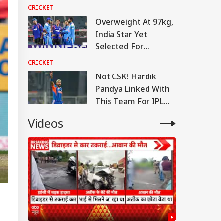
Warm-Up Match Live
CRICKET
Overweight At 97kg,
India Star Yet
Selected For
England Tour
CRICKET
Not CSK! Hardik
Pandya Linked With
This Team For IPL
2027
Videos