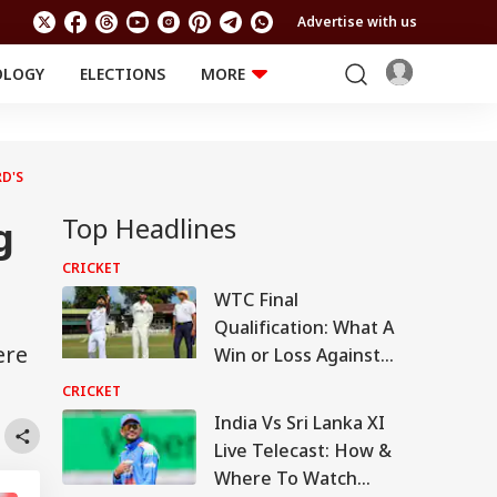
Advertise with us
OLOGY
ELECTIONS
MORE
EDUCATION
TECHNOLOGY
Jobs
Results
LIFESTYLE
D'S
RELIGION AND
Astro
SPIRITUALITY
Top Headlines
Health
g
Travel
Astro
CRICKET
WTC Final
Qualification: What A
ere
Win or Loss Against
Sri Lanka Means For
CRICKET
India
India Vs Sri Lanka XI
Live Telecast: How &
Where To Watch