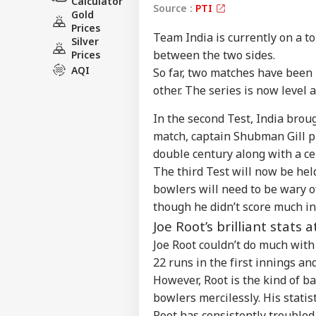
Calculator
Source :
PTI
Gold
Prices
Team India is currently on a t
Silver
between the two sides.
Prices
AQI
So far, two matches have been
other. The series is now level a
In the second Test, India brou
match, captain Shubman Gill p
double century along with a ce
Pers
The third Test will now be held
bowlers will need to be wary o
Top
though he didn’t score much in
Hello Guest
Joe Root’s brilliant stats a
IND
Joe Root couldn’t do much wit
Advertise with us
22 runs in the first innings an
Privacy Policy
However, Root is the kind of 
Feedback
bowlers mercilessly. His statist
Contact us
Root has consistently troubled