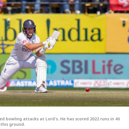
ed bowling attacks at Lord's. He has scored 2022 runs in 40
 this ground.