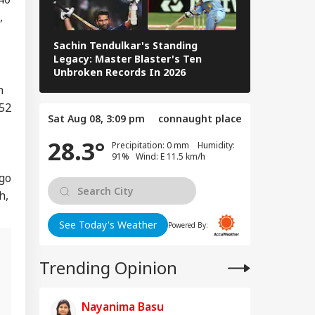
di Arabia On High
,
rt Over Possible
IA
n-Backed Attacks
Sachin Tendulkar's Standing
Energy Sites,
RCB IPL 2026
Legacy: Master Blaster's Ten
ports
Paid Players
Unbroken Records In 2026
n
352
 We Follow
Sat Aug 08, 3:09 pm
connaught place
edkar's Advice...':
28.3°
t RSS Chief
Precipitation: 0 mm Humidity:
han Bhagwat Said
91% Wind: E 11.5 km/h
Reservation
 go
h,
See Today's Weather
Powered By:
Trending Opinion
l
Nayanima Basu