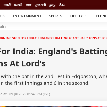
मराठी
ਪੰਜਾਬੀ
বাংলা
ગુજરાતી
நாடு
దేశం
ESS
ENTERTAINMENT
SPORTS
LIFESTYLE
TECHN
INESS
ENTERTAINMENT
STATES
ults
o
Movies
Delhi-NCR
Celebrities News
IES
ELECTIONS
ARNING SIGN FOR INDIA: ENGLAND'S BATTING GIANT HAS 7 TONS AT LOR
South Cinema
me
Movie Review
or India: England's Battin
T CHECK
EXPLAINERS
SCIENCE
ns At Lord's
 with the bat in the 2nd Test in Edgbaston, wh
 the first innings and 6 in the second.
 at : 09 Jul 2025 01:42 PM (IST)