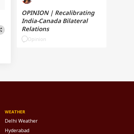
OPINION | Recalibrating
India-Canada Bilateral
Relations
Opinion
WEATHER
Delhi Weather
Hyderabad