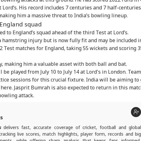
T-UG Row: CBI
Bofors Case Ends
Trump Says Iran War
Sau
t Lord’s. His record includes 7 centuries and 7 half-centuries
eges NTA Subject
After Nearly 40 Years
Could End Soon Amid
Ale
IA
CITIES
CITIES
IND
erts Misused
As Supreme Court
Reports Of Low US
Ira
aking him a massive threat to India’s bowling lineup.
ess To Leak Exam
Dismisses Final Plea
Weapon Stockpiles
On 
 England squad
er
Air
d to England’s squad ahead of the third Test at Lord’s.
 hamstring injury but is now fully fit and may be included i
12 Test matches for England, taking 55 wickets and scoring 
rust Gen Z Blindly;
Retired Army
Gujarat's 'Mystery
'If
y're Not Anti-
Captain's Wife Killed
Well' Reignites
Amb
ry, making him a valuable asset with both ball and bat.
ional': RSS Chief
By Domestic Help
Curiosity As Water
Wha
han Bhagwat
After Jewellery
Starts Moving Again:
Mo
ll be played from July 10 to July 14 at Lord's in London. Team
Dispute In Haryana
WATCH
On 
tice sessions for this crucial fixture. India will be aiming to
 here. Jasprit Bumrah is also expected to return in this matc
bowling attack.
ts
s
delivers fast, accurate coverage of cricket, football and globa
tracking live scores, match highlights, player form, records and big
nts, while offering sharp analysis that keeps fans informed,