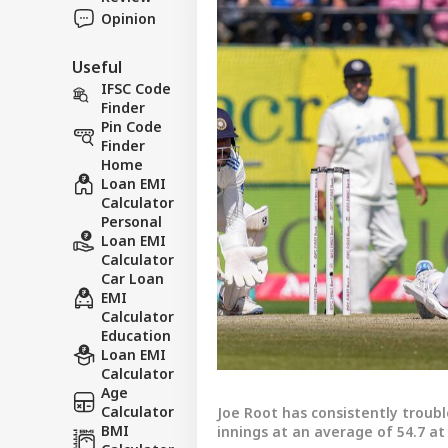
Opinion
Useful
IFSC Code
Finder
Pin Code
Finder
Home
Loan EMI
Calculator
Personal
Loan EMI
Calculator
Car Loan
EMI
Calculator
Education
Loan EMI
Calculator
Age
Calculator
Joe Root has consistently troubl
BMI
innings at an average of 54.7 at