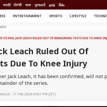
मराठी
ਪੰਜਾਬੀ
বাংলা
ગુજરાતી
நாடு
దేశం
ESS
ENTERTAINMENT
SPORTS
LIFESTYLE
TECHN
INESS
ENTERTAINMENT
STATES
ults
o
Movies
Delhi-NCR
Celebrities News
IES
ELECTIONS
D VS ENG: JACK LEACH RULED OUT OF REMAINING TESTS DUE TO KNEE IN
South Cinema
me
Movie Review
ck Leach Ruled Out Of
T CHECK
EXPLAINERS
SCIENCE
ts Due To Knee Injury
r Jack Leach, it has been confirmed, will not 
mainder of the series.
ed at : 11 Feb 2024 04:01 PM (IST)