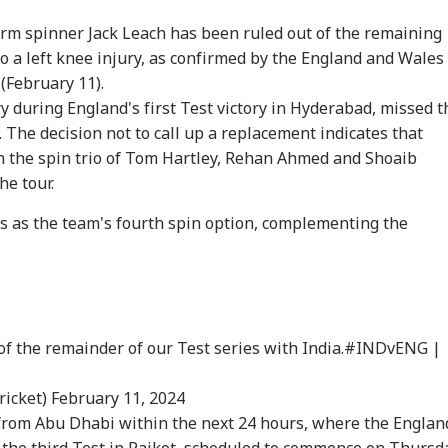
-arm spinner Jack Leach has been ruled out of the remaining
to a left knee injury, as confirmed by the England and Wales
(February 11).
y during England's first Test victory in Hyderabad, missed t
The decision not to call up a replacement indicates that
th the spin trio of Tom Hartley, Rehan Ahmed and Shoaib
he tour.
onal Corner
s as the team's fourth spin option, complementing the
 Articles
Top Reels
RLD
WORLD
WORLD
NE
of the remainder of our Test series with India.
#INDvENG
|
ricket)
February 11, 2024
from Abu Dhabi within the next 24 hours, where the Englan
ch: Trump's
Iran Warns Gulf
Petrol Bomb Attack At
Zuc
the third Test in Rajkot, scheduled to commence on Thursd