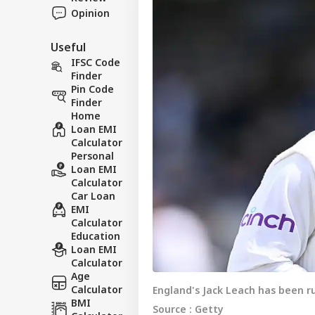
Opinion
Useful
IFSC Code
Finder
Pin Code
Finder
Home
Loan EMI
Calculator
Personal
Loan EMI
Calculator
Car Loan
EMI
Calculator
Education
Loan EMI
Calculator
Age
Calculator
England's Jack Leach has been ru
BMI
Source : Getty