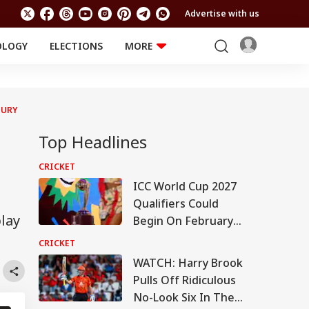
Advertise with us
OLOGY
ELECTIONS
MORE
EDUCATION
TECHNOLOGY
Jobs
Results
LIFESTYLE
JURY
RELIGION AND
Astro
SPIRITUALITY
Top Headlines
Health
Travel
Astro
CRICKET
ICC World Cup 2027
Qualifiers Could
play
Begin On February
22: Report
CRICKET
WATCH: Harry Brook
Pulls Off Ridiculous
No-Look Six In The