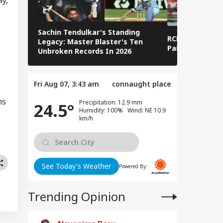
logises Over PM
RLD
i Post Removal,
a Admits Platform
ses
Sachin Tendulkar's Standing
RCB IPL 2026 Sq
Legacy: Master Blaster's Ten
Paid Players
Unbroken Records In 2026
i-Pakistan Protests
ep PoJK During
Fri Aug 07, 3:43 am
connaught place
um-e-Istehsal’ As
onstrators
ns
Precipitation: 12.9 mm
24.5°
alate Campaign
Humidity: 100% Wind: NE 10.9
km/h
See Today's Weather
Powered By:
Trending Opinion