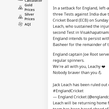
Calculator
Gold
In a setback for England, left
Prices
three Tests against India due 
Silver
Prices
Cricket Board (ECB) on Sunday 
AQI
Leach, who sustained the injur
second Test in Visakhapatnam. 
England intends to persist wi
Basheer for the remainder of t
Pers
England captain Joe Root serve
regular spinners.
Top
We're all with you, Leachy ❤️
Hello Guest
Nobody braver than you 💪
WO
Advertise with us
Jack Leach has been ruled out 
Privacy Policy
#EnglandCricket
Feedback
— England Cricket (@englandc
Leach will be returning home 
Contact us
Wat
team has been based ahead of 