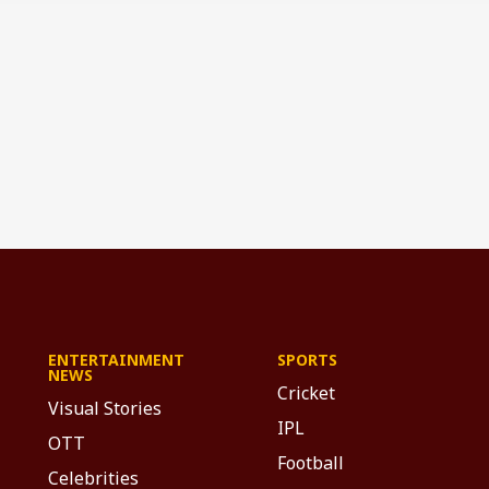
ENTERTAINMENT
SPORTS
NEWS
Cricket
Visual Stories
IPL
OTT
Football
Celebrities