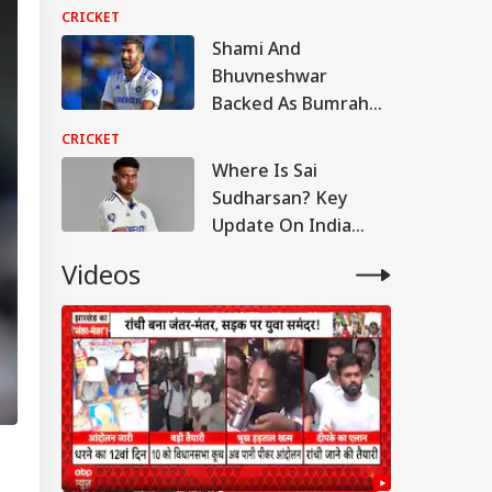
Hundred
CRICKET
Shami And
Bhuvneshwar
Backed As Bumrah
Told To Quit White-
CRICKET
Ball, Take Year-Long
Where Is Sai
Break
Sudharsan? Key
Update On India
Batter Ahead Of Sri
Videos
Lanka Test Series