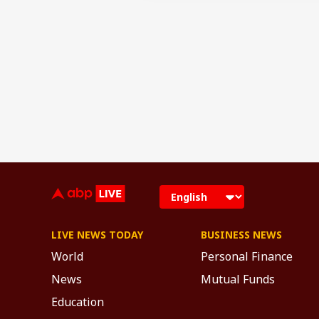
LIVE NEWS TODAY
BUSINESS NEWS
World
Personal Finance
News
Mutual Funds
Education