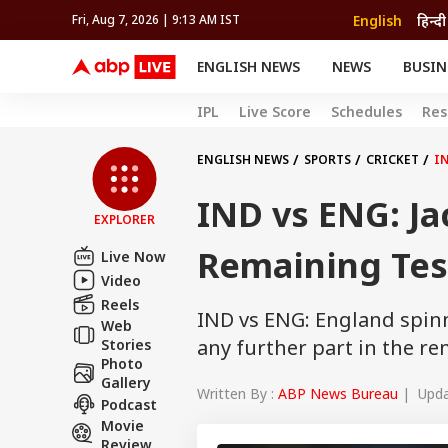
English
हिन्दी
Fri, Aug 7, 2026 | 9:13 AM IST
ENGLISH NEWS
NEWS
BUSIN
NEWS
SPORTS
BUS
IPL
Live Score
Schedules
Res
India
Cricket
Aut
INDIA
AUTO
CELEBRITIES NEWS
FIFA WORLD CUP 2026
ASTRO
WORLD
BUDGET
MOVIES
CRICKET
HEALTH
World
IPL
SOUTH CINEMA
IPL
TRAVEL
CIT
WPL
ENGLISH NEWS
SPORTS
CRICKET
IN
Football
BRAND WIRE
Cri
IND vs ENG: Ja
TRENDING
FAC
EXPLORER
EDUCATION
Offbeat
Remaining Tes
Live Now
Video
Reels
IND vs ENG: England spinne
Web
any further part in the re
Stories
Photo
Gallery
Written By :
ABP News Bureau
| Updat
Podcast
Movie
Review