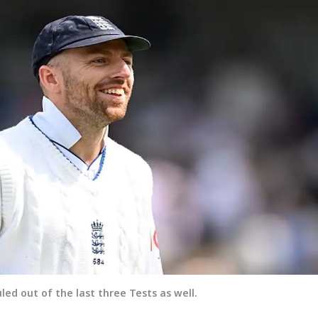
led out of the last three Tests as well.