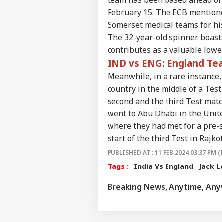
Career
Heli
WO
February 15. The ECB mentioned
Wit
About Us
Pas
Somerset medical teams for his
Whi
The 32-year-old spinner boasts
contributes as a valuable lower
IND vs ENG: England Tea
'Ele
Meanwhile, in a rare instance,
Gun
LOGIN
country in the middle of a Tes
Prot
Ou
second and the third Test matc
went to Abu Dhabi in the Unite
where they had met for a pre-s
start of the third Test in Rajko
PUBLISHED AT : 11 FEB 2024 03:37 PM (
Tags :
India Vs England
Jack L
Breaking News, Anytime, An