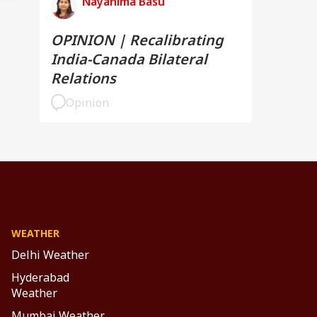
Nayanima Basu
OPINION | Recalibrating
India-Canada Bilateral
Relations
Opinion
WEATHER
Delhi Weather
Hyderabad
Weather
Mumbai Weather