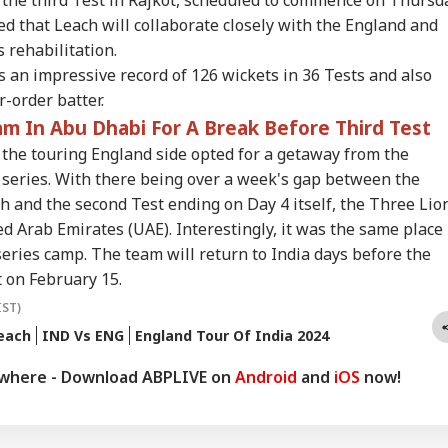
copter Flies
Allies Fresh US Strikes
Shakib Al Hasan's
Apo
RLD
INDIA
NEWS
WO
 that Leach will collaborate closely with the England and
hin A Mile Of
Will Attack On
Home Hours After
Mod
senger Aircraft,
Regional Energy
Hasina's Press
Met
 rehabilitation.
te House Reacts
Facilities
Conference
Lap
 an impressive record of 126 wickets in 36 Tests and also
-order batter.
m In Abu Dhabi For A Break Before Third Test
ctions Held At
'You Did Nothing
India Rejects
Ant
 the touring England side opted for a getaway from the
point': PoK
Wrong': Rahul
Pakistan's 'Youm-e-
Swe
t series. With there being over a week's gap between the
esters Reject Poll
Gandhi Backs
Istehsal' Observance
‘Yo
tcome
Students Over
On Article 370
Dem
h and the second Test ending on Day 4 itself, the Three Lio
Parliament March
Abrogation
Esc
d Arab Emirates (UAE). Interestingly, it was the same place
Crackdown
eries camp. The team will return to India days before the
t on February 15.
IST)
each
IND Vs ENG
England Tour Of India 2024
ywhere - Download ABPLIVE on
Android
and
iOS
now!