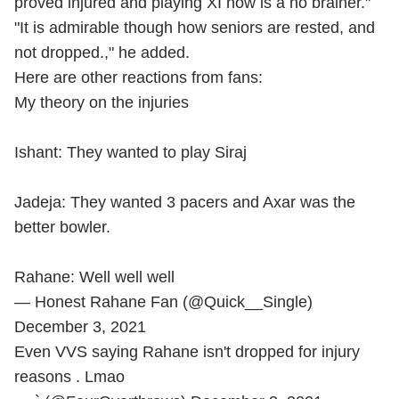
proved injured and playing XI now is a no brainer."
"It is admirable though how seniors are rested, and
not dropped.," he added.
Here are other reactions from fans:
My theory on the injuries
Ishant: They wanted to play Siraj
Jadeja: They wanted 3 pacers and Axar was the
better bowler.
Rahane: Well well well
— Honest Rahane Fan (@Quick__Single)
December 3, 2021
Even VVS saying Rahane isn't dropped for injury
reasons . Lmao