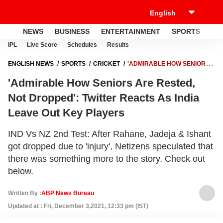
NEWS
BUSINESS
ENTERTAINMENT
SPORTS
LI
IPL
Live Score
Schedules
Results
ENGLISH NEWS
SPORTS
CRICKET
'ADMIRABLE HOW SENIORS
ARE RESTED, NOT DROPPED': TWITTER REACTS AS INDIA LEAVE OUT
'Admirable How Seniors Are Rested,
KEY PLAYERS
Not Dropped': Twitter Reacts As India
Leave Out Key Players
IND Vs NZ 2nd Test: After Rahane, Jadeja & Ishant
got dropped due to 'injury', Netizens speculated that
there was something more to the story. Check out
below.
Written By :
ABP News Bureau
Updated at : Fri, December 3,2021, 12:33 pm (IST)