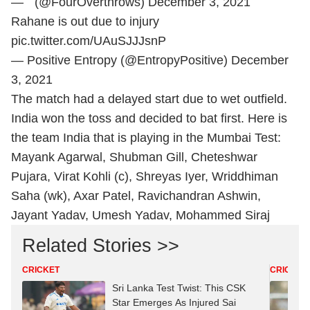
— ` (@FourOverthrows)
December 3, 2021
Rahane is out due to injury
pic.twitter.com/UAuSJJJsnP
— Positive Entropy (@EntropyPositive)
December
3, 2021
The match had a delayed start due to wet outfield.
India won the toss and decided to bat first. Here is
the team India that is playing in the Mumbai Test:
Mayank Agarwal, Shubman Gill, Cheteshwar
Pujara, Virat Kohli (c), Shreyas Iyer, Wriddhiman
Saha (wk), Axar Patel, Ravichandran Ashwin,
Jayant Yadav, Umesh Yadav, Mohammed Siraj
Related Stories >>
CRICKET
CRICKET
Sri Lanka Test Twist: This CSK
Star Emerges As Injured Sai