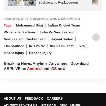
Sudharsan's Replacement
PUBLISHED AT : FRI, DECEMBER 3,2021, 12:32 PM (IST)
Tags :
Mohammed Siraj
Indian Cricket Team
Wankhede Stadium
India Vs New Zealand
New Zealand Cricket Team
Jayant Yadav
Tim Southee
IND Vs NZ
Ind Vs NZ Test
Siraj
Ishant Injury
Rahane Injury
Breaking News, Anytime, Anywhere - Download
ABPLIVE on
Android
and
iOS
now!
ABOUT US
FEEDBACK
CAREERS
ADVERTISE WITH US
SITEMAP
DISCLAIMER