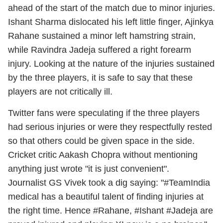
ahead of the start of the match due to minor injuries.
Ishant Sharma dislocated his left little finger, Ajinkya
Rahane sustained a minor left hamstring strain,
while Ravindra Jadeja suffered a right forearm
injury. Looking at the nature of the injuries sustained
by the three players, it is safe to say that these
players are not critically ill.
Twitter fans were speculating if the three players
had serious injuries or were they respectfully rested
so that others could be given space in the side.
Cricket critic Aakash Chopra without mentioning
anything just wrote "it is just convenient".
Journalist GS Vivek took a dig saying: "#TeamIndia
medical has a beautiful talent of finding injuries at
the right time. Hence #Rahane, #Ishant #Jadeja are