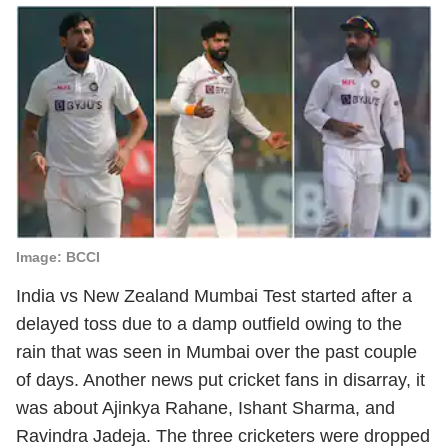
Image: BCCI
India vs New Zealand Mumbai Test started after a
delayed toss due to a damp outfield owing to the
rain that was seen in Mumbai over the past couple
of days. Another news put cricket fans in disarray, it
was about Ajinkya Rahane, Ishant Sharma, and
Ravindra Jadeja. The three cricketers were dropped