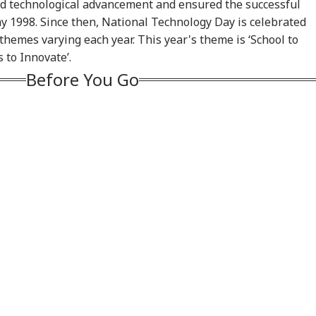
logise Or Lose
Results: BJP Holds
Electoral Roll Revision
US 
and technological advancement and ensured the successful
e Harbour':
Manjalpur, Congress
Crosses 93% Form
Pou
y 1998. Since then, National Technology Day is celebrated
hikant Dubey Over
Falls Short
Distribution Ahead Of
Fre
themes varying each year. This year's theme is ‘School to
Video Row
August 8 Deadline
 to Innovate’.
Before You Go