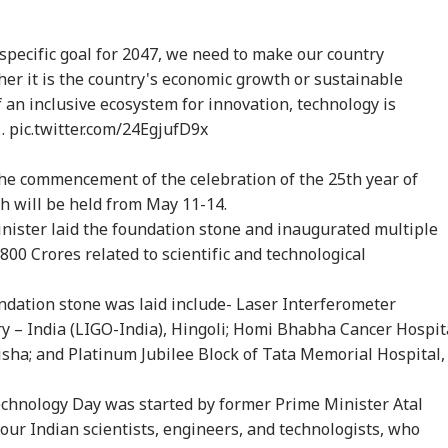
onal Corner
 specific goal for 2047, we need to make our country
her it is the country's economic growth or sustainable
an inclusive ecosystem for innovation, technology is
 Articles
Top Reels
M…
pic.twitter.com/24EgjufD9x
WS
ELECTION
NEWS
NE
e commencement of the celebration of the 25th year of
h will be held from May 11-14.
nister laid the foundation stone and inaugurated multiple
800 Crores related to scientific and technological
kipur Bypoll: 5
Prashant Kishor's
'Now Honour Your
Pra
sons Behind BJP's
Bankipur Win Sparks
Promise': CJP Urges
Ban
ndation stone was laid include- Laser Interferometer
WS
NEWS
INDIA
WO
eat And Prashant
Celebration In Jan
Govt To Withdraw
'Wa
y – India (LIGO-India), Hingoli; Homi Bhabha Cancer Hospit
hor's Win
Suraaj, Stuns BJP
FIRs After SC Order
Bih
On Protest
isha; and Platinum Jubilee Block of Tata Memorial Hospital,
echnology Day was started by former Prime Minister Atal
our Indian scientists, engineers, and technologists, who
ckerberg Must
Gujarat Bypoll
Maharashtra
'No