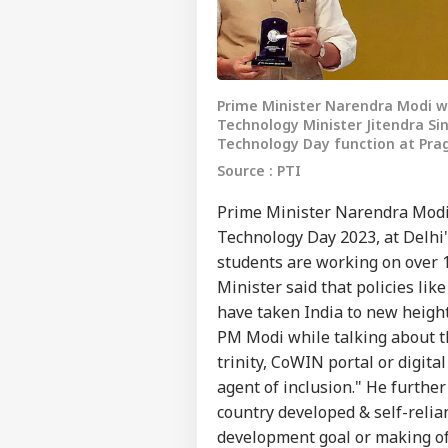
Prime Minister Narendra Modi w
Technology Minister Jitendra S
Technology Day function at Pra
Source : PTI
Prime Minister Narendra Modi
Technology Day 2023, at Delhi
students are working on over 1
Minister said that policies lik
have taken India to new heights
PM Modi while talking about th
trinity, CoWIN portal or digit
agent of inclusion." He further
country developed & self-relia
development goal or making of 