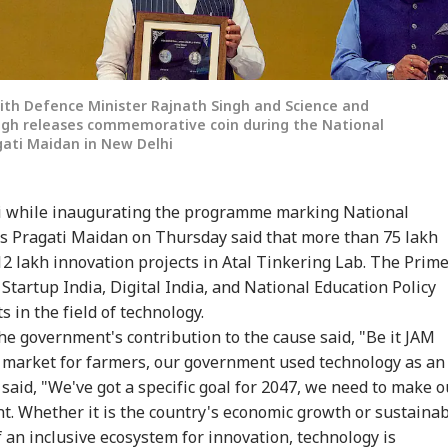
ith Defence Minister Rajnath Singh and Science and
ingh releases commemorative coin during the National
gati Maidan in New Delhi
 while inaugurating the programme marking National
's Pragati Maidan on Thursday said that more than 75 lakh
2 lakh innovation projects in Atal Tinkering Lab. The Prim
e Startup India, Digital India, and National Education Policy
 in the field of technology.
e government's contribution to the cause said, "Be it JAM
al market for farmers, our government used technology as an
 said, "We've got a specific goal for 2047, we need to make o
nt. Whether it is the country's economic growth or sustaina
an inclusive ecosystem for innovation, technology is