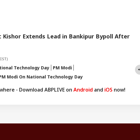
Kishor Extends Lead in Bankipur Bypoll After
(IST)
tional Technology Day
PM Modi
PM Modi On National Technology Day
ywhere - Download ABPLIVE on
Android
and
iOS
now!