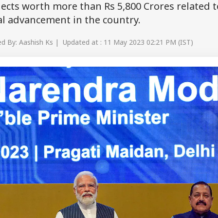
ects worth more than Rs 5,800 Crores related t
al advancement in the country.
d By: Aashish Ks | Updated at : 11 May 2023 02:21 PM (IST)