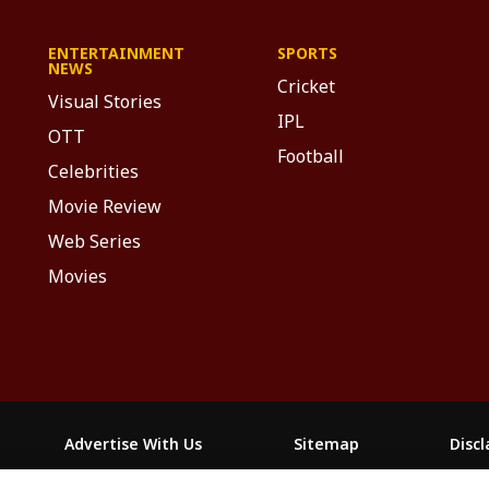
ENTERTAINMENT
SPORTS
NEWS
Cricket
Visual Stories
IPL
OTT
Football
Celebrities
Movie Review
Web Series
Movies
Advertise With Us
Sitemap
Disc