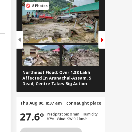
Delegation': Iran
8 Photos
8 Photos
rs Cold Water On
sh Talks
Northeast Flood: Over 1.38 Lakh
Tamil Nadu E
Affected In Arunachal-Assam, 5
Stalin To Vij
Dead; Centre Takes Big Action
The Fray
Thu Aug 06, 8:37 am
connaught place
27.6°
Precipitation: 0 mm Humidity:
87% Wind: SW 9.2 km/h