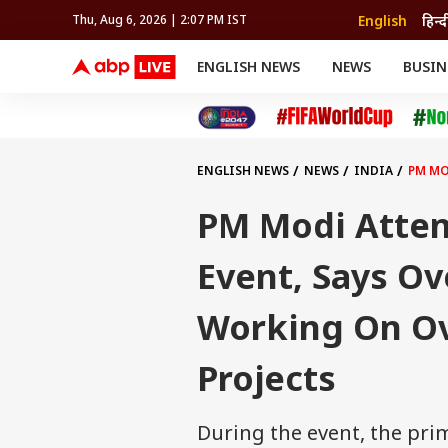
English
हिन्द
Thu, Aug 6, 2026 | 2:07 PM IST
ENGLISH NEWS
NEWS
BUSIN
NEWS
SPORTS
BUS
India
Cricket
Aut
INDIA
AUTO
CELEBRITIES NEWS
FIFA WORLD CUP 2026
ASTRO
WORLD
BUDGET
MOVIES
CRICKET
HEALTH
World
IPL
SOUTH CINEMA
IPL
TRAVEL
CIT
WPL
Football
ENGLISH NEWS
NEWS
INDIA
PM MO
BRAND WIRE
Cri
TRENDING
FAC
PM Modi Atten
EDUCATION
Offbeat
Event, Says Ov
Working On Ov
Projects
During the event, the pri