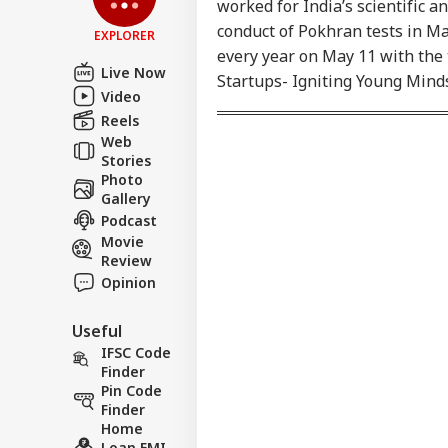
Apo
worked for India’s scientific 
LOGIN
Saf
conduct of Pokhran tests in Ma
EXPLORER
Nis
every year on May 11 with the 
PM 
Live Now
Startups- Igniting Young Minds
Video
Reels
Web
Stories
Photo
Gallery
Podcast
Movie
Review
Opinion
Useful
IFSC Code
Finder
Pin Code
Finder
Home
Loan EMI