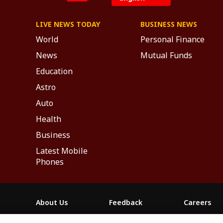
LIVE NEWS TODAY
BUSINESS NEWS
World
Personal Finance
News
Mutual Funds
Education
Astro
Auto
Health
Business
Latest Mobile
Phones
About Us
Feedback
Careers
ABP NEWS GROUP WEBSITES