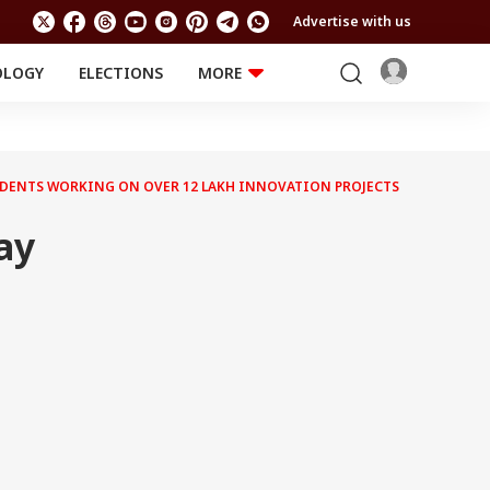
Advertise with us
OLOGY
ELECTIONS
MORE
EDUCATION
TECHNOLOGY
Jobs
Results
LIFESTYLE
TUDENTS WORKING ON OVER 12 LAKH INNOVATION PROJECTS
RELIGION AND
Astro
SPIRITUALITY
Health
ay
Travel
Astro