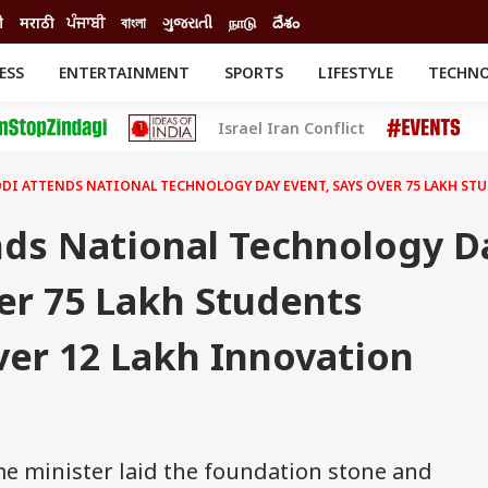
ी
मराठी
ਪੰਜਾਬੀ
বাংলা
ગુજરાતી
நாடு
దేశం
ESS
ENTERTAINMENT
SPORTS
LIFESTYLE
TECHN
INESS
ENTERTAINMENT
STATES
Israel Iran Conflict
o
Movies
Delhi-NCR
Celebrities News
IES
ELECTIONS
South Cinema
DI ATTENDS NATIONAL TECHNOLOGY DAY EVENT, SAYS OVER 75 LAKH S
me
Movie Review
T CHECK
EXPLAINERS
SCIENCE
ds National Technology D
er 75 Lakh Students
er 12 Lakh Innovation
me minister laid the foundation stone and