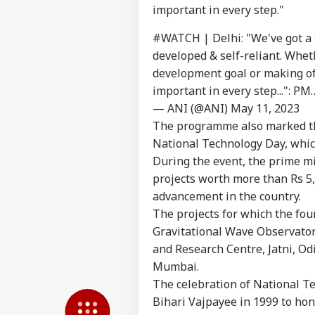
important in every step."
Pers
#WATCH
| Delhi: "We've got a
developed & self-reliant. Whet
development goal or making of 
Top
Hello Guest
important in every step...": P
NE
— ANI (@ANI)
May 11, 2023
Advertise with us
The programme also marked th
National Technology Day, whic
Privacy Policy
During the event, the prime mi
Feedback
projects worth more than Rs 5,
Contact us
Ban
advancement in the country.
Career
Rea
The projects for which the fou
NE
Def
About Us
Gravitational Wave Observator
Kis
and Research Centre, Jatni, Od
Mumbai.
The celebration of National T
Bihari Vajpayee in 1999 to hon
'Zu