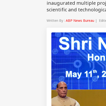
inaugurated multiple proj
scientific and technologic
Written By :
ABP News Bureau
| Edite