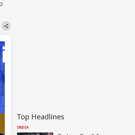
o
Top Headlines
INDIA