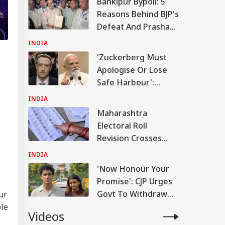
Bankipur Bypoll: 5
Reasons Behind BJP's
Defeat And Prashant
Kishor's Win
INDIA
'Zuckerberg Must
Apologise Or Lose
Safe Harbour':
Nishikant Dubey
INDIA
Over PM Video Row
Maharashtra
Electoral Roll
e
Revision Crosses
93% Form
INDIA
Distribution Ahead
'Now Honour Your
Of August 8
Promise': CJP Urges
Deadline
Govt To Withdraw
ur
FIRs After SC Order
ble
Videos
On Protest