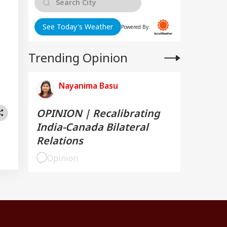
See Today's Weather
Powered By:
Trending Opinion
Nayanima Basu
OPINION | Recalibrating
India-Canada Bilateral
Relations
Opinion