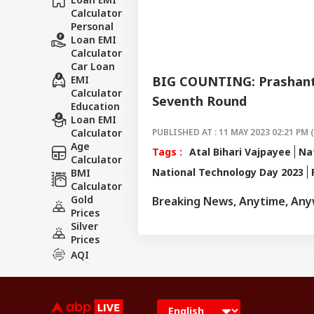
Calculator
Personal
Loan EMI
Calculator
Car Loan
EMI
BIG COUNTING: Prashant 
Calculator
Seventh Round
Education
Loan EMI
Calculator
PUBLISHED AT : 11 MAY 2023 02:21 PM 
Age
Tags :
Atal Bihari Vajpayee
Na
Calculator
National Technology Day 2023
BMI
Calculator
Gold
Breaking News, Anytime, An
Prices
Silver
Prices
AQI