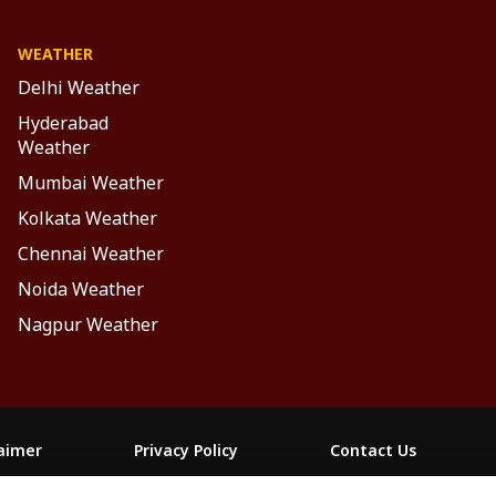
WEATHER
Delhi Weather
Hyderabad
Weather
Mumbai Weather
Kolkata Weather
Chennai Weather
Noida Weather
Nagpur Weather
laimer
Privacy Policy
Contact Us
FOLLOW US