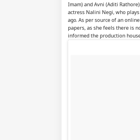
Imam) and Avni (Aditi Rathore)
actress Nalini Negi, who plays
ago. As per source of an onlin
papers, as she feels there is n
informed the production house