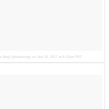
ni Negi (@nalininegi)
on
Sep 18, 2017 at 8:12pm PDT