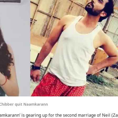
u Chibber quit Naamkarann
mkarann’ is gearing up for the second marriage of Neil (Za