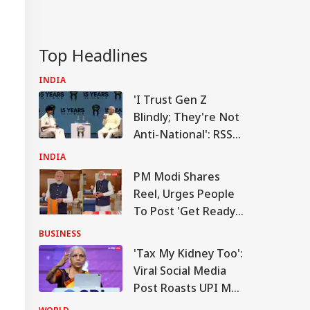
n Warns Gulf
tes Of Strikes On
WS
rgy Infrastructure
US Attacks
Top Headlines
tinue
INDIA
'I Trust Gen Z
Blindly; They're Not
Modi Speaks To
Anti-National': RSS
anyahu, Reaffirms
mmitment To
Chief Mohan
INDIA
onger India-Israel
Bhagwat
s
PM Modi Shares
Reel, Urges People
To Post 'Get Ready
With Me' Videos On
BUSINESS
Handloom Day
'Tax My Kidney Too':
Viral Social Media
Post Roasts UPI MDR
Proposal, FM