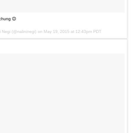
ychung 😊
i Negi (@nalininegi) on
May 19, 2015 at 12:43pm PDT