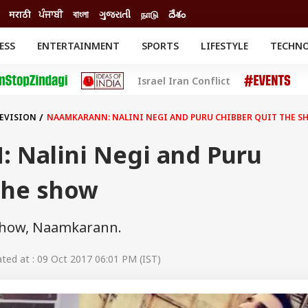
मराठी
ਪੰਜਾਬੀ
বাংলা
ગુજરાતી
நாடு
దేశం
ESS
ENTERTAINMENT
SPORTS
LIFESTYLE
TECHN
INESS
ENTERTAINMENT
STATES
Israel Iran Conflict
o
Movies
Delhi-NCR
Celebrities News
IES
ELECTIONS
South Cinema
LEVISION
NAAMKARANN: NALINI NEGI AND PURU CHIBBER QUIT THE S
me
Movie Review
T CHECK
EXPLAINERS
SCIENCE
Nalini Negi and Puru
the show
 show, Naamkarann.
ed at : 09 Oct 2017 06:01 PM (IST)