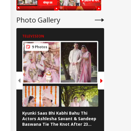
Photo Gallery
TELEVISION
TELEVISION
9 Photos
7 Photos
Kyunki Saas Bhi Kabhi Bahu Thi
Bharti Singh
Actors Ashlesha Savant & Sandeep
Team Hosts 
Baswana Tie The Knot After 23
Shower
Years. See Pics