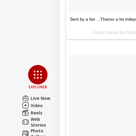
Sent by a fan ...Thanxx a lot mile
A post shared by Nalin
EXPLORER
Live Now
Video
Reels
Web
Stories
Photo