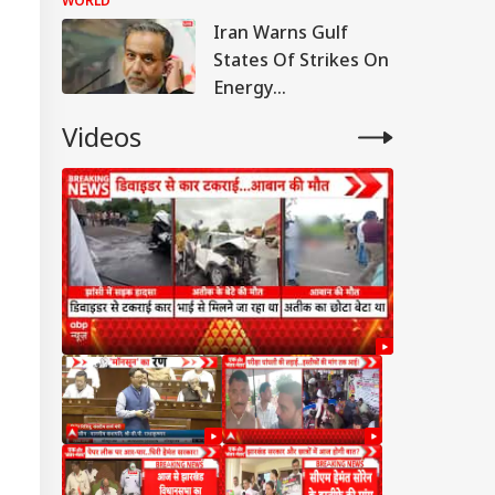
WORLD
Responds
Iran Warns Gulf
States Of Strikes On
Energy
Infrastructure If US
Videos
Attacks Continue