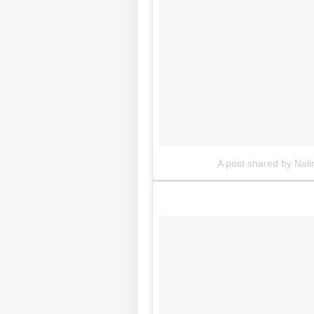
A post shared by Nali