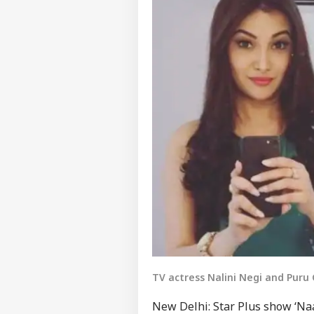
TV actress Nalini Negi and Pur
New Delhi: Star Plus show ‘Naa