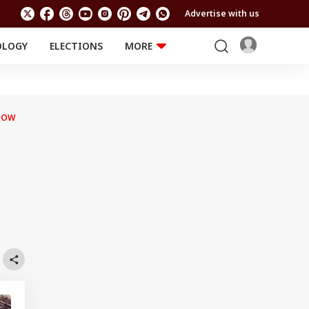
Advertise with us
OLOGY
ELECTIONS
MORE
EDUCATION
TECHNOLOGY
Jobs
Results
LIFESTYLE
HOW
RELIGION AND
Astro
SPIRITUALITY
Health
Travel
Astro