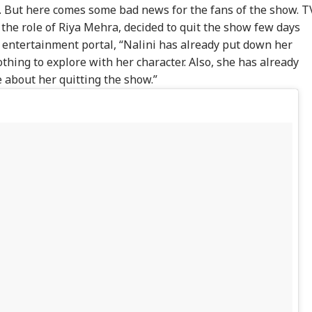
. But here comes some bad news for the fans of the show. T
 the role of Riya Mehra, decided to quit the show few days
e entertainment portal, “Nalini has already put down her
othing to explore with her character. Also, she has already
 about her quitting the show.”