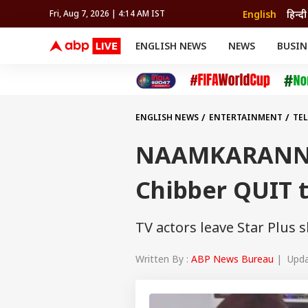
English
हिन्दी
Fri, Aug 7, 2026 | 4:14 AM IST
ENGLISH NEWS
NEWS
BUSIN
NEWS
SPORTS
BUS
India
Cricket
Aut
INDIA
AUTO
CELEBRITIES NEWS
FIFA WORLD CUP 2026
ASTRO
WORLD
BUDGET
MOVIES
CRICKET
HEALTH
World
IPL
SOUTH CINEMA
IPL
TRAVEL
CIT
WPL
Football
ENGLISH NEWS
ENTERTAINMENT
TE
BRAND WIRE
Cri
TRENDING
FAC
NAAMKARANN: 
EDUCATION
Offbeat
Chibber QUIT 
TV actors leave Star Plus
Written By :
ABP News Bureau
| Updat