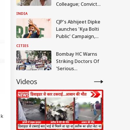
Colleague; Convicted
Under 3 IPC Sections
INDIA
CJP's Abhijeet Dipke
Launches 'Kya Bolti
Public' Campaign,
Says Party Won't
CITIES
Turn Political
Bombay HC Warns
Striking Doctors Of
'Serious
Consequences' In
Videos
Case Of Deaths
ik