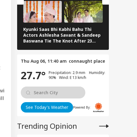
WS
rious
sequences' In
e Of Deaths
Kyunki Saas Bhi Kabhi Bahu Thi
Bharti Singh
Actors Ashlesha Savant & Sandeep
Team Hosts 
er Aaya': Brij
Baswana Tie The Knot After 23
Shower
shan Gets Grand
Years. See Pics
come After
uittal In
Thu Aug 06, 11:40 am
connaught place
assment Case
t
27.7°
Precipitation: 2.9 mm Humidity:
90% Wind: E 13 km/h
vi
ll
See Today's Weather
Powered By:
Trending Opinion