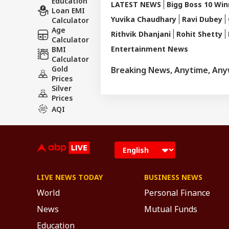
Education
LATEST NEWS
Bigg Boss 10 Win
Loan EMI
Yuvika Chaudhary
Ravi Dubey
Calculator
Age
Rithvik Dhanjani
Rohit Shetty
Calculator
Entertainment News
BMI
Calculator
Gold
Breaking News, Anytime, An
Prices
Silver
Prices
AQI
LIVE NEWS TODAY
BUSINESS NEWS
World
Personal Finance
News
Mutual Funds
Education