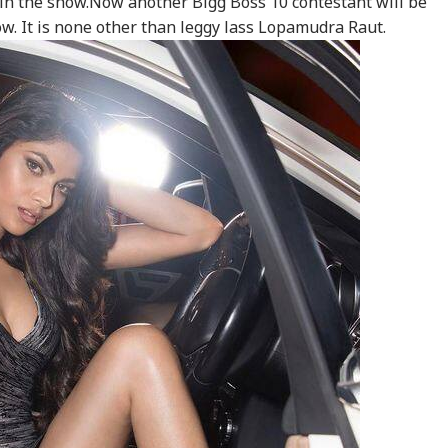
 in the show.Now another Bigg Boss 10 contestant will be
ow. It is none other than leggy lass Lopamudra Raut.
onal Corner
 Articles
Top Reels
WS
NEWS
INDIA
CIT
ar Khalid,
Tarun Tejpal Gets 10
CJP's Abhijeet Dipke
Bo
rjeel Imam Are In
Years Jail For Raping
Launches 'Kya Bolti
Str