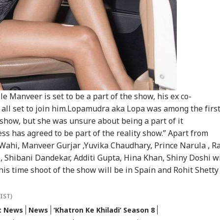
CKET
INDIA
CITIES
NE
 Like Me': Tejpal
Colleague; Convicted
Public' Campaign,
'Se
ms Political
Under 3 IPC Sections
Says Party Won't Turn
Con
detta
Political
Cas
t Kohli vs
Atiq Ahmed's Son
Amarnath Yatra
'Sh
bman Gill: Who
Killed After Speeding
Resumes After
Bhu
 Better ODI Stats
Car Crashes Into
Suspension Due To
Wel
er ICC World Cup
Divider In UP
Security Reasons
Acq
le Manveer is set to be a part of the show, his ex co-
3
Har
 all set to join him.Lopamudra aka Lopa was among the firs
show, but she was unsure about being a part of it
ess has agreed to be part of the reality show.” Apart from
Wahi, Manveer Gurjar ,Yuvika Chaudhary, Prince Narula , Ra
Shibani Dandekar, Additi Gupta, Hina Khan, Shiny Doshi wi
his time shoot of the show will be in Spain and Rohit Shetty
(IST)
t News
News
‘Khatron Ke Khiladi’ Season 8