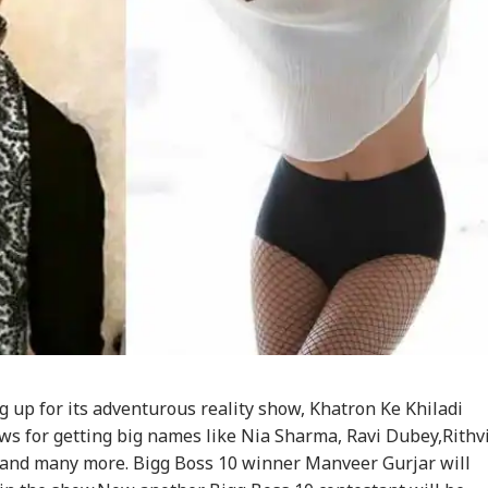
g up for its adventurous reality show, Khatron Ke Khiladi
ws for getting big names like Nia Sharma, Ravi Dubey,Rithv
nd many more. Bigg Boss 10 winner Manveer Gurjar will