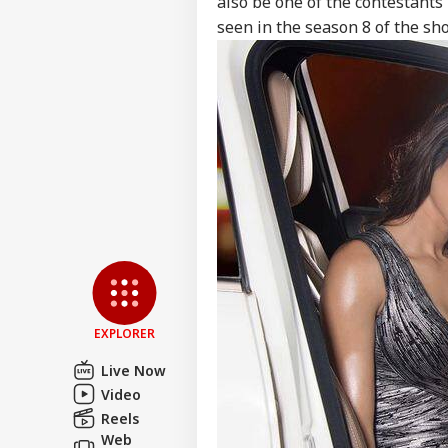
also be one of the contestants
seen in the season 8 of the sh
Pers
Top
Hello Guest
NE
Advertise with us
EXPLORER
Privacy Policy
Live Now
Feedback
Video
Contact us
Reels
'Um
Career
Web
Sha