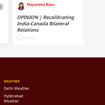
Nayanima Basu
OPINION | Recalibrating
India-Canada Bilateral
Relations
Opinion
WEATHER
Delhi Weather
Hyderabad
Weather