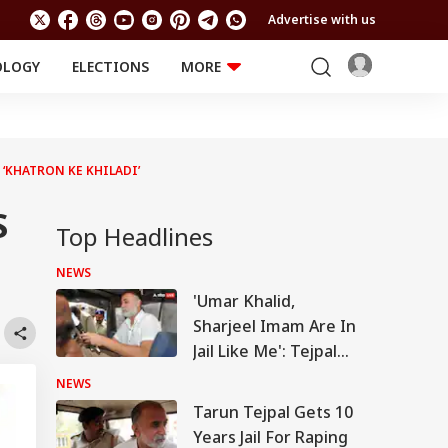
Advertise with us
OLOGY
ELECTIONS
MORE
EDUCATION
TECHNOLOGY
Jobs
Results
LIFESTYLE
 ‘KHATRON KE KHILADI’
RELIGION AND
Astro
SPIRITUALITY
Health
S
Travel
Astro
Top Headlines
NEWS
'Umar Khalid,
Sharjeel Imam Are In
Jail Like Me': Tejpal
Claims Political
NEWS
Vendetta
Tarun Tejpal Gets 10
Years Jail For Raping