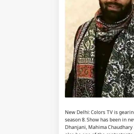
New Delhi: Colors TV is gearin
season 8. Show has been in ne
Dhanjani, Mahima Chaudhary a