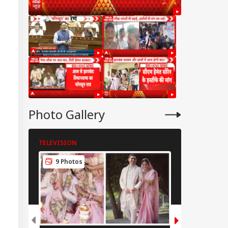
Photo Gallery
TELEVISION
TELEVISION
IES
9 Photos
7 Photos
mbay HC Warns
iking Doctors Of