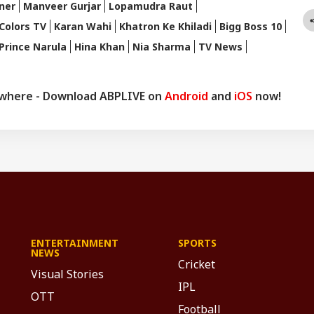
ner
Manveer Gurjar
Lopamudra Raut
Colors TV
Karan Wahi
Khatron Ke Khiladi
Bigg Boss 10
Prince Narula
Hina Khan
Nia Sharma
TV News
ywhere - Download ABPLIVE on
Android
and
iOS
now!
ENTERTAINMENT
SPORTS
NEWS
Cricket
Visual Stories
IPL
OTT
Football