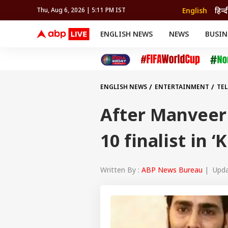
English
हिन्द
Thu, Aug 6, 2026 | 5:11 PM IST
ENGLISH NEWS
NEWS
BUSIN
NEWS
SPORTS
BUS
India
Cricket
Aut
INDIA
AUTO
CELEBRITIES NEWS
FIFA WORLD CUP 2026
ASTRO
WORLD
BUDGET
MOVIES
CRICKET
HEALTH
World
IPL
SOUTH CINEMA
IPL
TRAVEL
CIT
WPL
Football
ENGLISH NEWS
ENTERTAINMENT
TE
BRAND WIRE
Cri
TRENDING
FAC
After Manveer
EDUCATION
Offbeat
10 finalist in
Written By :
ABP News Bureau
| Updat