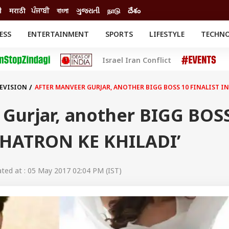
ी
मराठी
ਪੰਜਾਬੀ
বাংলা
ગુજરાતી
நாடு
దేశం
ESS
ENTERTAINMENT
SPORTS
LIFESTYLE
TECHN
INESS
ENTERTAINMENT
STATES
Israel Iran Conflict
o
Movies
Delhi-NCR
Celebrities News
IES
ELECTIONS
South Cinema
LEVISION
AFTER MANVEER GURJAR, ANOTHER BIGG BOSS 10 FINALIST IN
me
Movie Review
T CHECK
EXPLAINERS
SCIENCE
 Gurjar, another BIGG BOS
 ‘KHATRON KE KHILADI’
ed at : 05 May 2017 02:04 PM (IST)