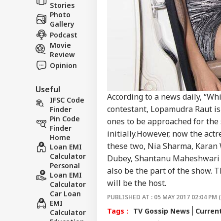
Stories
CRI
Jail
About Us
Photo
Clai
Gallery
Ven
Podcast
Movie
Review
Opinion
Vira
Shu
LOGIN
Has
Useful
Aft
According to a news daily, “Whi
IFSC Code
202
contestant, Lopamudra Raut is
Finder
Pin Code
ones to be approached for the 
Finder
initially.However, now the actr
Home
these two, Nia Sharma, Karan 
Loan EMI
Calculator
Dubey, Shantanu Maheshwari , 
Personal
also be the part of the show. T
Loan EMI
will be the host.
Calculator
Car Loan
PUBLISHED AT : 05 MAY 2017 02:04 PM 
EMI
Tags :
TV Gossip News
Curren
Calculator