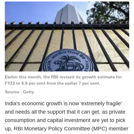
Earlier this month, the RBI revised its growth estimate for
FY23 to 6.8 per cent from the earlier 7 per cent.
Source : Getty
India's economic growth is now 'extremely fragile'
and needs all the support that it can get, as private
consumption and capital investment are yet to pick
up, RBI Monetary Policy Committee (MPC) member