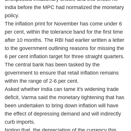
India before the MPC had normalized the monetary
policy.
The inflation print for November has come under 6
per cent, within the tolerance band for the first time
after 10 months. The RBI had earlier written a letter
to the government outlining reasons for missing the
6 per cent inflation target for three straight quarters.
The central bank has been tasked by the
government to ensure that retail inflation remains
within the range of 2-6 per cent.
Asked whether India can tame it's widening trade
deficit, Varma said the monetary tightening that has
been undertaken to bring down inflation will have
the effect of depressing demand and will indirectly
curb imports.
Noting that the depreciation of the currency this