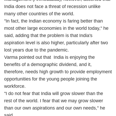
India does not face a threat of recession unlike
many other countries of the world.
"In fact, the Indian economy is faring better than
most other large economies in the world today," he
said, adding that the problem is that India's
aspiration level is also higher, particularly after two
lost years due to the pandemic.
Varma pointed out that India is enjoying the
benefits of a demographic dividend, and it,
therefore, needs high growth to provide employment
opportunities for the young people joining the
workforce.
"I do not fear that India will grow slower than the
rest of the world. I fear that we may grow slower
than our own aspirations and our own needs," he
said.