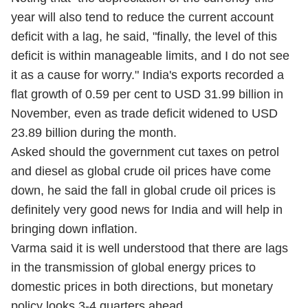
year will also tend to reduce the current account
deficit with a lag, he said, "finally, the level of this
deficit is within manageable limits, and I do not see
it as a cause for worry." India's exports recorded a
flat growth of 0.59 per cent to USD 31.99 billion in
November, even as trade deficit widened to USD
23.89 billion during the month.
Asked should the government cut taxes on petrol
and diesel as global crude oil prices have come
down, he said the fall in global crude oil prices is
definitely very good news for India and will help in
bringing down inflation.
Varma said it is well understood that there are lags
in the transmission of global energy prices to
domestic prices in both directions, but monetary
policy looks 3-4 quarters ahead.