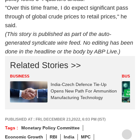
"Over this time frame, I do expect significant pass
through of global crude prices to retail prices," he
said.
(This story is published as part of the auto-
generated syndicate wire feed. No editing has been
done in the headline or the body by ABP Live.)
Related Stories >>
BUSINESS
BUSINES
India-Czech Defence Tie-Up
Opens New Path For Ammunition
Manufacturing Technology
PUBLISHED AT : FRI, DECEMBER 23,2022, 6:03 PM (IST)
Tags :
Monetary Policy Committee
Economic Growth
RBI
India
MPC