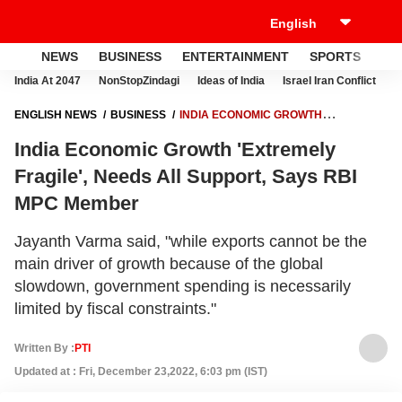
NEWS
BUSINESS
ENTERTAINMENT
SPORTS
LI
India At 2047
NonStopZindagi
Ideas of India
Israel Iran Conflict
E
ENGLISH NEWS
BUSINESS
INDIA ECONOMIC GROWTH
'EXTREMELY FRAGILE', NEEDS ALL SUPPORT, SAYS RBI MPC MEMBER
India Economic Growth 'Extremely
Fragile', Needs All Support, Says RBI
MPC Member
Jayanth Varma said, "while exports cannot be the
main driver of growth because of the global
slowdown, government spending is necessarily
limited by fiscal constraints."
Written By :
PTI
Updated at : Fri, December 23,2022, 6:03 pm (IST)