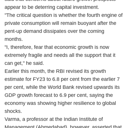
appear to be deterring capital investment.
"The critical question is whether the fourth engine of
private consumption will remain buoyant after the
pent-up demand dissipates over the coming
months.
"I, therefore, fear that economic growth is now
extremely fragile and needs all the support that it
can get," he said.
Earlier this month, the RBI revised its growth
estimate for FY23 to 6.8 per cent from the earlier 7
per cent, while the World Bank revised upwards its
GDP growth forecast to 6.9 per cent, saying the
economy was showing higher resilience to global
shocks.
Varma, a professor at the Indian Institute of
Management (Ahmedabad), however, asserted that