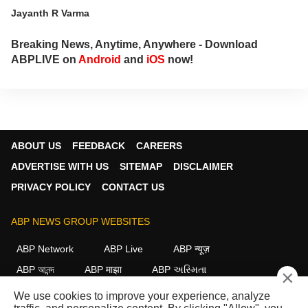
Jayanth R Varma
Breaking News, Anytime, Anywhere - Download
ABPLIVE on
Android
and
iOS
now!
ABOUT US
FEEDBACK
CAREERS
ADVERTISE WITH US
SITEMAP
DISCLAIMER
PRIVACY POLICY
CONTACT US
ABP NEWS GROUP WEBSITES
ABP Network
ABP Live
ABP न्यूज़
ABP আনন্দ
ABP माझा
ABP અસ્મિતા
×
ABP Ganga
ABP ਸਾਂਝਾ
ABP நாடு
ABP దేశం
We use cookies to improve your experience, analyze