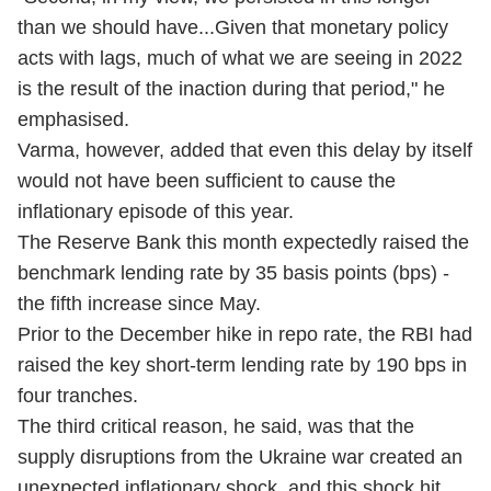
than we should have...Given that monetary policy
acts with lags, much of what we are seeing in 2022
is the result of the inaction during that period," he
emphasised.
Varma, however, added that even this delay by itself
would not have been sufficient to cause the
inflationary episode of this year.
The Reserve Bank this month expectedly raised the
benchmark lending rate by 35 basis points (bps) -
the fifth increase since May.
Prior to the December hike in repo rate, the RBI had
raised the key short-term lending rate by 190 bps in
four tranches.
The third critical reason, he said, was that the
supply disruptions from the Ukraine war created an
unexpected inflationary shock, and this shock hit