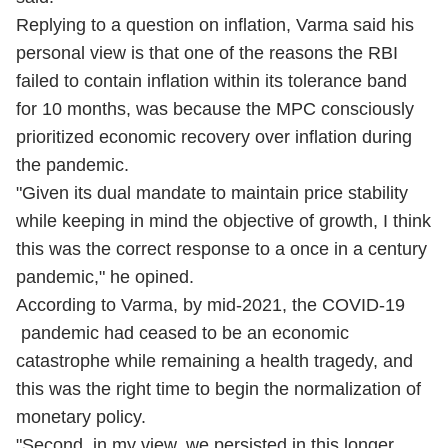
Replying to a question on inflation, Varma said his
personal view is that one of the reasons the RBI
failed to contain inflation within its tolerance band
for 10 months, was because the MPC consciously
prioritized economic recovery over inflation during
the pandemic.
"Given its dual mandate to maintain price stability
while keeping in mind the objective of growth, I think
this was the correct response to a once in a century
pandemic," he opined.
According to Varma, by mid-2021, the
COVID-19
pandemic had ceased to be an economic
catastrophe while remaining a health tragedy, and
this was the right time to begin the normalization of
monetary policy.
"Second, in my view, we persisted in this longer