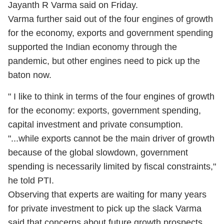
Jayanth R Varma said on Friday.
Varma further said out of the four engines of growth
for the economy, exports and government spending
supported the Indian economy through the
pandemic, but other engines need to pick up the
baton now.
" I like to think in terms of the four engines of growth
for the economy: exports, government spending,
capital investment and private consumption.
"...while exports cannot be the main driver of growth
because of the global slowdown, government
spending is necessarily limited by fiscal constraints,"
he told PTI.
Observing that experts are waiting for many years
for private investment to pick up the slack Varma
said that concerns about future growth prospects