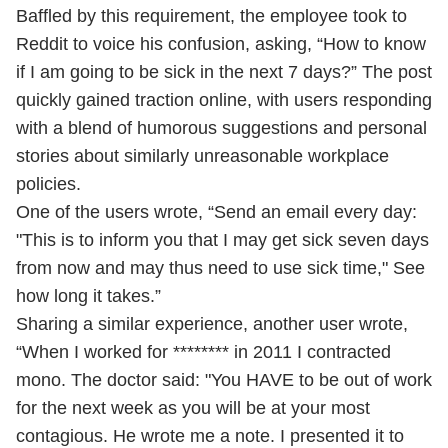
Baffled by this requirement, the employee took to
Reddit to voice his confusion, asking, “How to know
if I am going to be sick in the next 7 days?” The post
quickly gained traction online, with users responding
with a blend of humorous suggestions and personal
stories about similarly unreasonable workplace
policies.
One of the users wrote, “Send an email every day:
"This is to inform you that I may get sick seven days
from now and may thus need to use sick time," See
how long it takes.”
Sharing a similar experience, another user wrote,
“When I worked for ******** in 2011 I contracted
mono. The doctor said: "You HAVE to be out of work
for the next week as you will be at your most
contagious. He wrote me a note. I presented it to