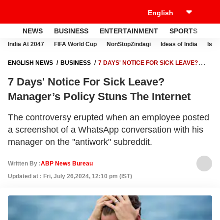
NEWS
BUSINESS
ENTERTAINMENT
SPORTS
LI
India At 2047
FIFA World Cup
NonStopZindagi
Ideas of India
Israe
ENGLISH NEWS
BUSINESS
7 DAYS' NOTICE FOR SICK LEAVE?
MANAGER’S POLICY STUNS THE INTERNET
7 Days' Notice For Sick Leave?
Manager’s Policy Stuns The Internet
The controversy erupted when an employee posted
a screenshot of a WhatsApp conversation with his
manager on the "antiwork" subreddit.
Written By :
ABP News Bureau
Updated at : Fri, July 26,2024, 12:10 pm (IST)