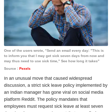
One of the users wrote, “Send an email every day: "This is
to inform you that I may get sick seven days from now and
may thus need to use sick time," See how long it takes"
Source :
Pexels
In an unusual move that caused widespread
discussion, a strict sick leave policy implemented by
an Indian manager has gone viral on social media
platform Reddit. The policy mandates that
employees must request sick leave at least seven