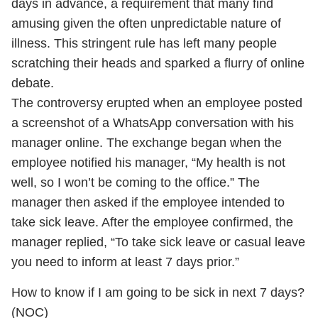
days in advance, a requirement that many find
amusing given the often unpredictable nature of
illness. This stringent rule has left many people
scratching their heads and sparked a flurry of online
debate.
The controversy erupted when an employee posted
a screenshot of a WhatsApp conversation with his
manager online. The exchange began when the
employee notified his manager, “My health is not
well, so I won’t be coming to the office.” The
manager then asked if the employee intended to
take sick leave. After the employee confirmed, the
manager replied, “To take sick leave or casual leave
you need to inform at least 7 days prior.”
How to know if I am going to be sick in next 7 days?
(NOC)