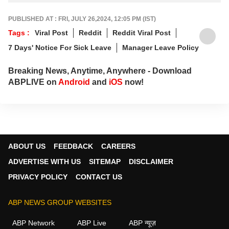
PUBLISHED AT : FRI, JULY 26,2024, 12:05 PM (IST)
Tags :
Viral Post
Reddit
Reddit Viral Post
7 Days' Notice For Sick Leave
Manager Leave Policy
Breaking News, Anytime, Anywhere - Download
ABPLIVE on
Android
and
iOS
now!
ABOUT US
FEEDBACK
CAREERS
ADVERTISE WITH US
SITEMAP
DISCLAIMER
PRIVACY POLICY
CONTACT US
ABP NEWS GROUP WEBSITES
ABP Network
ABP Live
ABP न्यूज़