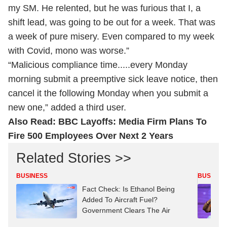
my SM. He relented, but he was furious that I, a
shift lead, was going to be out for a week. That was
a week of pure misery. Even compared to my week
with Covid, mono was worse.”
“Malicious compliance time.....every Monday
morning submit a preemptive sick leave notice, then
cancel it the following Monday when you submit a
new one,” added a third user.
Also Read:
BBC Layoffs: Media Firm Plans To
Fire 500 Employees Over Next 2 Years
Related Stories >>
BUSINESS
BUSINES
Fact Check: Is Ethanol Being
Added To Aircraft Fuel?
Government Clears The Air