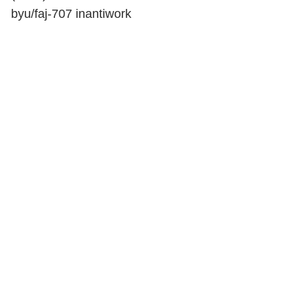
by
u/faj-707
in
antiwork