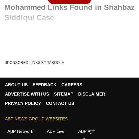
Mohammed Links Found in Shahbaz
Siddiqui Case
Advertisement
SPONSORED LINKS BY TABOOLA
ABOUT US
FEEDBACK
CAREERS
ADVERTISE WITH US
SITEMAP
DISCLAIMER
PRIVACY POLICY
CONTACT US
ABP NEWS GROUP WEBSITES
Written By :
ABP News Bureau
02 Jun 2026 11:07 AM (IST)
ABP Network
ABP Live
ABP न्यूज़