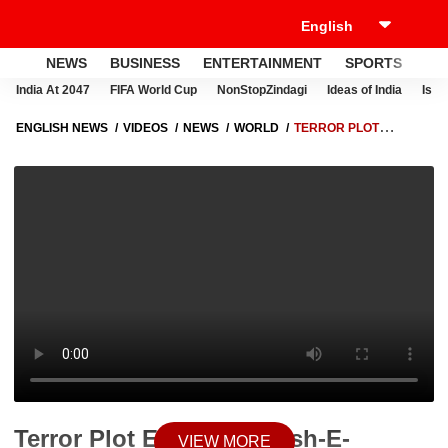
NEWS
BUSINESS
ENTERTAINMENT
SPORTS
LI
India At 2047
FIFA World Cup
NonStopZindagi
Ideas of India
Israe
ENGLISH NEWS
VIDEOS
NEWS
WORLD
TERROR PLOT
EXPOSED: JAISH-E-MOHAMMED LINKS FOUND IN SHAHBAZ SIDDIQUI
CASE
Terror Plot Exposed: Jaish-E-
VIEW MORE