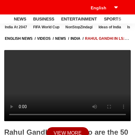
NEWS
BUSINESS
ENTERTAINMENT
SPORTS
LI
India At 2047
FIFA World Cup
NonStopZindagi
Ideas of India
Israe
ENGLISH NEWS
VIDEOS
NEWS
INDIA
RAHUL GANDHI IN LS:
WHO ARE THE 50 TOP LOAN DEFAULTERS?
Rahul Gandhi in LS: Who are the 50
VIEW MORE