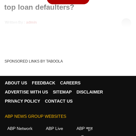
top loan defaulters?
Written By :
admin
16 Mar 2020 03:49 PM (IST)
Congress leader Rahul Gandhi raised the issue of loan
defaulters in the Lok Sabha. Rahul Gandhi dem...
see more
Lok Sabha Speaker
Om Birla
Indian Economy
Tags :
SPONSORED LINKS BY TABOOLA
Anurag Thakur
Lok Sabha
Rahul Gandhi
Congress
BJP
ABOUT US
FEEDBACK
CAREERS
ADVERTISE WITH US
SITEMAP
DISCLAIMER
PRIVACY POLICY
CONTACT US
ABP NEWS GROUP WEBSITES
ABP Network
ABP Live
ABP न्यूज़