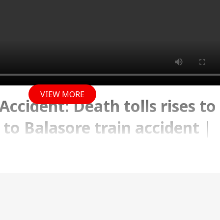
VIEW MORE
Accident: Death tolls rises to
n to Balasore train accident |
 2023 12:15 PM (IST)
ath tolls rises to 290, in relation to Balasore train
he latest updates only on Abp news.