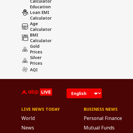
Calculator
Education
Loan EMI
Calculator
Age
Calculator
BMI
Calculator
Gold
Prices
Silver
Prices
AQI
LIVE NEWS TODAY
BUSINESS NEWS
World
Personal Finance
News
Mutual Funds