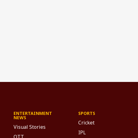
ENTERTAINMENT
SPORTS
NEWS
Cricket
Visual Stories
IPL
OTT