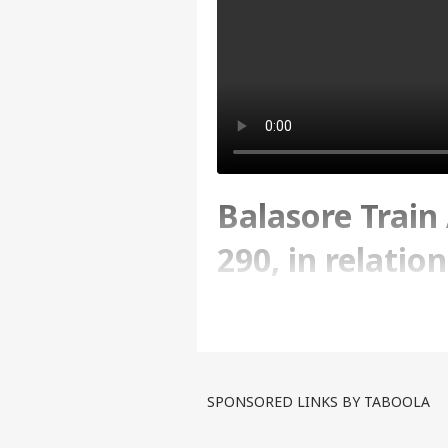
Balasore Train 
290, in relatio
Abp news
Written By :
ABP News Bureau
| 17 Jun
SPONSORED LINKS BY TABOOLA
Balasore Train Accident: De
accident. Stay tuned for t