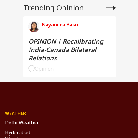
Trending Opinion
Nayanima Basu
OPINION | Recalibrating
India-Canada Bilateral
Relations
Opinion
WEATHER
Delhi Weather
Hyderabad