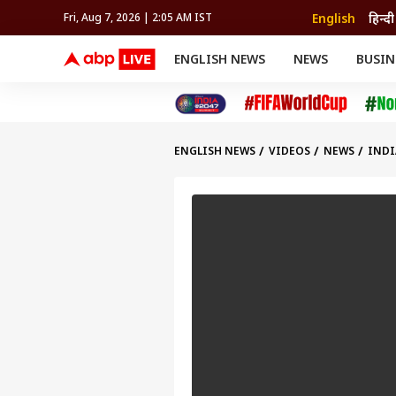
English
हिन्दी
Fri, Aug 7, 2026 | 2:05 AM IST
ENGLISH NEWS
NEWS
BUSIN
NEWS
SPORTS
BUS
India
Cricket
Aut
INDIA
AUTO
CELEBRITIES NEWS
FIFA WORLD CUP 2026
ASTRO
WORLD
BUDGET
MOVIES
CRICKET
HEALTH
World
IPL
SOUTH CINEMA
IPL
TRAVEL
CIT
WPL
Football
ENGLISH NEWS
VIDEOS
NEWS
INDI
BRAND WIRE
Cri
TRENDING
FAC
EDUCATION
Offbeat