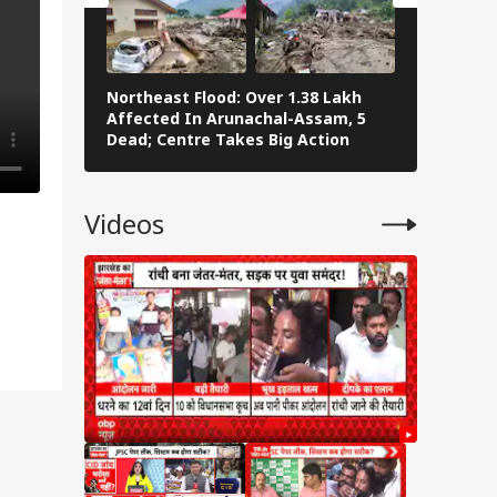
Northeast Flood: Over 1.38 Lakh
Tamil Nad
Affected In Arunachal-Assam, 5
Stalin To 
Dead; Centre Takes Big Action
The Fray
Videos