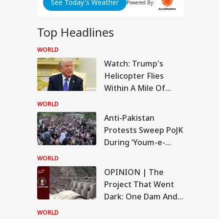
See Today's Weather
Powered By:
Big
Top Headlines
y
WORLD
WS
Watch: Trump's
Helicopter Flies
Within A Mile Of
ABP LIVE
ABP LIVE
ABP LIVE
Passenger Aircraft,
WORLD
White House Reacts
kerberg
Anti-Pakistan
logises Over PM
Protests Sweep PoJK
RLD
i Post Removal,
a Admits Platform
During ‘Youm-e-
ses
Istehsal’ As
WORLD
Demonstrators
OPINION | The
Escalate Campaign
Project That Went
i-Pakistan Protests
Dark: One Dam And
ep PoJK During
um-e-Istehsal’ As
The Story It Tells
WORLD
onstrators