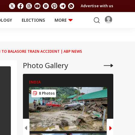
Advertise with us
OLOGY
ELECTIONS
MORE
EDUCATION
TECHNOLOGY
Jobs
Results
LIFESTYLE
N TO BALASORE TRAIN ACCIDENT | ABP NEWS
RELIGION AND
Astro
SPIRITUALITY
Health
Photo Gallery
Travel
Astro
INDIA
INDIA
8 Photos
8 Pho