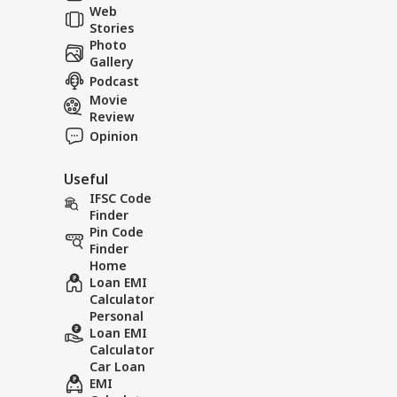
Web
Stories
Woman gives birth
The wo
Photo
on the road after
birth to
Gallery
failing to reach the
an auto
Podcast
hospital in an auto-
before 
Movie
rickshaw.
hospital
Review
Opinion
Useful
IFSC Code
Finder
Pin Code
Finder
Home
Loan EMI
Calculator
Personal
Loan EMI
Calculator
Car Loan
EMI