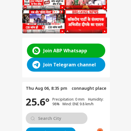
Join ABP Whatsapp
rt:
Join Telegram channel
C-
Thu Aug 06, 8:35 pm
connaught place
ts
 Says
25.6°
Precipitation: 0 mm Humidity:
98% Wind: ENE 9.8 km/h
dents
ms in
DATE: