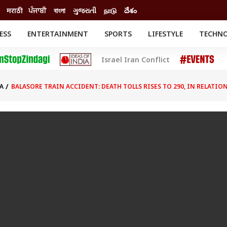
मराठी
ਪੰਜਾਬੀ
বাংলা
ગુજરાતી
நாடு
దేశం
ESS
ENTERTAINMENT
SPORTS
LIFESTYLE
TECHN
INESS
ENTERTAINMENT
STATES
Israel Iran Conflict
o
Movies
Delhi-NCR
Celebrities News
IES
ELECTIONS
South Cinema
A
BALASORE TRAIN ACCIDENT: DEATH TOLLS RISES TO 290, IN RELATIO
me
Movie Review
T CHECK
EXPLAINERS
SCIENCE