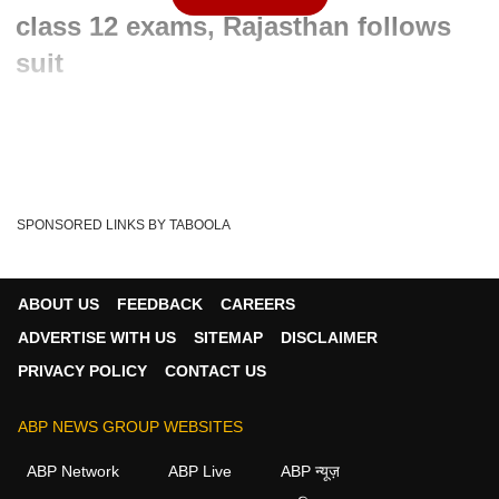
class 12 exams, Rajasthan follows
suit
Written By :
ABP News Bureau
03 Jun 2021 07:48 AM (IST)
The Modi government has cancelled the Central Bureau of
Secondary Education (CBSE) Class 12 exams f...
see more
SPONSORED LINKS BY TABOOLA
PM Modi
India
Narendra Modi
Tags :
CBSE Results
ICSE
CBSE Board Exams
ABOUT US
FEEDBACK
CAREERS
Ramesh Pokhriyal
CBSE Class 12 Board Exams
ADVERTISE WITH US
SITEMAP
DISCLAIMER
Cbse Board Class 12 Exams 2021
PRIVACY POLICY
CONTACT US
Board Exams Cancelled
CBSE Marking
ABP NEWS GROUP WEBSITES
ABP Network
ABP Live
ABP न्यूज़