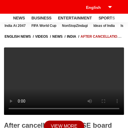
NEWS
BUSINESS
ENTERTAINMENT
SPORTS
LI
India At 2047
FIFA World Cup
NonStopZindagi
Ideas of India
Israe
ENGLISH NEWS
VIDEOS
NEWS
INDIA
AFTER CANCELLATION
OF CBSE BOARD CLASS 12 EXAMS, RAJASTHAN FOLLOWS SUIT
After cancellation of CBSE board
VIEW MORE