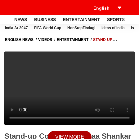
NEWS
BUSINESS
ENTERTAINMENT
SPORTS
LI
India At 2047
FIFA World Cup
NonStopZindagi
Ideas of India
Israe
ENGLISH NEWS
VIDEOS
ENTERTAINMENT
STAND-UP
COMEDIANS JIYAA SHANKAR & AMIT TANDON TO HOST 'GOODNIGHT
INDIA' | SBS ORIGINALS
Stand-up Comedians Jiyaa Shankar
VIEW MORE