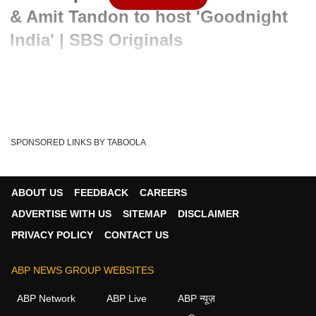
& Amit Tandon to host 'Goodnight
India' | SBS Originals
Written By :
ABP News Bureau
01 Feb 2022 05:58 PM (IST)
Sony SAB geared up to bring a new unique offering
—'Goodnight India' show with popular entertainer A...
SPONSORED LINKS BY TABOOLA
see more
Saas Bahu Aur Saazish
Entertainment News
Tags :
ABOUT US
FEEDBACK
CAREERS
Kavita Kaushik
Comedian
Tv Actors
Abp News
ADVERTISE WITH US
SITEMAP
DISCLAIMER
TV SHOWS
TV Serials
Amit Tandon
Tv Drama
PRIVACY POLICY
CONTACT US
Jiyaa Shankar
ABP NEWS GROUP WEBSITES
ABP Network
ABP Live
ABP न्यूज़