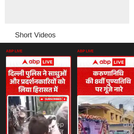
Short Videos
ABP LIVE
ABP LIVE