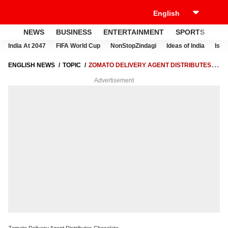
NEWS
BUSINESS
ENTERTAINMENT
SPORTS
LI
India At 2047
FIFA World Cup
NonStopZindagi
Ideas of India
Israe
ENGLISH NEWS
TOPIC
ZOMATO DELIVERY AGENT DISTRIBUTES
CHOCOLATE
Advertisement