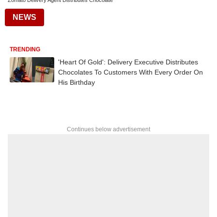
Zomato Delivery Agent Distributes Chocolate
NEWS
TRENDING
'Heart Of Gold': Delivery Executive Distributes
Chocolates To Customers With Every Order On
His Birthday
Continues below advertisement