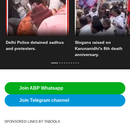
Delhi Police detained sadhus
Slogans raised on
and protesters.
Karunanidhi's 8th death
anniversary.
Join ABP Whatsapp
Join Telegram channel
SPONSORED LINKS BY TABOOLA