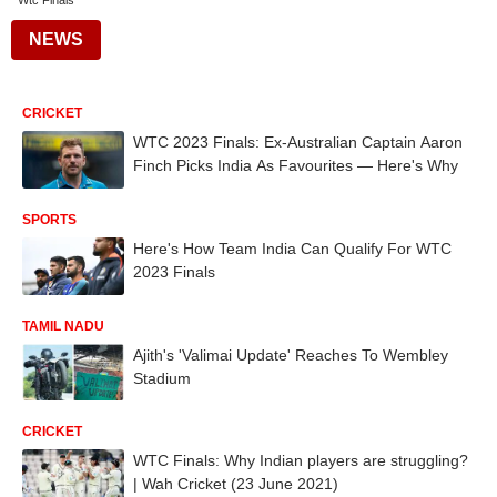
Wtc Finals
NEWS
CRICKET
WTC 2023 Finals: Ex-Australian Captain Aaron
Finch Picks India As Favourites — Here's Why
SPORTS
Here's How Team India Can Qualify For WTC
2023 Finals
TAMIL NADU
Ajith's 'Valimai Update' Reaches To Wembley
Stadium
CRICKET
WTC Finals: Why Indian players are struggling?
| Wah Cricket (23 June 2021)