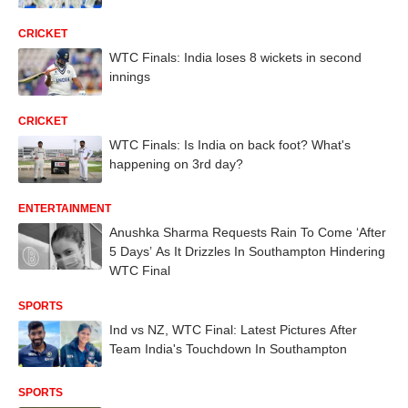
CRICKET
WTC Finals: India loses 8 wickets in second
innings
CRICKET
WTC Finals: Is India on back foot? What's
happening on 3rd day?
ENTERTAINMENT
Anushka Sharma Requests Rain To Come ‘After
5 Days’ As It Drizzles In Southampton Hindering
WTC Final
SPORTS
Ind vs NZ, WTC Final: Latest Pictures After
Team India's Touchdown In Southampton
SPORTS