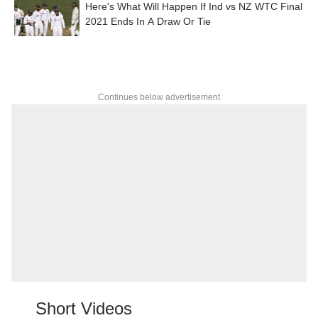
Here's What Will Happen If Ind vs NZ WTC Final
2021 Ends In A Draw Or Tie
Continues below advertisement
Short Videos