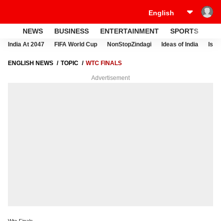
NEWS
BUSINESS
ENTERTAINMENT
SPORTS
LI
India At 2047
FIFA World Cup
NonStopZindagi
Ideas of India
Israe
ENGLISH NEWS
TOPIC
WTC FINALS
Advertisement