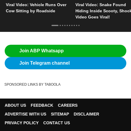
Viral Video: Vehicle Runs Over
Viral Video: Snake Found
Cow Sitting by Roadside
Hiding Inside Scooty, Shoc
Video Goes Viral!
Join ABP Whatsapp
Join Telegram channel
SPONSORED LINKS BY TABOOLA
ABOUT US
FEEDBACK
CAREERS
ADVERTISE WITH US
SITEMAP
DISCLAIMER
PRIVACY POLICY
CONTACT US