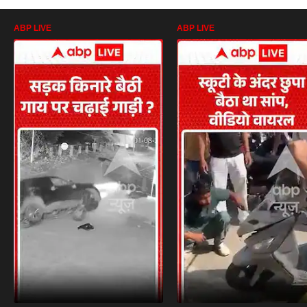
ABP LIVE
ABP LIVE