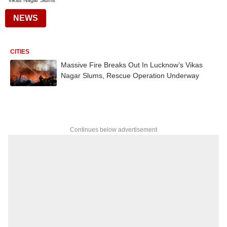
Vikas Nagar Slums
NEWS
CITIES
Massive Fire Breaks Out In Lucknow’s Vikas
Nagar Slums, Rescue Operation Underway
Continues below advertisement