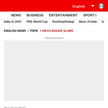
NEWS
BUSINESS
ENTERTAINMENT
SPORTS
LI
India At 2047
FIFA World Cup
NonStopZindagi
Ideas of India
Israe
ENGLISH NEWS
TOPIC
VIKAS NAGAR SLUMS
Advertisement