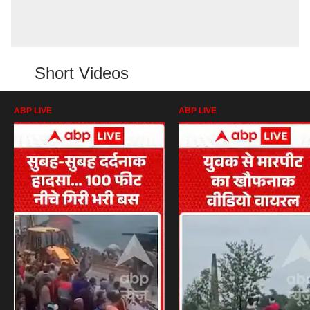
Short Videos
ABP LIVE
ABP LIVE