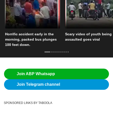
Horrific accident early in the
Scary video of youth being
morning, packed bus plunges
assaulted goes viral
100 feet down.
Join ABP Whatsapp
Join Telegram channel
SPONSORED LINKS BY TABOOLA