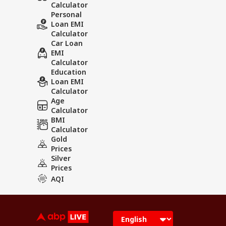
Calculator
Personal
Loan EMI
Calculator
Car Loan
EMI
Calculator
Education
Loan EMI
Calculator
Age
Calculator
BMI
Calculator
Gold
Prices
Silver
Prices
AQI