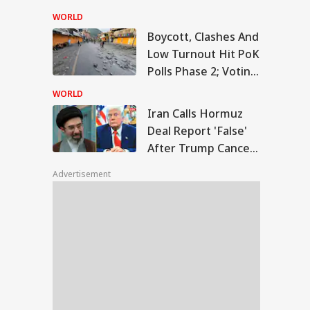
Temple Skit; Knife
WORLD
Seen In Video
Boycott, Clashes And
n Calls Hormuz
Low Turnout Hit PoK
l Report 'False'
Polls Phase 2; Voting
WS
er Trump Cancels
nned Attack
Postponed
WORLD
Iran Calls Hormuz
Deal Report 'False'
After Trump Cancels
slims Should Not
Planned Attack
riend Kafirs': Pak
Advertisement
okes Quran Over
ia-Afghanistan
s