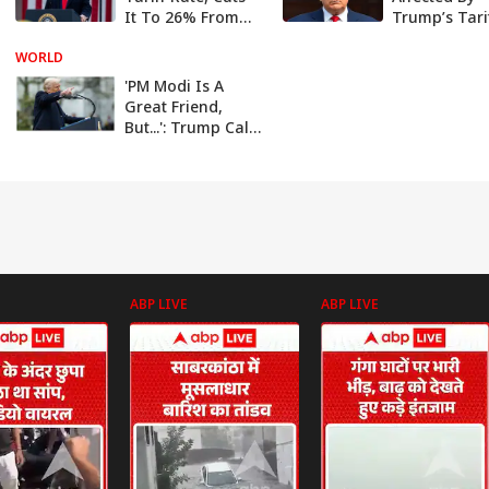
It To 26% From
Trump’s Tari
27%
Compared T
WORLD
Global Peers
Industry Lea
'PM Modi Is A
Great Friend,
But...': Trump Calls
Imposing Tariff
On India 'Very,
Very Tough'
ABP LIVE
ABP LIVE