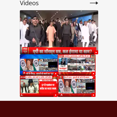
Videos