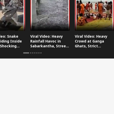
ideo: Snake
Viral Video: Heavy
Viral Video: Heavy
iding Inside
Rainfall Havoc in
Crowd at Ganga
 Shocking
Sabarkantha, Streets
Ghats, Strict
oes Viral!
Submerged!
Arrangements Made
Amid Flood Concerns!