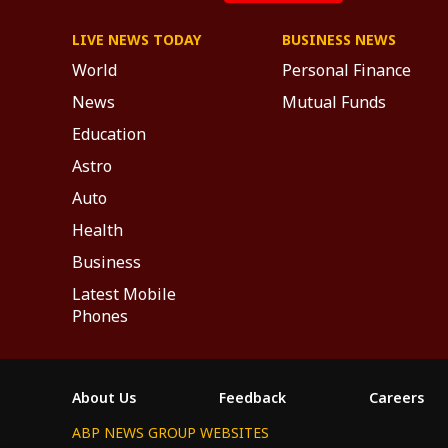
LIVE NEWS TODAY
BUSINESS NEWS
World
Personal Finance
News
Mutual Funds
Education
Astro
Auto
Health
Business
Latest Mobile
Phones
About Us
Feedback
Careers
ABP NEWS GROUP WEBSITES