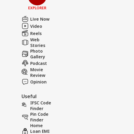
EXPLORER
Live Now
Video
Reels
Web
Stories
Photo
Gallery
Podcast
Movie
Review
Opinion
Useful
IFSC Code
Finder
Pin Code
Finder
Home
Loan EMI