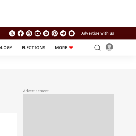
Advertise with us
OLOGY
ELECTIONS
MORE
EDUCATION
TECHNOLOGY
Jobs
Results
LIFESTYLE
RELIGION AND
Astro
SPIRITUALITY
Health
Advertisement
Travel
Astro