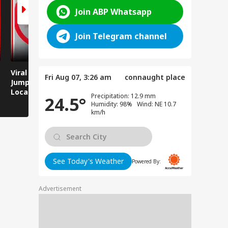
Join ABP Whatsapp
Join Telegram channel
Viral Video: Man
Breaking News:
Viral Video
Fri Aug 07, 3:26 am
connaught place
Jumps Under Moving
Attack on Rohtas EO,
Animals T
Local Train, GRP
Dies After Assault!
on Streets
Precipitation: 12.9 mm
24.5°
Saves His Life in
Humidity: 98% Wind: NE 10.7
Dramatic Rescue!
km/h
See Today's Weather
Powered By:
Advertisement