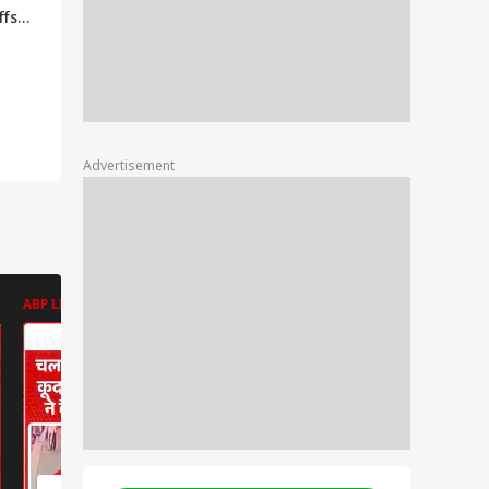
ffs
o
, Say
ders
Advertisement
ABP LIVE
ABP LIVE
ABP LIVE