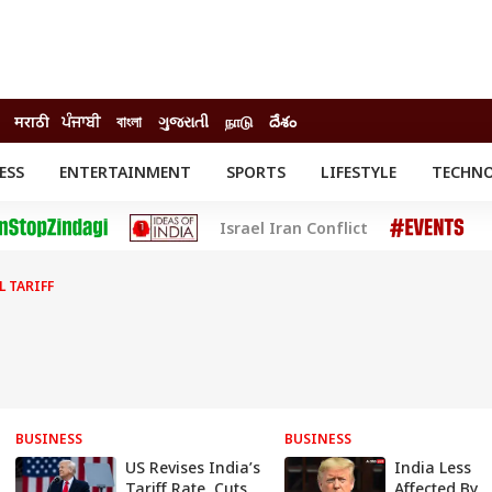
मराठी
ਪੰਜਾਬੀ
বাংলা
ગુજરાતી
நாடு
దేశం
ESS
ENTERTAINMENT
SPORTS
LIFESTYLE
TECHN
INESS
ENTERTAINMENT
STATES
Israel Iran Conflict
o
Movies
Delhi-NCR
Celebrities News
IES
ELECTIONS
South Cinema
L TARIFF
me
Movie Review
T CHECK
EXPLAINERS
SCIENCE
BUSINESS
BUSINESS
US Revises India’s
India Less
Tariff Rate, Cuts
Affected By