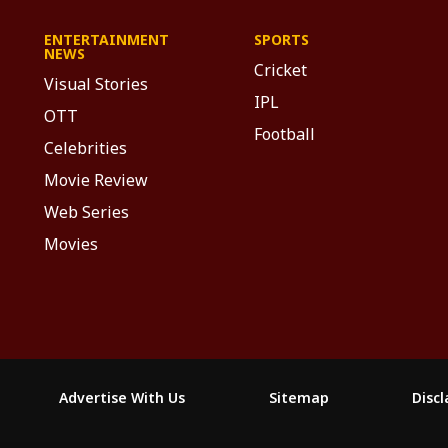
ENTERTAINMENT
SPORTS
NEWS
Cricket
Visual Stories
IPL
OTT
Football
Celebrities
Movie Review
Web Series
Movies
Advertise With Us
Sitemap
Disc