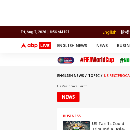
English
हिन्दी
Fri, Aug 7, 2026 | 8:56 AM IST
ENGLISH NEWS
NEWS
BUSIN
NEWS
SPORTS
BUS
India
Cricket
Aut
INDIA
AUTO
CELEBRITIES NEWS
FIFA WORLD CUP 2026
ASTRO
WORLD
BUDGET
MOVIES
CRICKET
HEALTH
World
IPL
SOUTH CINEMA
IPL
TRAVEL
CIT
WPL
Football
ENGLISH NEWS
TOPIC
US RECIPROCA
BRAND WIRE
Cri
TRENDING
FAC
Us Reciprocal Tariff
EDUCATION
Offbeat
NEWS
BUSINESS
US Tariffs Could
Trim India, Asia-