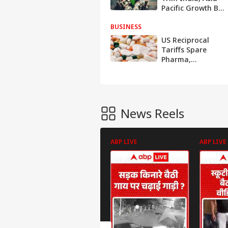
Pacific Growth By
Up To 0.4 Ppts:
BUSINESS
S&P
US Reciprocal
Tariffs Spare
Pharma,
Semiconductors,
Energy Sectors;
Details Inside
News Reels
ABP LIVE
ABP LIVE