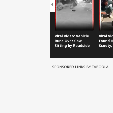
Viral Video: Vehicle
Viral V
Runs Over Cow
Found H
Sitting by Roadside
Scooty,
Video G
SPONSORED LINKS BY TABOOLA