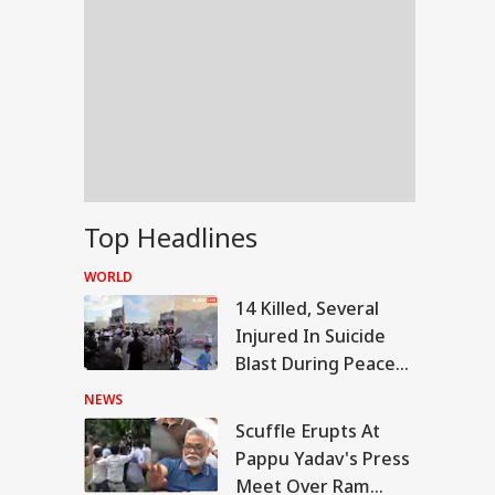
Top Headlines
WORLD
14 Killed, Several
Injured In Suicide
Blast During Peace
Rally In Pakistan's
NEWS
KPK
Scuffle Erupts At
RLD
Pappu Yadav's Press
Meet Over Ram