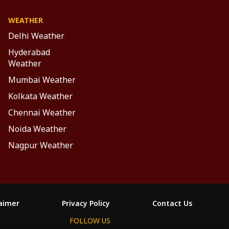
WEATHER
Delhi Weather
Hyderabad
Weather
Mumbai Weather
Kolkata Weather
Chennai Weather
Noida Weather
Nagpur Weather
laimer
Privacy Policy
Contact Us
FOLLOW US