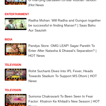
|Hot News
ENTERTAINMENT
Radha Mohan: Will Radha and Gungun together
be successful in finding Manan? | Saas Bahu
Aur Saazish
INDIA
Pandya Store: OMG LEAP! Sagar Parekh To
Enter After Natasha & Dhawal's Separation? |
HOT News
TELEVISION
Rohit Suchanti Dives Into IPL Fever, Heads
Towards Stadium To Support MS Dhoni | HOT
News
TELEVISION
Sumona Chakravarti To Been Seen In Fear
Factor: Khatron Ke Khiladi's New Season | HOT