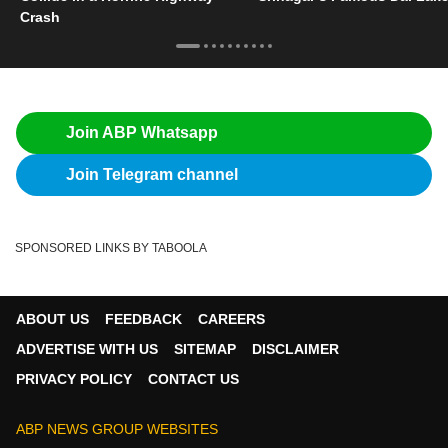
Crash
Join ABP Whatsapp
Join Telegram channel
SPONSORED LINKS BY TABOOLA
ABOUT US
FEEDBACK
CAREERS
ADVERTISE WITH US
SITEMAP
DISCLAIMER
PRIVACY POLICY
CONTACT US
ABP NEWS GROUP WEBSITES