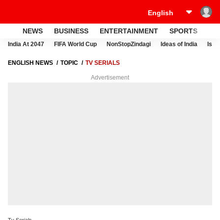
NEWS
BUSINESS
ENTERTAINMENT
SPORTS
LI
India At 2047
FIFA World Cup
NonStopZindagi
Ideas of India
Israe
ENGLISH NEWS
TOPIC
TV SERIALS
Advertisement