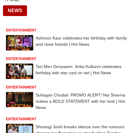
Tv Serials
NEWS
ENTERTAINMENT
Ashnoor Kaur celebrates her birthday with family
and close friends | Hot News
ENTERTAINMENT
Teri Meri Doriyaann: Anita Kulkarni celebrates
birthday with star cast on set | Hot News
ENTERTAINMENT
Suhagan Chudail: PROMO ALERT! Nia Sharma
makes a BOLD STATEMENT with her look | Hot
News
ENTERTAINMENT
Shivangi Joshi breaks silence over the rumours
of marrying Barsatein co-star Kushan Tandon