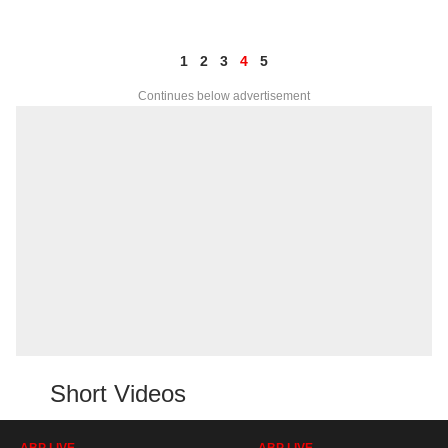
1
2
3
4
5
Continues below advertisement
Short Videos
ABP LIVE
ABP LIVE