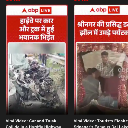
Viral Video: Car and Truck
Viral Video: Tourists Flock 
Collide in a Horrific Highway
Srinagar’s Famous Dal Lak