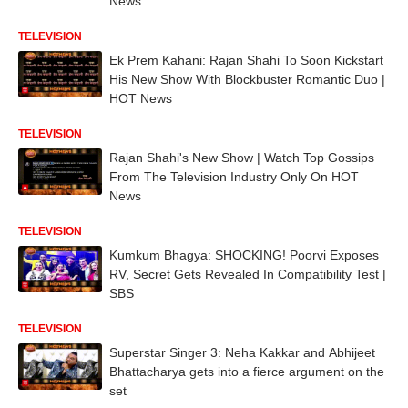
News
TELEVISION
Ek Prem Kahani: Rajan Shahi To Soon Kickstart
His New Show With Blockbuster Romantic Duo |
HOT News
TELEVISION
Rajan Shahi's New Show | Watch Top Gossips
From The Television Industry Only On HOT
News
TELEVISION
Kumkum Bhagya: SHOCKING! Poorvi Exposes
RV, Secret Gets Revealed In Compatibility Test |
SBS
TELEVISION
Superstar Singer 3: Neha Kakkar and Abhijeet
Bhattacharya gets into a fierce argument on the
set