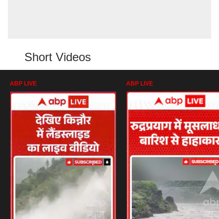
Short Videos
ABP LIVE
ABP LIVE