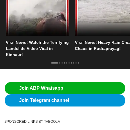
Viral News: Watch the Terrifying
Viral News: Heavy Rain Cre
Landslide Video Viral in
Chaos in Rudraprayag!
Kinnaur!
Join ABP Whatsapp
Join Telegram channel
SPONSORED LINKS BY TABOOLA