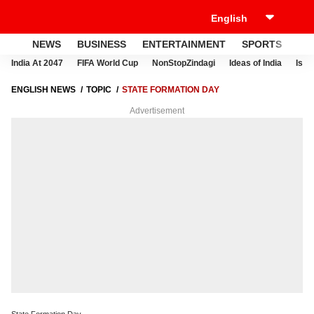
NEWS
BUSINESS
ENTERTAINMENT
SPORTS
LI
India At 2047
FIFA World Cup
NonStopZindagi
Ideas of India
Israe
ENGLISH NEWS
TOPIC
STATE FORMATION DAY
Advertisement