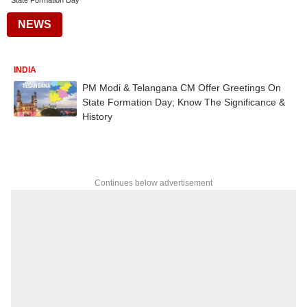
State Formation Day
NEWS
INDIA
PM Modi & Telangana CM Offer Greetings On
State Formation Day; Know The Significance &
History
Continues below advertisement