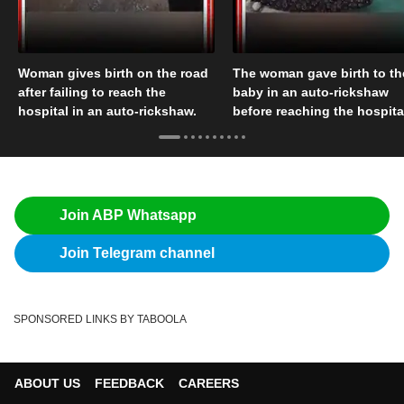
Woman gives birth on the road
The woman gave birth to th
after failing to reach the
baby in an auto-rickshaw
hospital in an auto-rickshaw.
before reaching the hospita
Join ABP Whatsapp
Join Telegram channel
SPONSORED LINKS BY TABOOLA
ABOUT US
FEEDBACK
CAREERS