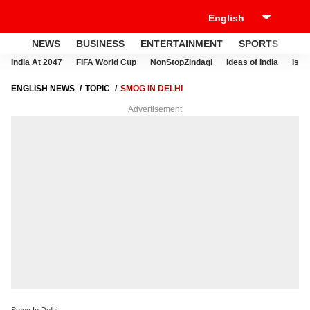
NEWS
BUSINESS
ENTERTAINMENT
SPORTS
LI
India At 2047
FIFA World Cup
NonStopZindagi
Ideas of India
Israe
ENGLISH NEWS
TOPIC
SMOG IN DELHI
Advertisement