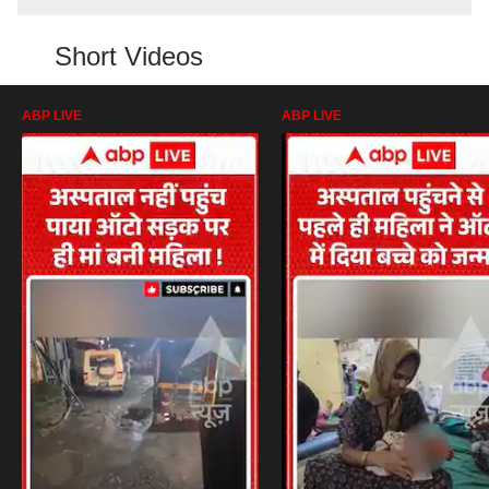
Short Videos
ABP LIVE
ABP LIVE