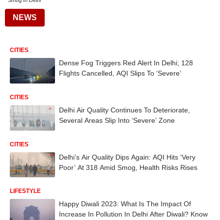
Smog In Delhi
NEWS
CITIES
Dense Fog Triggers Red Alert In Delhi; 128
Flights Cancelled, AQI Slips To ‘Severe’
CITIES
Delhi Air Quality Continues To Deteriorate,
Several Areas Slip Into ‘Severe’ Zone
CITIES
Delhi’s Air Quality Dips Again: AQI Hits ‘Very
Poor’ At 318 Amid Smog, Health Risks Rises
LIFESTYLE
Happy Diwali 2023: What Is The Impact Of
Increase In Pollution In Delhi After Diwali? Know