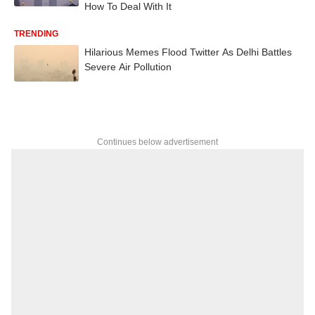
How To Deal With It
TRENDING
Hilarious Memes Flood Twitter As Delhi Battles
Severe Air Pollution
Continues below advertisement