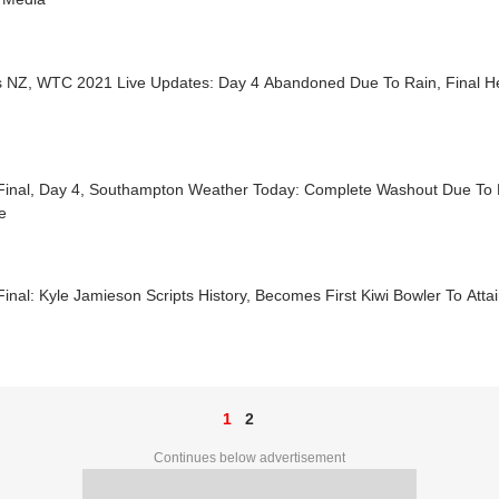
s NZ, WTC 2021 Live Updates: Day 4 Abandoned Due To Rain, Final 
inal, Day 4, Southampton Weather Today: Complete Washout Due To 
e
nal: Kyle Jamieson Scripts History, Becomes First Kiwi Bowler To Attai
1
2
Continues below advertisement