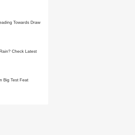
Heading Towards Draw
Rain? Check Latest
n Big Test Feat