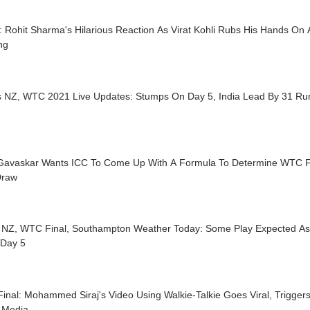
 Rohit Sharma's Hilarious Reaction As Virat Kohli Rubs His Hands On
ing
s NZ, WTC 2021 Live Updates: Stumps On Day 5, India Lead By 31 Run
 Gavaskar Wants ICC To Come Up With A Formula To Determine WTC F
Draw
s NZ, WTC Final, Southampton Weather Today: Some Play Expected As 
 Day 5
inal: Mohammed Siraj's Video Using Walkie-Talkie Goes Viral, Trigge
l Media