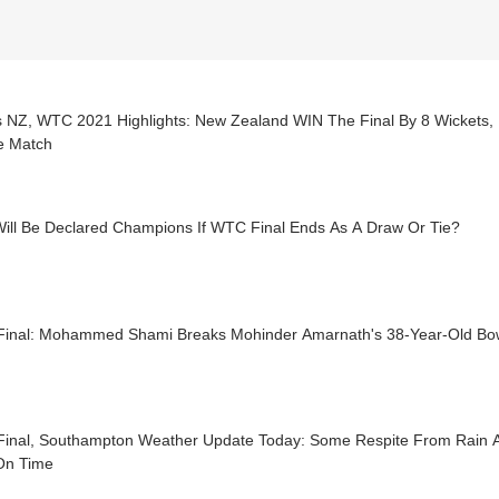
s NZ, WTC 2021 Highlights: New Zealand WIN The Final By 8 Wickets,
e Match
ill Be Declared Champions If WTC Final Ends As A Draw Or Tie?
inal: Mohammed Shami Breaks Mohinder Amarnath's 38-Year-Old Bo
inal, Southampton Weather Update Today: Some Respite From Rain As
 On Time