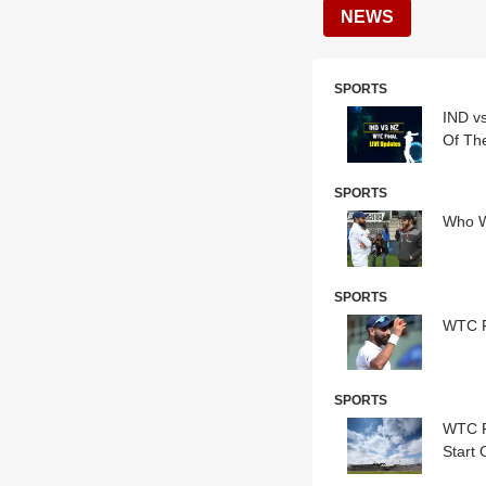
NEWS
SPORTS
IND v
Of Th
SPORTS
Who W
SPORTS
WTC F
SPORTS
WTC F
Start