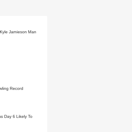
 Kyle Jamieson Man
wling Record
 Day 6 Likely To