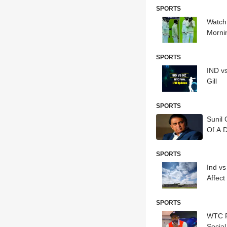
SPORTS
Watch:
Morn
SPORTS
IND v
Gill
SPORTS
Sunil
Of A 
SPORTS
Ind v
Affect
SPORTS
WTC F
Socia