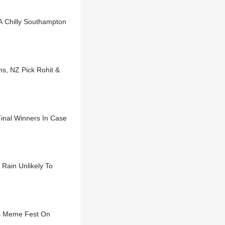
 A Chilly Southampton
s, NZ Pick Rohit &
inal Winners In Case
Rain Unlikely To
rs Meme Fest On