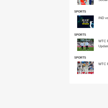
SPORTS
IND v
SPORTS
WTC F
Updat
SPORTS
WTC Fi