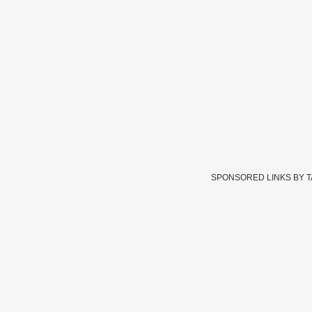
SPONSORED LINKS BY 