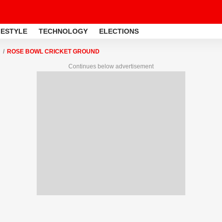
FESTYLE
TECHNOLOGY
ELECTIONS
ROSE BOWL CRICKET GROUND
Continues below advertisement