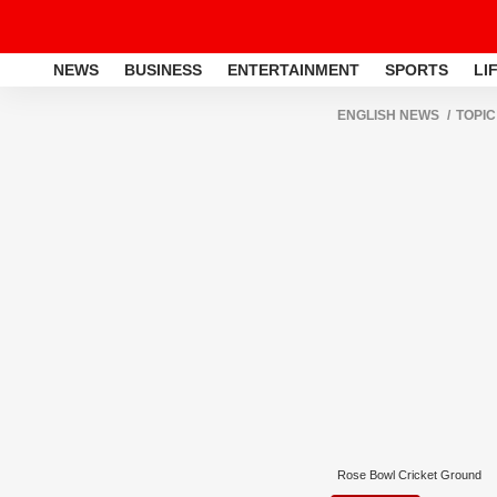
NEWS
BUSINESS
ENTERTAINMENT
SPORTS
LI
ENGLISH NEWS
TOPIC
Rose Bowl Cricket Ground