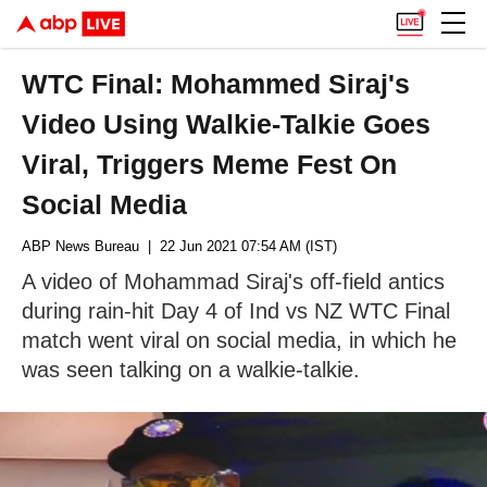
WTC Final: Mohammed Siraj's
Video Using Walkie-Talkie Goes
Viral, Triggers Meme Fest On
Social Media
ABP News Bureau
| 22 Jun 2021 07:54 AM (IST)
A video of Mohammad Siraj's off-field antics
during rain-hit Day 4 of Ind vs NZ WTC Final
match went viral on social media, in which he
was seen talking on a walkie-talkie.