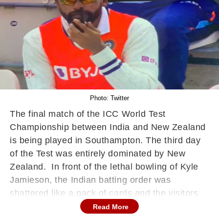
Photo: Twitter
The final match of the ICC World Test
Championship between India and New Zealand
is being played in Southampton. The third day
of the Test was entirely dominated by New
Zealand. In front of the lethal bowling of Kyle
Jamieson, the Indian batting order was
shattered like a pack of cards and the visitors
were all out for 217 runs.
Read More