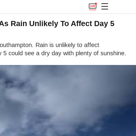
s Rain Unlikely To Affect Day 5
uthampton. Rain is unlikely to affect
 5 could see a dry day with plenty of sunshine.