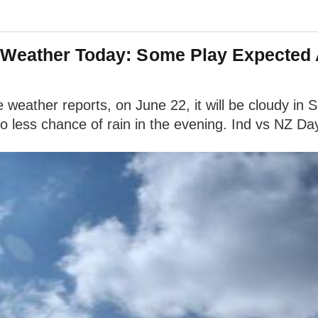
Weather Today: Some Play Expected A
ather reports, on June 22, it will be cloudy in So
less chance of rain in the evening. Ind vs NZ Day