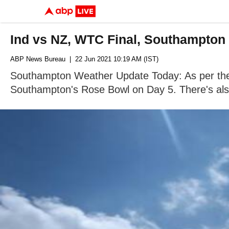
Ind vs NZ, WTC Final, Southampton 
ABP News Bureau
| 22 Jun 2021 10:19 AM (IST)
Southampton Weather Update Today: As per the we
Southampton's Rose Bowl on Day 5. There's also 