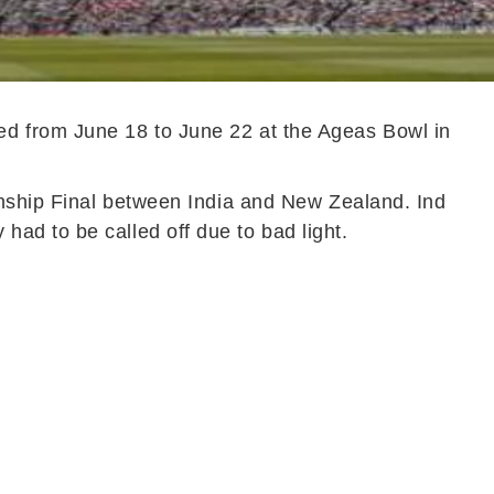
ed from June 18 to June 22 at the Ageas Bowl in
ionship Final between India and New Zealand. Ind
ad to be called off due to bad light.