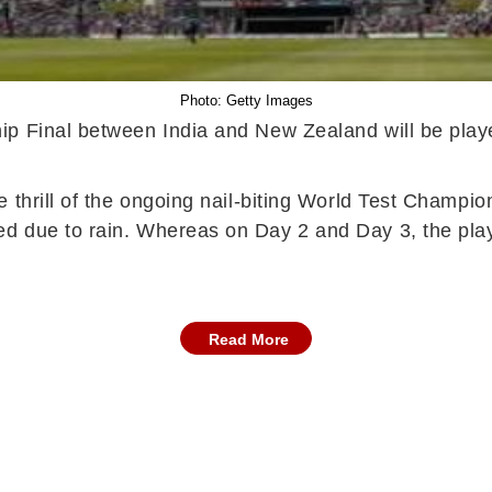
Photo: Getty Images
ip Final between India and New Zealand will be play
e thrill of the ongoing nail-biting World Test Champ
 due to rain. Whereas on Day 2 and Day 3, the play h
Read More