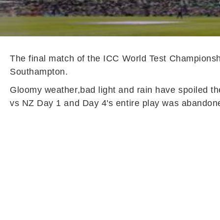
The final match of the ICC World Test Championsh
Southampton.
Gloomy weather,bad light and rain have spoiled th
vs NZ Day 1 and Day 4's entire play was abandoned