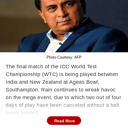
Photo Courtesy: AFP
The final match of the ICC World Test
Championship (WTC) is being played between
India and New Zealand at Ageas Bowl,
Southampton. Rain continues to wreak havoc
on the mega event, due to which two out of four
days of play have been canceled without a ball
being bowled.
Read More
The first day of the Ind vs NZ WTC Final was