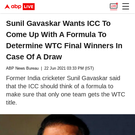
Sunil Gavaskar Wants ICC To
Come Up With A Formula To
Determine WTC Final Winners In
Case Of A Draw
ABP News Bureau
| 22 Jun 2021 03:33 PM (IST)
Former India cricketer Sunil Gavaskar said
that the ICC should think of a formula to
make sure that only one team gets the WTC
title.