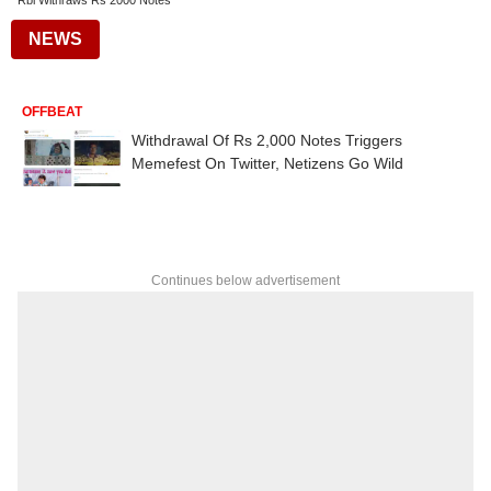
Rbi Withraws Rs 2000 Notes
NEWS
OFFBEAT
Withdrawal Of Rs 2,000 Notes Triggers
Memefest On Twitter, Netizens Go Wild
Continues below advertisement