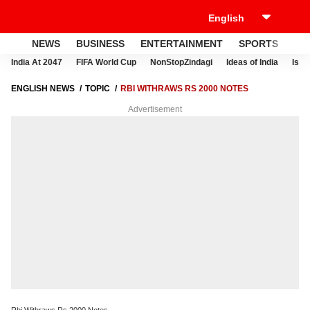
NEWS
BUSINESS
ENTERTAINMENT
SPORTS
LI
India At 2047
FIFA World Cup
NonStopZindagi
Ideas of India
Israe
ENGLISH NEWS
TOPIC
RBI WITHRAWS RS 2000 NOTES
Advertisement