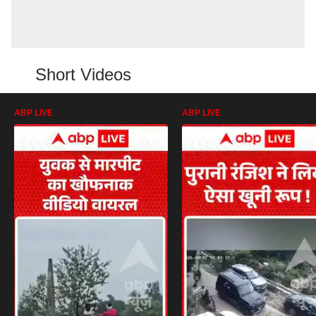
Short Videos
ABP LIVE
ABP LIVE