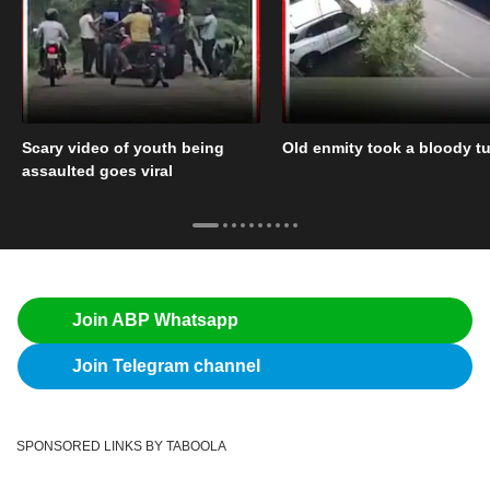
Scary video of youth being
Old enmity took a bloody tu
assaulted goes viral
Join ABP Whatsapp
Join Telegram channel
SPONSORED LINKS BY TABOOLA