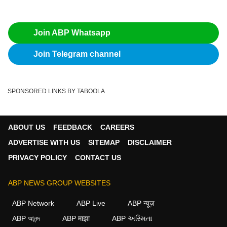
Join ABP Whatsapp
Join Telegram channel
SPONSORED LINKS BY TABOOLA
ABOUT US
FEEDBACK
CAREERS
ADVERTISE WITH US
SITEMAP
DISCLAIMER
PRIVACY POLICY
CONTACT US
ABP NEWS GROUP WEBSITES
ABP Network
ABP Live
ABP न्यूज़
ABP আনন্দ
ABP माझा
ABP અસ્મિતા