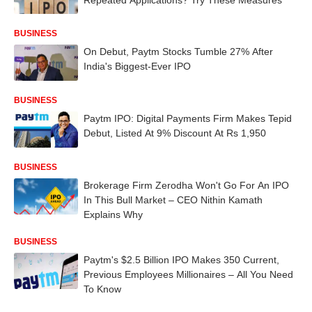
BUSINESS
On Debut, Paytm Stocks Tumble 27% After
India's Biggest-Ever IPO
BUSINESS
Paytm IPO: Digital Payments Firm Makes Tepid
Debut, Listed At 9% Discount At Rs 1,950
BUSINESS
Brokerage Firm Zerodha Won't Go For An IPO
In This Bull Market – CEO Nithin Kamath
Explains Why
BUSINESS
Paytm's $2.5 Billion IPO Makes 350 Current,
Previous Employees Millionaires – All You Need
To Know