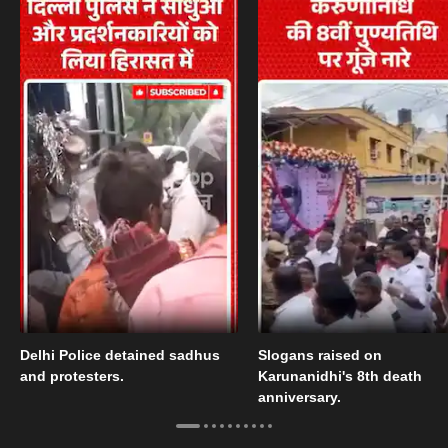
Delhi Police detained sadhus
Slogans raised on
and protesters.
Karunanidhi's 8th death
anniversary.