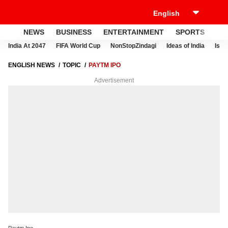
NEWS
BUSINESS
ENTERTAINMENT
SPORTS
LI
India At 2047
FIFA World Cup
NonStopZindagi
Ideas of India
Israe
ENGLISH NEWS
TOPIC
PAYTM IPO
Advertisement