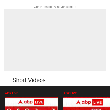
Continues below advertisement
Short Videos
ABP LIVE
ABP LIVE