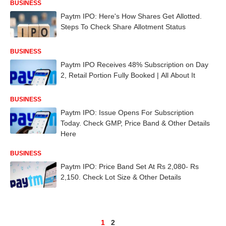
BUSINESS
Paytm IPO: Here's How Shares Get Allotted.
Steps To Check Share Allotment Status
BUSINESS
Paytm IPO Receives 48% Subscription on Day
2, Retail Portion Fully Booked | All About It
BUSINESS
Paytm IPO: Issue Opens For Subscription
Today. Check GMP, Price Band & Other Details
Here
BUSINESS
Paytm IPO: Price Band Set At Rs 2,080- Rs
2,150. Check Lot Size & Other Details
1
2