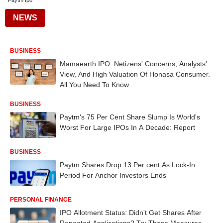
Paytm Ipo
NEWS
BUSINESS
Mamaearth IPO: Netizens' Concerns, Analysts'
View, And High Valuation Of Honasa Consumer.
All You Need To Know
BUSINESS
Paytm's 75 Per Cent Share Slump Is World's
Worst For Large IPOs In A Decade: Report
BUSINESS
Paytm Shares Drop 13 Per cent As Lock-In
Period For Anchor Investors Ends
PERSONAL FINANCE
IPO Allotment Status: Didn't Get Shares After
Repeated Applications? Try These Measures