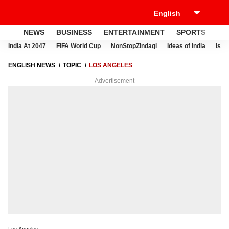
NEWS
BUSINESS
ENTERTAINMENT
SPORTS
LI
India At 2047
FIFA World Cup
NonStopZindagi
Ideas of India
Israe
ENGLISH NEWS
TOPIC
LOS ANGELES
Advertisement