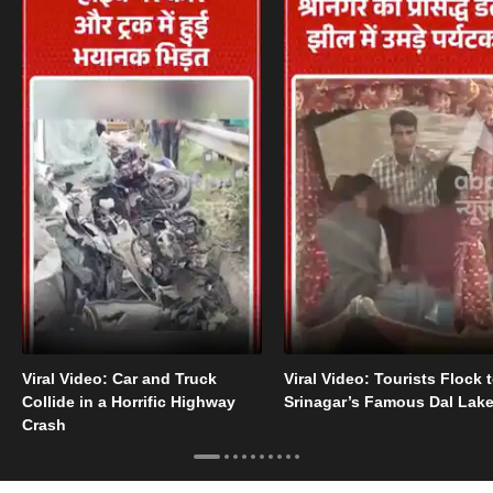
Viral Video: Car and Truck
Viral Video: Tourists Flock 
Collide in a Horrific Highway
Srinagar’s Famous Dal Lak
Crash