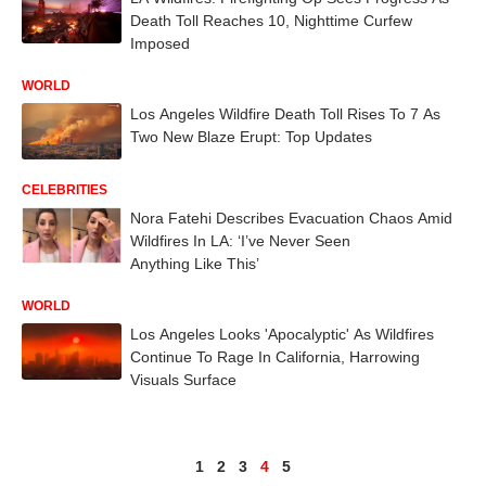
Death Toll Reaches 10, Nighttime Curfew
Imposed
WORLD
Los Angeles Wildfire Death Toll Rises To 7 As
Two New Blaze Erupt: Top Updates
CELEBRITIES
Nora Fatehi Describes Evacuation Chaos Amid
Wildfires In LA: ‘I’ve Never Seen
Anything Like This’
WORLD
Los Angeles Looks 'Apocalyptic' As Wildfires
Continue To Rage In California, Harrowing
Visuals Surface
1
2
3
4
5