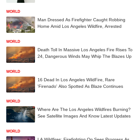
WORLD
Man Dressed As Firefighter Caught Robbing
Home Amid Los Angeles Wildfire, Arrested
WORLD
Death Toll In Massive Los Angeles Fire Rises To
24, Dangerous Winds May Whip The Blazes Up
WORLD
16 Dead In Los Angeles WildFire, Rare
'Firenado' Also Spotted As Blaze Continues
WORLD
Where Are The Los Angeles Wildfires Burning?
See Satellite Images And Know Latest Updates
WORLD
LA Wildfires: Firefighting Op Sees Progress As