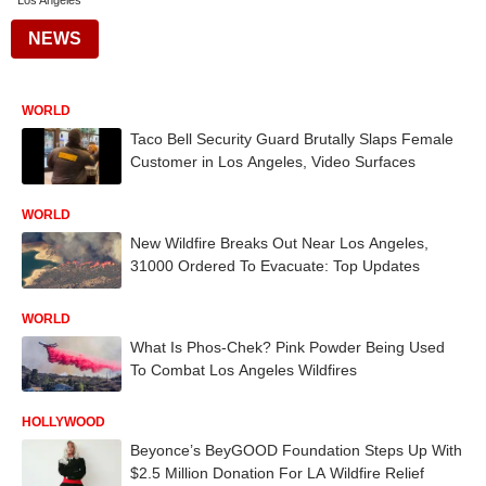
Los Angeles
NEWS
WORLD
Taco Bell Security Guard Brutally Slaps Female
Customer in Los Angeles, Video Surfaces
WORLD
New Wildfire Breaks Out Near Los Angeles,
31000 Ordered To Evacuate: Top Updates
WORLD
What Is Phos-Chek? Pink Powder Being Used
To Combat Los Angeles Wildfires
HOLLYWOOD
Beyonce’s BeyGOOD Foundation Steps Up With
$2.5 Million Donation For LA Wildfire Relief