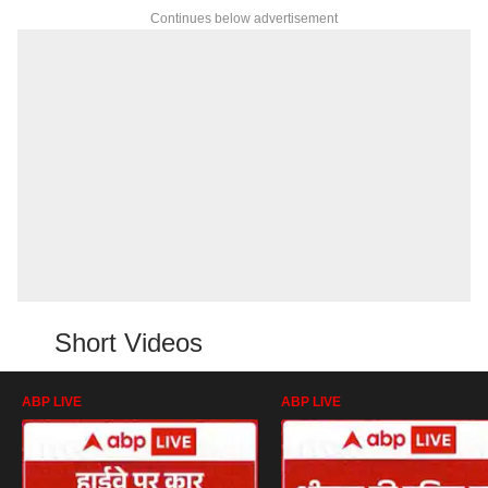
Continues below advertisement
Short Videos
ABP LIVE
ABP LIVE