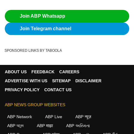
Join ABP Whatsapp
Join Telegram channel
SPONSORED LINKS BY TABOOLA
ABOUT US
FEEDBACK
CAREERS
ADVERTISE WITH US
SITEMAP
DISCLAIMER
PRIVACY POLICY
CONTACT US
ABP NEWS GROUP WEBSITES
ABP Network
ABP Live
ABP न्यूज़
ABP আনন্দ
ABP माझा
ABP અસ્મિતા