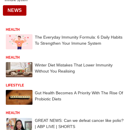
Immune System
NEWS
HEALTH
The Everyday Immunity Formula: 6 Daily Habits
To Strengthen Your Immune System
HEALTH
Winter Diet Mistakes That Lower Immunity
Without You Realising
LIFESTYLE
Gut Health Becomes A Priority With The Rise Of
Probiotic Diets
HEALTH
GREAT NEWS: Can we defeat cancer like polio?
| ABP LIVE | SHORTS