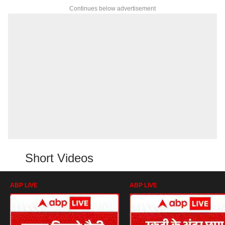
Continues below advertisement
Short Videos
ABP LIVE
ABP LIVE