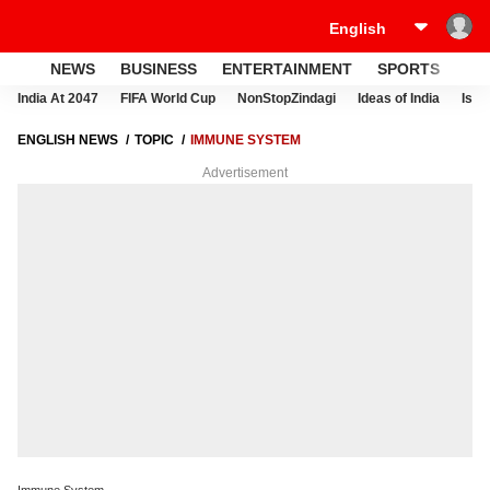
NEWS
BUSINESS
ENTERTAINMENT
SPORTS
LI
India At 2047
FIFA World Cup
NonStopZindagi
Ideas of India
Israe
ENGLISH NEWS
TOPIC
IMMUNE SYSTEM
Advertisement