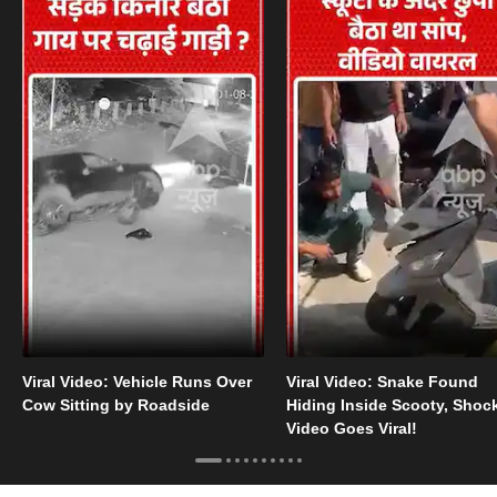
Viral Video: Vehicle Runs Over
Viral Video: Snake Found
Cow Sitting by Roadside
Hiding Inside Scooty, Shoc
Video Goes Viral!