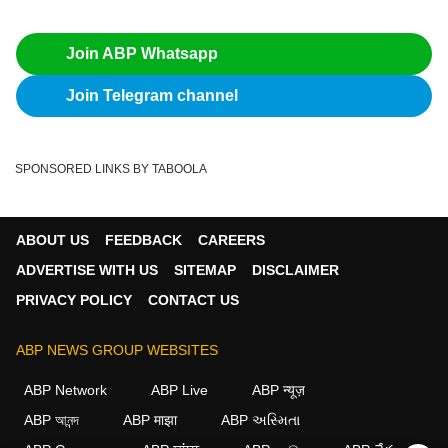
Join ABP Whatsapp
Join Telegram channel
SPONSORED LINKS BY TABOOLA
ABOUT US
FEEDBACK
CAREERS
ADVERTISE WITH US
SITEMAP
DISCLAIMER
PRIVACY POLICY
CONTACT US
ABP NEWS GROUP WEBSITES
ABP Network
ABP Live
ABP न्यूज़
ABP আনন্দ
ABP माझा
ABP અસ્મિતા