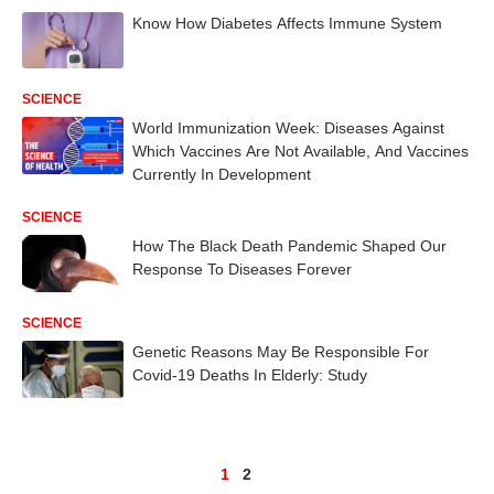
Know How Diabetes Affects Immune System
SCIENCE
World Immunization Week: Diseases Against
Which Vaccines Are Not Available, And Vaccines
Currently In Development
SCIENCE
How The Black Death Pandemic Shaped Our
Response To Diseases Forever
SCIENCE
Genetic Reasons May Be Responsible For
Covid-19 Deaths In Elderly: Study
1
2