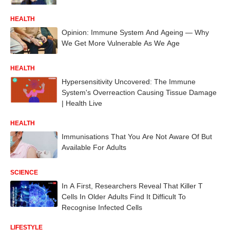
HEALTH
Opinion: Immune System And Ageing — Why
We Get More Vulnerable As We Age
HEALTH
Hypersensitivity Uncovered: The Immune
System's Overreaction Causing Tissue Damage
| Health Live
HEALTH
Immunisations That You Are Not Aware Of But
Available For Adults
SCIENCE
In A First, Researchers Reveal That Killer T
Cells In Older Adults Find It Difficult To
Recognise Infected Cells
LIFESTYLE