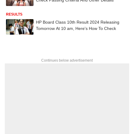
RESULTS
HP Board Class 10th Result 2024 Releasing
Tomorrow At 10 am, Here's How To Check
Continues below advertisement