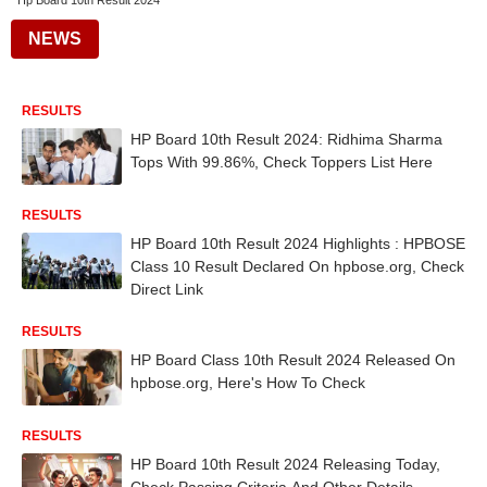
Hp Board 10th Result 2024
NEWS
RESULTS
HP Board 10th Result 2024: Ridhima Sharma
Tops With 99.86%, Check Toppers List Here
RESULTS
HP Board 10th Result 2024 Highlights : HPBOSE
Class 10 Result Declared On hpbose.org, Check
Direct Link
RESULTS
HP Board Class 10th Result 2024 Released On
hpbose.org, Here's How To Check
RESULTS
HP Board 10th Result 2024 Releasing Today,
Check Passing Criteria And Other Details