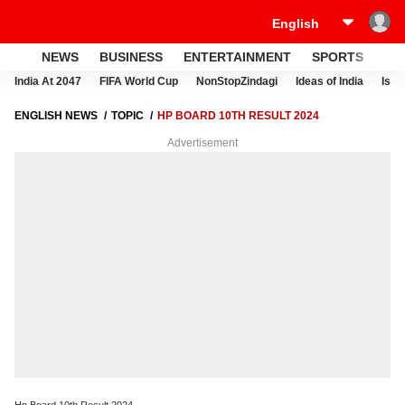
NEWS
BUSINESS
ENTERTAINMENT
SPORTS
LI
India At 2047
FIFA World Cup
NonStopZindagi
Ideas of India
Israe
ENGLISH NEWS
TOPIC
HP BOARD 10TH RESULT 2024
Advertisement