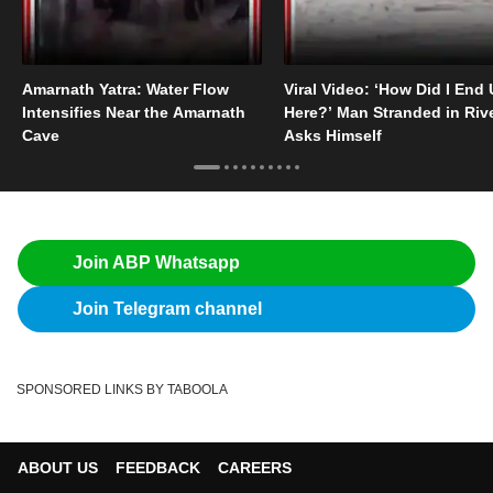
Amarnath Yatra: Water Flow
Viral Video: ‘How Did I End
Intensifies Near the Amarnath
Here?’ Man Stranded in Riv
Cave
Asks Himself
Join ABP Whatsapp
Join Telegram channel
SPONSORED LINKS BY TABOOLA
ABOUT US
FEEDBACK
CAREERS