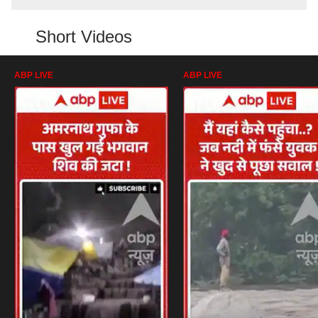
Short Videos
ABP LIVE
ABP LIVE