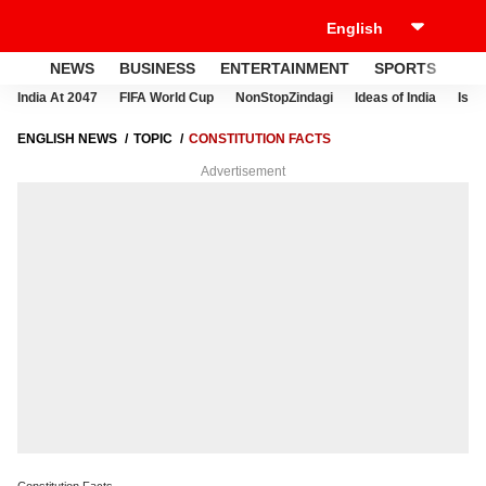
NEWS
BUSINESS
ENTERTAINMENT
SPORTS
LI
India At 2047
FIFA World Cup
NonStopZindagi
Ideas of India
Israe
ENGLISH NEWS
TOPIC
CONSTITUTION FACTS
Advertisement