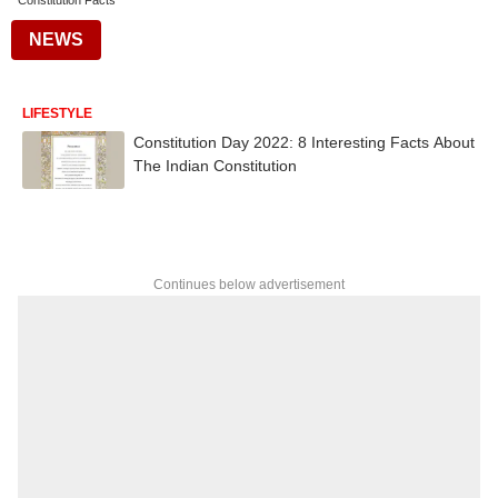
Constitution Facts
NEWS
LIFESTYLE
Constitution Day 2022: 8 Interesting Facts About
The Indian Constitution
Continues below advertisement