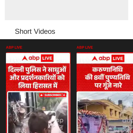
Short Videos
ABP LIVE
ABP LIVE