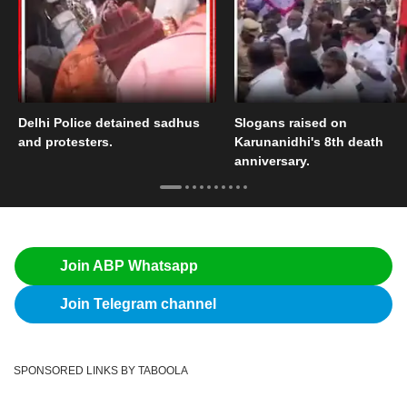
Delhi Police detained sadhus
Slogans raised on
and protesters.
Karunanidhi's 8th death
anniversary.
Join ABP Whatsapp
Join Telegram channel
SPONSORED LINKS BY TABOOLA