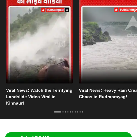
Viral News: Watch the Terrifying
Viral News: Heavy Rain Cre
Landslide Video Viral in
Chaos in Rudraprayag!
Kinnaur!