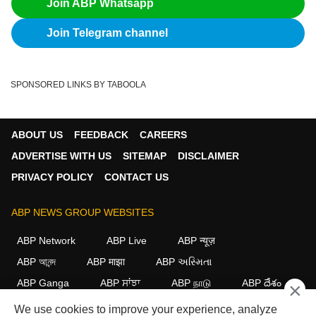
Join ABP Whatsapp
Join Telegram channel
SPONSORED LINKS BY TABOOLA
ABOUT US
FEEDBACK
CAREERS
ADVERTISE WITH US
SITEMAP
DISCLAIMER
PRIVACY POLICY
CONTACT US
ABP NEWS GROUP WEBSITES
ABP Network
ABP Live
ABP न्यूज़
ABP আনন্দ
ABP माझा
ABP અસ્મિતા
ABP Ganga
ABP ਸਾਂਝਾ
ABP நாடு
ABP దేశం
×
We use cookies to improve your experience, analyze
FOLLOW US