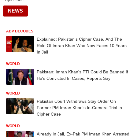
Cipher Case
NEWS
ABP DECODES
Explained: Pakistan's Cipher Case, And The
Role Of Imran Khan Who Now Faces 10 Years
In Jail
WORLD
Pakistan: Imran Khan's PTI Could Be Banned If
He's Convicted In Cases, Reports Say
WORLD
Pakistan Court Withdraws Stay Order On
Former PM Imran Khan's In-Camera Trial In
Cipher Case
WORLD
Already In Jail, Ex-Pak PM Imran Khan Arrested