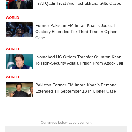
In Al-Qadir Trust And Toshakhana Gifts Cases
WORLD
Former Pakistan PM Imran Khan's Judicial
Custody Extended For Third Time In Cipher
Case
WORLD
Islamabad HC Orders Transfer Of Imran Khan
To High-Security Adiala Prison From Attock Jail
WORLD
Pakistan Former PM Imran Khan’s Remand
Extended Till September 13 In Cipher Case
Continues below advertisement