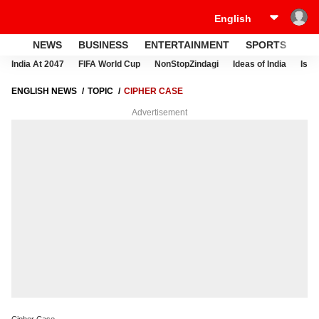
NEWS
BUSINESS
ENTERTAINMENT
SPORTS
LI
India At 2047
FIFA World Cup
NonStopZindagi
Ideas of India
Israe
ENGLISH NEWS
TOPIC
CIPHER CASE
Advertisement