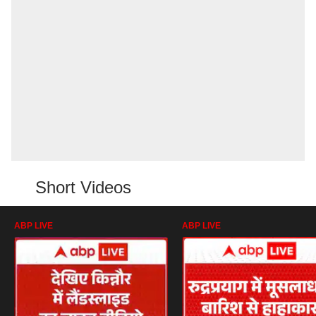
Short Videos
ABP LIVE
ABP LIVE