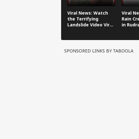
Viral News: Watch
Viral N
the Terrifying
Rain Cr
Landslide Video Viral
in Rudr
in Kinnaur!
SPONSORED LINKS BY TABOOLA