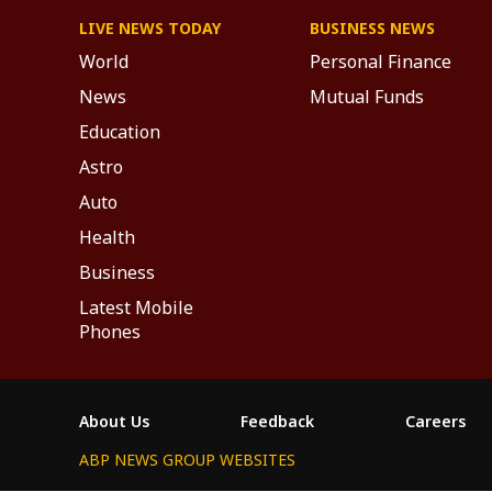
LIVE NEWS TODAY
BUSINESS NEWS
World
Personal Finance
News
Mutual Funds
Education
Astro
Auto
Health
Business
Latest Mobile
Phones
About Us
Feedback
Careers
ABP NEWS GROUP WEBSITES