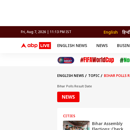
English
हिन्द
Fri, Aug 7, 2026 | 11:13 PM IST
ENGLISH NEWS
NEWS
BUSIN
NEWS
SPORTS
BUS
India
Cricket
Aut
INDIA
AUTO
CELEBRITIES NEWS
FIFA WORLD CUP 2026
ASTRO
WORLD
BUDGET
MOVIES
CRICKET
HEALTH
World
IPL
SOUTH CINEMA
IPL
TRAVEL
CIT
WPL
Football
ENGLISH NEWS
TOPIC
BIHAR POLLS 
BRAND WIRE
Cri
TRENDING
FAC
Bihar Polls Result Date
EDUCATION
Offbeat
NEWS
CITIES
Bihar Assembly
Elections: Check