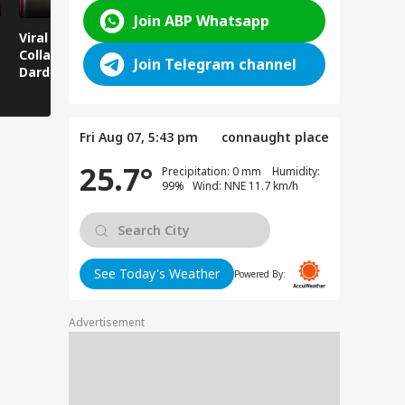
Join ABP Whatsapp
Viral News: Bridge
Viral Video: Car Flying
Viral Video
Collapses in
at High Speed... Is
Cowshed?
Join Telegram channel
Dardpura, Highway
This the Craze of
Turns Into
Comes to a Standstill
Reels?
Spectator!
Fri Aug 07, 5:43 pm
connaught place
25.7°
Precipitation: 0 mm Humidity:
99% Wind: NNE 11.7 km/h
See Today's Weather
Powered By:
Advertisement