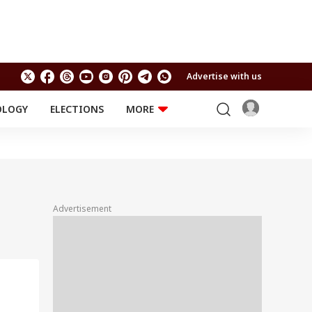
Advertise with us
OLOGY
ELECTIONS
MORE
EDUCATION
TECHNOLOGY
Jobs
Results
LIFESTYLE
RELIGION AND
Astro
SPIRITUALITY
Health
Advertisement
Travel
Astro