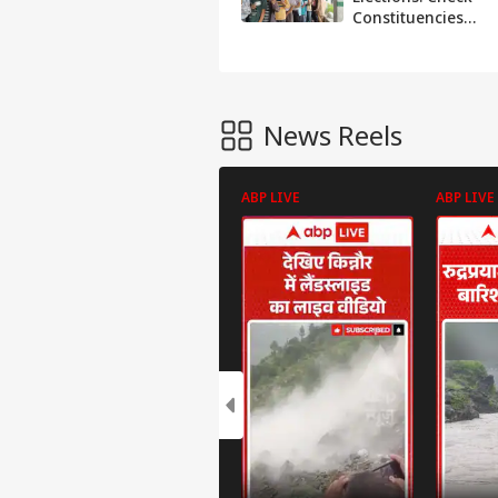
Constituencies
And Date Of
Phase 1
News Reels
ABP LIVE
ABP LIVE