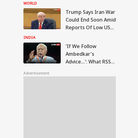
Court Dismisses
WORLD
Final Plea
Trump Says Iran War
 We Follow
Could End Soon Amid
edkar's Advice...':
Reports Of Low US
IA
t RSS Chief
Weapon Stockpiles
han Bhagwat Said
INDIA
Reservation
'If We Follow
Ambedkar's
Advice...': What RSS
T-UG Row: CBI
Chief Mohan
eges NTA Subject
Advertisement
Bhagwat Said On
erts Misused
ess To Leak Exam
Reservation
er