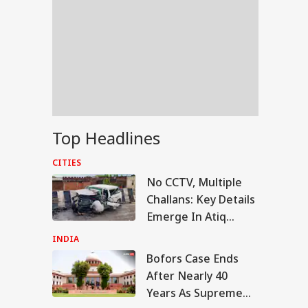
Top Headlines
CITIES
No CCTV, Multiple
Challans: Key Details
Emerge In Atiq
Ahmed's Youngest
INDIA
Son Aban's Death
Bofors Case Ends
IA
After Nearly 40
Years As Supreme