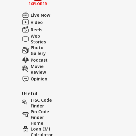
EXPLORER
Live Now
Video
Reels
Web
Stories
Photo
Gallery
Podcast
Movie
Review
Opinion
Useful
IFSC Code
Finder
Pin Code
Finder
Home
Loan EMI
Calculator