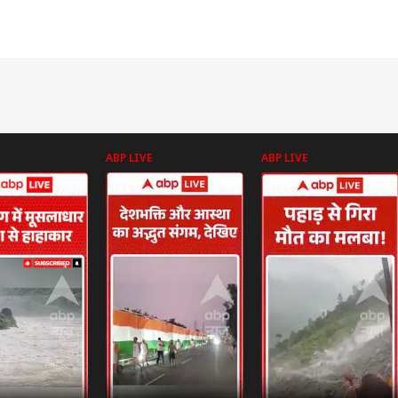
ABP LIVE
ABP LIVE