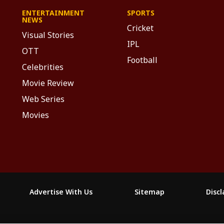
ENTERTAINMENT
SPORTS
NEWS
Cricket
Visual Stories
IPL
OTT
Football
Celebrities
Movie Review
Web Series
Movies
Advertise With Us
Sitemap
Disc