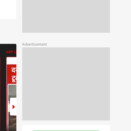
Advertisement
ABP LIVE
ABP LIVE
ABP LIVE