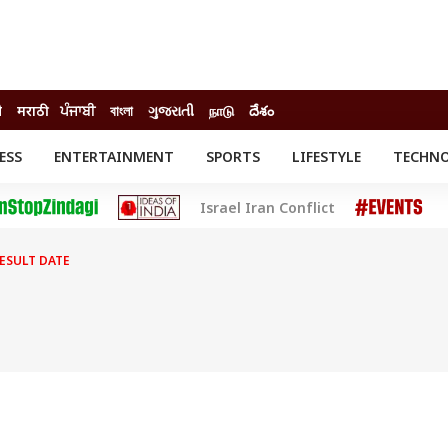
ी
मराठी
ਪੰਜਾਬੀ
বাংলা
ગુજરાતી
நாடு
దేశం
ESS
ENTERTAINMENT
SPORTS
LIFESTYLE
TECHN
INESS
ENTERTAINMENT
STATES
Israel Iran Conflict
o
Movies
Delhi-NCR
Celebrities News
IES
ELECTIONS
South Cinema
RESULT DATE
me
Movie Review
T CHECK
EXPLAINERS
SCIENCE