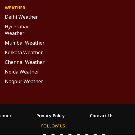
WEATHER
Delhi Weather
Hyderabad
Weather
Mumbai Weather
Kolkata Weather
Chennai Weather
Noida Weather
Nagpur Weather
laimer
Privacy Policy
Contact Us
FOLLOW US