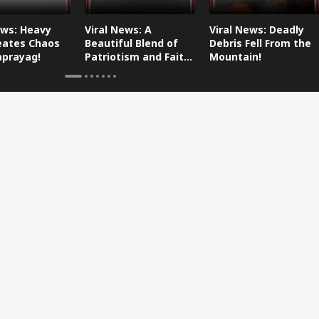
ews: Heavy
Viral News: A
Viral News: Deadly
eates Chaos
Beautiful Blend of
Debris Fell From the
aprayag!
Patriotism and Faith,
Mountain!
Watch This!