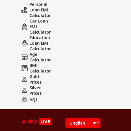
Personal
Loan EMI
Calculator
Car Loan
EMI
Calculator
Education
Loan EMI
Calculator
Age
Calculator
BMI
Calculator
Gold
Prices
Silver
Prices
AQI