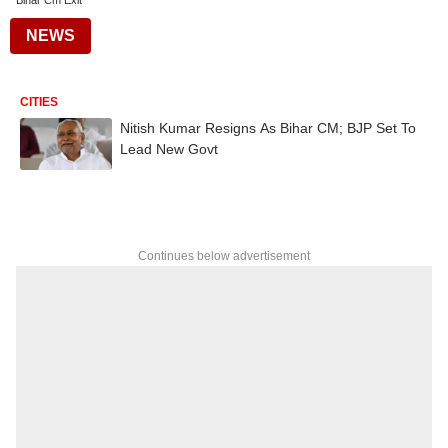
Bihar Cm Exit
NEWS
CITIES
Nitish Kumar Resigns As Bihar CM; BJP Set To
Lead New Govt
Continues below advertisement