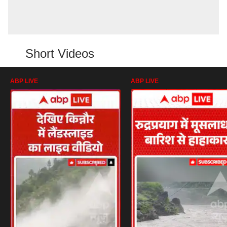
Short Videos
ABP LIVE
ABP LIVE