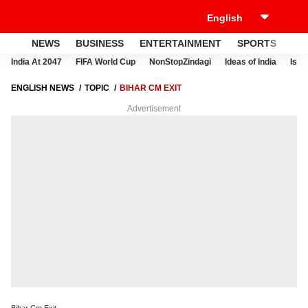
NEWS
BUSINESS
ENTERTAINMENT
SPORTS
LI
India At 2047
FIFA World Cup
NonStopZindagi
Ideas of India
Israe
ENGLISH NEWS
TOPIC
BIHAR CM EXIT
Advertisement