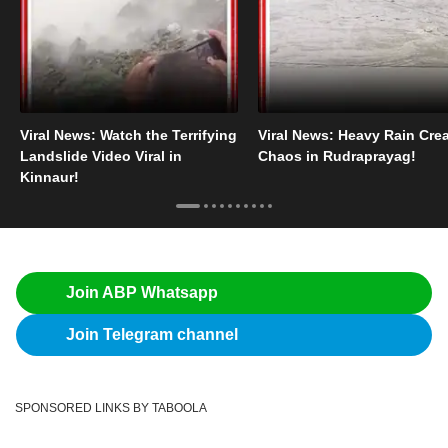
Viral News: Watch the Terrifying
Viral News: Heavy Rain Cre
Landslide Video Viral in
Chaos in Rudraprayag!
Kinnaur!
Join ABP Whatsapp
Join Telegram channel
SPONSORED LINKS BY TABOOLA