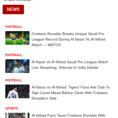
Al Nassr Vs Al Ittihad
NEWS
FOOTBALL
Cristiano Ronaldo Breaks Unique Saudi Pro
League Record During Al Nassr Vs Al Ittihad
Match — WATCH
FOOTBALL
Al Nassr vs Al Ittihad Saudi Pro League Match
Live Streaming, Telecast In India Details
FOOTBALL
Al-Nassr vs Al-Ittihad: Tigers' Fans Ask Club To
Sign Lionel Messi Before Clash With Cristiano
Ronaldo's Side
SPORTS
Al-Ittihad Fans Taunt Cristiano Ronaldo With