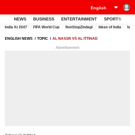
NEWS
BUSINESS
ENTERTAINMENT
SPORTS
LI
India At 2047
FIFA World Cup
NonStopZindagi
Ideas of India
Israe
ENGLISH NEWS
TOPIC
AL NASSR VS AL ITTIHAD
Advertisement