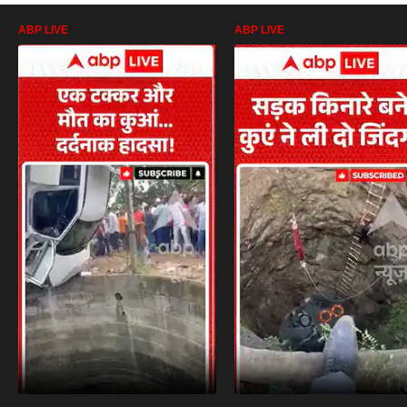
ABP LIVE
ABP LIVE