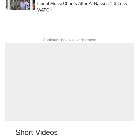
Lionel Messi Chants After Al-Nassr's 1-3 Loss.
WATCH
Continues below advertisement
Short Videos