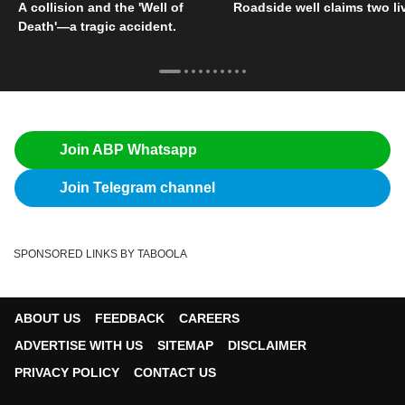
A collision and the 'Well of
Roadside well claims two li
Death'—a tragic accident.
Join ABP Whatsapp
Join Telegram channel
SPONSORED LINKS BY TABOOLA
ABOUT US
FEEDBACK
CAREERS
ADVERTISE WITH US
SITEMAP
DISCLAIMER
PRIVACY POLICY
CONTACT US