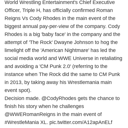
World Wrestling Entertainment's Chief Executive
Officer, Triple H, has officially confirmed Roman
Reigns Vs Cody Rhodes in the main event of the
biggest annual pay-per-view of the company. Cody
Rhodes is a big 'baby face' in the company and the
attempt of 'The Rock' Dwayne Johnson to hog the
limelight off the 'American Nightmare' has led the
social media world and WWE Universe in retaliating
and avoiding a 'CM Punk 2.0' (referring to the
instance when The Rock did the same to CM Punk
in 2013, by taking away his Wrestlemania main
event spot).
Decision made.
@CodyRhodes
gets the chance to
finish his story when he challenges
@WWERomanReigns
in the main event of
#WrestleMania
XL.
pic.twitter.com/A12apAnELf