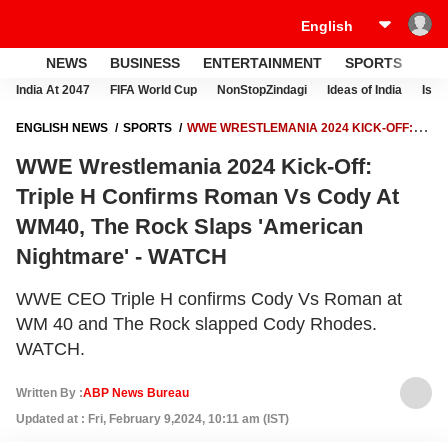
NEWS
BUSINESS
ENTERTAINMENT
SPORTS
LI
India At 2047
FIFA World Cup
NonStopZindagi
Ideas of India
Israe
ENGLISH NEWS
SPORTS
WWE WRESTLEMANIA 2024 KICK-OFF:
TRIPLE H CONFIRMS ROMAN VS CODY AT WM40, THE ROCK SLAPS
WWE Wrestlemania 2024 Kick-Off:
'AMERICAN NIGHTMARE' - WATCH
Triple H Confirms Roman Vs Cody At
WM40, The Rock Slaps 'American
Nightmare' - WATCH
WWE CEO Triple H confirms Cody Vs Roman at
WM 40 and The Rock slapped Cody Rhodes.
WATCH.
Written By :
ABP News Bureau
Updated at : Fri, February 9,2024, 10:11 am (IST)