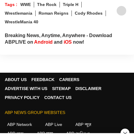
Tags :
WWE
The Rock
Triple H
Wrestlemania
Roman Reigns
Cody Rhodes
WrestleMania 40
Breaking News, Anytime, Anywhere - Download
ABPLIVE on
Android
and
iOS
now!
ABOUT US
FEEDBACK
CAREERS
ADVERTISE WITH US
SITEMAP
DISCLAIMER
PRIVACY POLICY
CONTACT US
ABP NEWS GROUP WEBSITES
ABP Network
ABP Live
ABP न्यूज़
×
ABP আনন্দ
ABP माझा
ABP અસ્મિતા