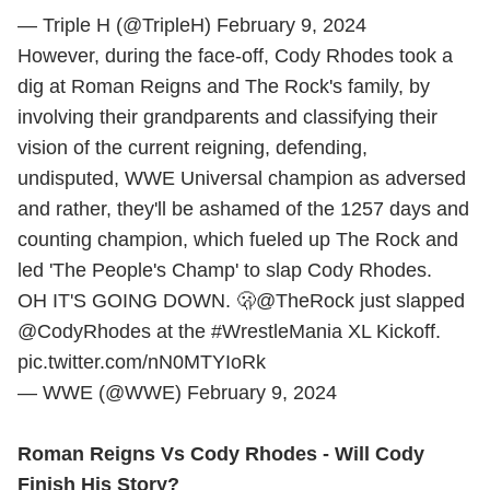
— Triple H (@TripleH)
February 9, 2024
However, during the face-off, Cody Rhodes took a
dig at Roman Reigns and The Rock's family, by
involving their grandparents and classifying their
vision of the current reigning, defending,
undisputed, WWE Universal champion as adversed
and rather, they'll be ashamed of the 1257 days and
counting champion, which fueled up The Rock and
led 'The People's Champ' to slap Cody Rhodes.
OH IT'S GOING DOWN. 🫢
@TheRock
just slapped
@CodyRhodes
at the
#WrestleMania
XL Kickoff.
pic.twitter.com/nN0MTYIoRk
— WWE (@WWE)
February 9, 2024
Roman Reigns Vs Cody Rhodes - Will Cody
Finish His Story?