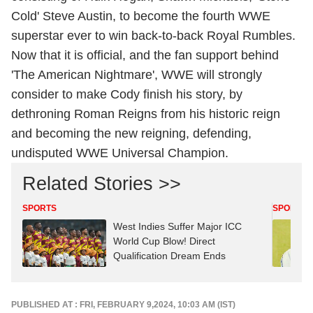
Cold' Steve Austin, to become the fourth WWE
superstar ever to win back-to-back Royal Rumbles.
Now that it is official, and the fan support behind
'The American Nightmare', WWE will strongly
consider to make Cody finish his story, by
dethroning Roman Reigns from his historic reign
and becoming the new reigning, defending,
undisputed WWE Universal Champion.
Related Stories >>
SPORTS
SPORTS
West Indies Suffer Major ICC
World Cup Blow! Direct
Qualification Dream Ends
PUBLISHED AT : FRI, FEBRUARY 9,2024, 10:03 AM (IST)