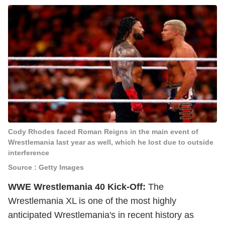
Cody Rhodes faced Roman Reigns in the main event of
Wrestlemania last year as well, which he lost due to outside
interference
Source : Getty Images
WWE Wrestlemania 40 Kick-Off:
The
Wrestlemania XL is one of the most highly
anticipated Wrestlemania's in recent history as