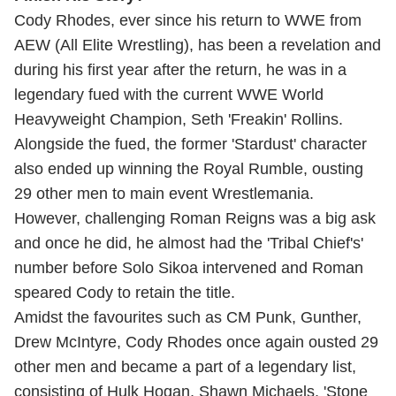
Cody Rhodes, ever since his return to WWE from
AEW (All Elite Wrestling), has been a revelation and
during his first year after the return, he was in a
legendary fued with the current WWE World
Heavyweight Champion, Seth 'Freakin' Rollins.
Alongside the fued, the former 'Stardust' character
also ended up winning the Royal Rumble, ousting
29 other men to main event Wrestlemania.
However, challenging Roman Reigns was a big ask
and once he did, he almost had the 'Tribal Chief's'
number before Solo Sikoa intervened and Roman
speared Cody to retain the title.
Amidst the favourites such as CM Punk, Gunther,
Drew McIntyre, Cody Rhodes once again ousted 29
other men and became a part of a legendary list,
consisting of Hulk Hogan, Shawn Michaels, 'Stone