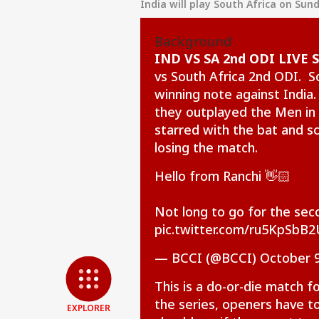
India will play South Africa on Sun
Background
IND VS SA 2nd ODI LIVE 
vs South Africa 2nd ODI. S
winning note against India.
they outplayed the Men in 
starred with the bat and s
losing the match.
Hello from Ranchi 👋🏻
Pers
Not long to go for the se
pic.twitter.com/ru5KpSbB2
Top
Hello Guest
— BCCI (@BCCI)
October 9
IND
Advertise with us
This is a do-or-die match f
Privacy Policy
the series, openers have to
EXPLORER