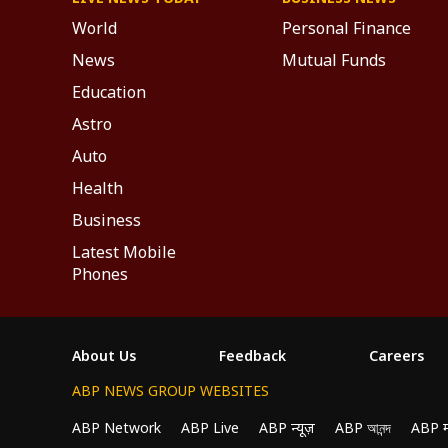
World
Personal Finance
News
Mutual Funds
Education
Astro
Auto
Health
Business
Latest Mobile
Phones
About Us
Feedback
Careers
ABP NEWS GROUP WEBSITES
ABP Network
ABP Live
ABP न्यूज़
ABP আনন্দ
ABP 