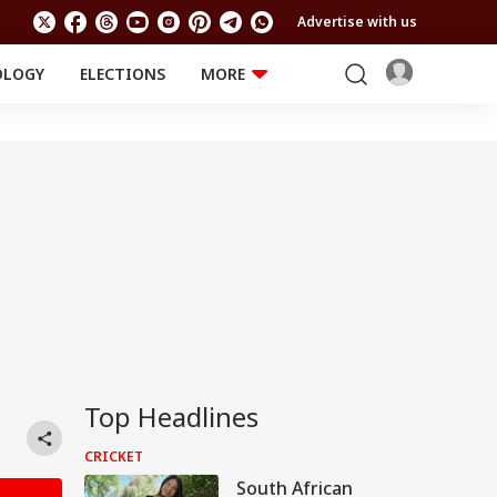
Advertise with us
OLOGY
ELECTIONS
MORE
EDUCATION
TECHNOLOGY
Jobs
Results
LIFESTYLE
RELIGION AND
Astro
SPIRITUALITY
Health
Travel
Astro
Top Headlines
CRICKET
South African