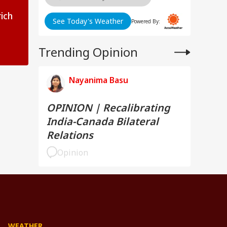
ich
See Today's Weather
Powered By:
Trending Opinion
Nayanima Basu
OPINION | Recalibrating
India-Canada Bilateral
Relations
Opinion
WEATHER