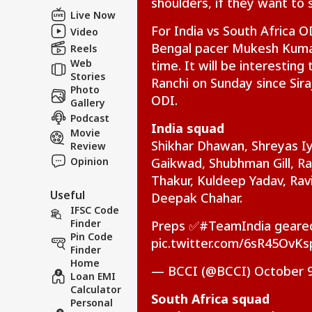
shoulders, if they want to 
Feedback
Live Now
Contact us
For India vs South Africa 
Rij
Video
Career
Opp
Bengal pacer Mukesh Kumar 
Reels
CRI
Ene
About Us
Web
time. It will be interestin
Wit
Stories
Ranchi on Sunday since Sira
Photo
ODI.
Gallery
Podcast
India squad
Movie
Vira
Shikhar Dhawan, Shreyas Iy
Review
Shu
Opinion
Gaikwad, Shubhman Gill, Ra
LOGIN
Has
Thakur, Kuldeep Yadav, Ra
Aft
Useful
202
Deepak Chahar.
IFSC Code
Finder
Preps ✅
#TeamIndia
geared
Pin Code
pic.twitter.com/6sR45OvKs
Finder
Home
— BCCI (@BCCI)
October 9
Loan EMI
Calculator
South Africa squad
Personal