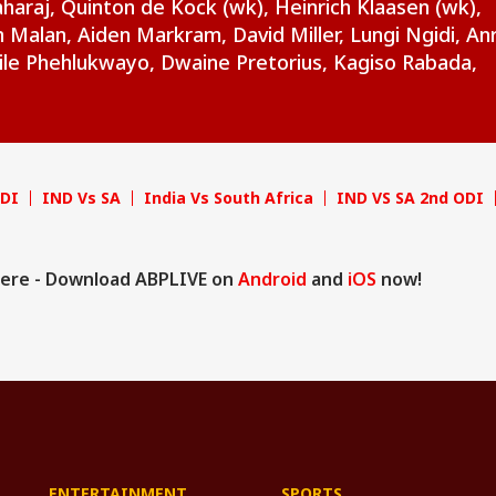
raj, Quinton de Kock (wk), Heinrich Klaasen (wk),
Malan, Aiden Markram, David Miller, Lungi Ngidi, Anr
ile Phehlukwayo, Dwaine Pretorius, Kagiso Rabada,
ODI
IND Vs SA
India Vs South Africa
IND VS SA 2nd ODI
ere - Download ABPLIVE on
Android
and
iOS
now!
ENTERTAINMENT
SPORTS