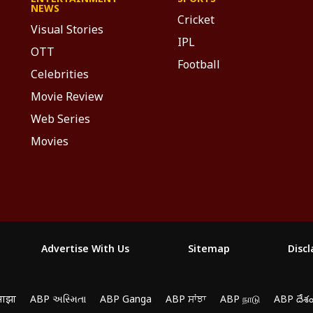
NEWS
Cricket
Visual Stories
IPL
OTT
Football
Celebrities
Movie Review
Web Series
Movies
Advertise With Us
Sitemap
Disc
माझा
ABP અસ્મિતા
ABP Ganga
ABP ਸਾਂਝਾ
ABP நாடு
ABP దేశ