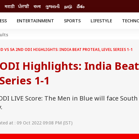
मराठी
ਪੰਜਾਬੀ
বাংলা
ગુજરાતી
நாடு
దేశం
ESS
ENTERTAINMENT
SPORTS
LIFESTYLE
TECHN
INESS
ENTERTAINMENT
STATES
ults
o
Movies
Delhi-NCR
Celebrities News
IES
ELECTIONS
D VS SA 2ND ODI HIGHLIGHTS: INDIA BEAT PROTEAS, LEVEL SERIES 1-1
South Cinema
me
Movie Review
ODI Highlights: India Beat
T CHECK
EXPLAINERS
SCIENCE
Series 1-1
ODI LIVE Score: The Men in Blue will face South
.
ed at : 09 Oct 2022 09:08 PM (IST)