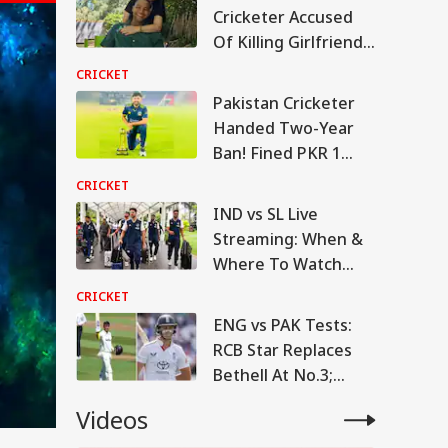
Cricketer Accused
Of Killing Girlfriend
Returns To Court
CRICKET
This Week
Pakistan Cricketer
Handed Two-Year
Ban! Fined PKR 1
Million By PCB
CRICKET
IND vs SL Live
Streaming: When &
Where To Watch
Warm-Up Match
CRICKET
ENG vs PAK Tests:
RCB Star Replaces
Bethell At No.3;
Lawrence Back In
Videos
Squad