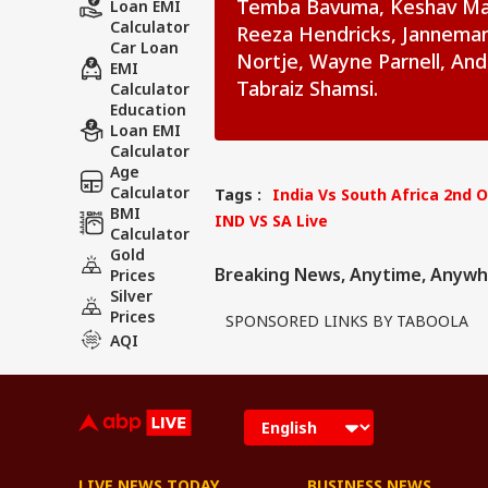
Temba Bavuma, Keshav Maha
Loan EMI
Calculator
Reeza Hendricks, Janneman 
Car Loan
Nortje, Wayne Parnell, And
EMI
Tabraiz Shamsi.
Calculator
Education
Loan EMI
Calculator
Age
Calculator
Tags :
India Vs South Africa 2nd 
BMI
IND VS SA Live
Calculator
Gold
Breaking News, Anytime, Anywh
Prices
Silver
Prices
SPONSORED LINKS BY TABOOLA
AQI
LIVE NEWS TODAY
BUSINESS NEWS