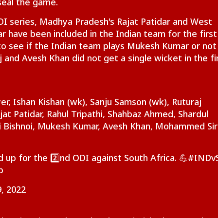
seal the game.
ODI series, Madhya Pradesh's Rajat Patidar and West
iju Says 'We Are
'Umar Khalid,
CJP's Abhijeet Dipke
Pas
onents, Not
Sharjeel Imam Are In
Launches 'Kya Bolti
For
have been included in the Indian team for the first
CKET
NEWS
CITIES
IND
mies' After Talks
Jail Like Me': Tejpal
Public' Campaign,
Eme
g to see if the Indian team plays Mukesh Kumar or not 
h Rahul Gandhi
Claims Political
Says Party Won't Turn
Kua
j and Avesh Khan did not get a single wicket in the fi
Vendetta
Political
Fli
t Kohli vs
Tarun Tejpal Gets 10
Amarnath Yatra
Jha
er, Ishan Kishan (wk), Sanju Samson (wk), Ruturaj
bman Gill: Who
Years Jail For Raping
Resumes After
Agr
jat Patidar, Rahul Tripathi, Shahbaz Ahmed, Shardul
 Better ODI Stats
Colleague; Convicted
Suspension Due To
Wit
vi Bishnoi, Mukesh Kumar, Avesh Khan, Mohammed Sir
er ICC World Cup
Under 3 IPC Sections
Security Reasons
Dem
3
JSS
 up for the 2️⃣nd ODI against South Africa. 💪
#INDv
p
, 2022