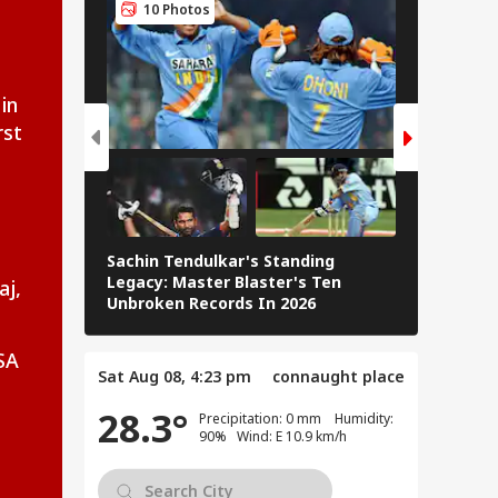
10 Photos
5 Pho
senger Arrested
 Trying To Open
IA
rgency Exit On
in
la Lumpur-Kochi
rst
ght
rkhand Govt
ees To Hold Talks
Sachin Tendulkar's Standing
h Students
RCB IPL 2
Legacy: Master Blaster's Ten
aj,
anding JPSC,
Paid Play
Unbroken Records In 2026
C Reforms
SA
Sat Aug 08, 4:23 pm
connaught place
28.3°
Precipitation: 0 mm Humidity:
90% Wind: E 10.9 km/h