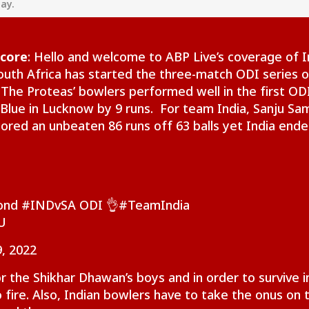
day.
Score
: Hello and welcome to ABP Live’s coverage of I
outh Africa has started the three-match ODI series o
 The Proteas’ bowlers performed well in the first OD
Blue in Lucknow by 9 runs. For team India, Sanju Sa
cored an unbeaten 86 runs off 63 balls yet India end
onal Corner
cond
#INDvSA
ODI 👌
#TeamIndia
U
 Articles
Top Reels
, 2022
IA
NEWS
INDIA
IND
or the Shikhar Dhawan’s boys and in order to survive i
 fire. Also, Indian bowlers have to take the onus on t