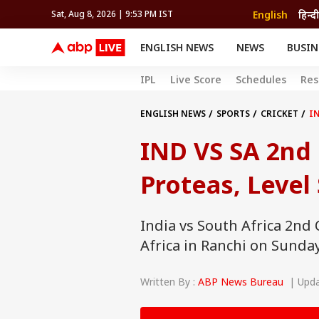
English
हिन्दी
Sat, Aug 8, 2026 | 9:53 PM IST
ENGLISH NEWS
NEWS
BUSIN
NEWS
SPORTS
BUS
IPL
Live Score
Schedules
Res
India
Cricket
Aut
INDIA
AUTO
CELEBRITIES NEWS
FIFA WORLD CUP 2026
ASTRO
WORLD
BUDGET
MOVIES
CRICKET
HEALTH
World
IPL
SOUTH CINEMA
IPL
TRAVEL
CIT
WPL
ENGLISH NEWS
SPORTS
CRICKET
IN
Football
BRAND WIRE
Cri
IND VS SA 2nd 
TRENDING
FAC
EDUCATION
Offbeat
Proteas, Level 
India vs South Africa 2nd 
Africa in Ranchi on Sunday
Written By :
ABP News Bureau
| Updat