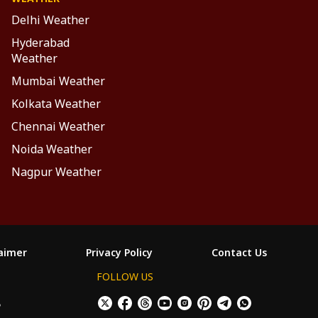
Delhi Weather
Hyderabad
Weather
Mumbai Weather
Kolkata Weather
Chennai Weather
Noida Weather
Nagpur Weather
laimer
Privacy Policy
Contact Us
FOLLOW US
ం