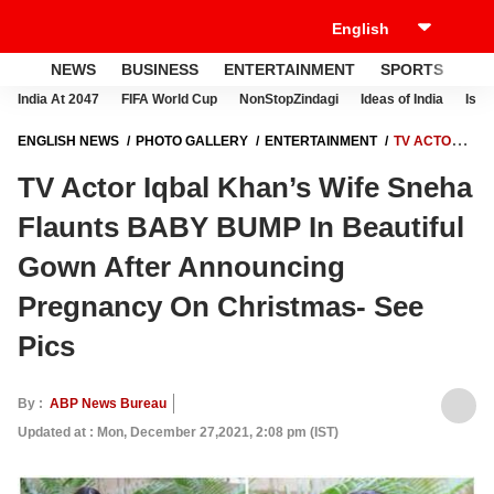
NEWS
BUSINESS
ENTERTAINMENT
SPORTS
LI
India At 2047
FIFA World Cup
NonStopZindagi
Ideas of India
Israe
ENGLISH NEWS
PHOTO GALLERY
ENTERTAINMENT
TV ACTOR
IQBAL KHAN’S WIFE SNEHA FLAUNTS BABY BUMP IN BEAUTIFUL
TV Actor Iqbal Khan’s Wife Sneha
GOWN AFTER ANNOUNCING PREGNANCY ON CHRISTMAS- SEE PICS
Flaunts BABY BUMP In Beautiful
Gown After Announcing
Pregnancy On Christmas- See
Pics
By :
ABP News Bureau
Updated at : Mon, December 27,2021, 2:08 pm (IST)