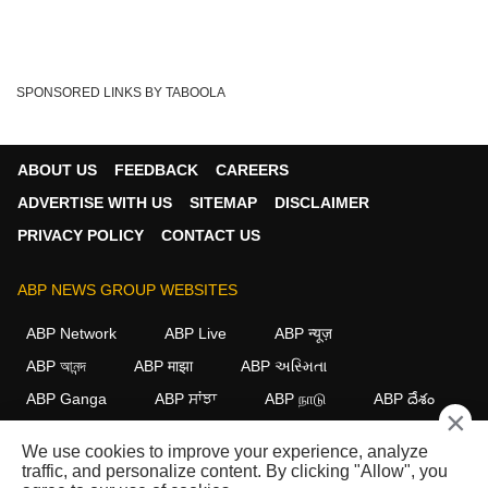
SPONSORED LINKS BY TABOOLA
ABOUT US
FEEDBACK
CAREERS
ADVERTISE WITH US
SITEMAP
DISCLAIMER
PRIVACY POLICY
CONTACT US
ABP NEWS GROUP WEBSITES
ABP Network
ABP Live
ABP न्यूज़
ABP আনন্দ
ABP माझा
ABP અસ્મિતા
ABP Ganga
ABP ਸਾਂਝਾ
ABP நாடு
ABP దేశం
×
FOLLOW US
We use cookies to improve your experience, analyze
traffic, and personalize content. By clicking "Allow", you