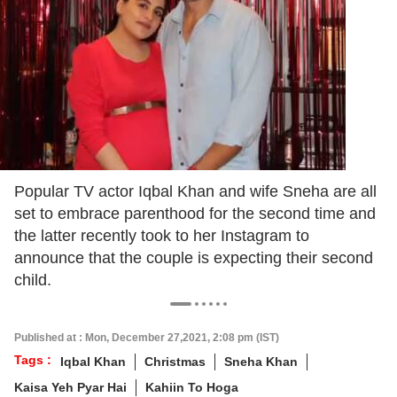
Popular TV actor Iqbal Khan and wife Sneha are all
set to embrace parenthood for the second time and
the latter recently took to her Instagram to
announce that the couple is expecting their second
child.
Published at : Mon, December 27,2021, 2:08 pm (IST)
Tags :
Iqbal Khan
Christmas
Sneha Khan
Kaisa Yeh Pyar Hai
Kahiin To Hoga