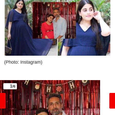
(Photo: Instagram)
1
/6