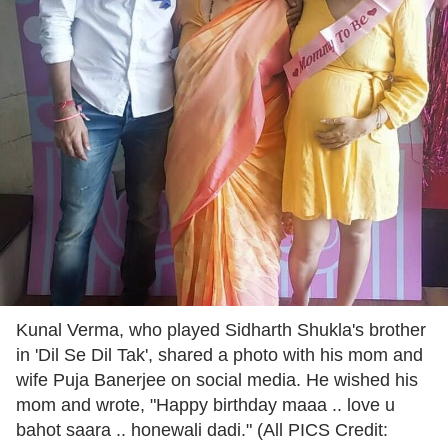
Kunal Verma, who played Sidharth Shukla's brother
in 'Dil Se Dil Tak', shared a photo with his mom and
wife Puja Banerjee on social media. He wished his
mom and wrote, "Happy birthday maaa .. love u
bahot saara .. honewali dadi." (All PICS Credit: