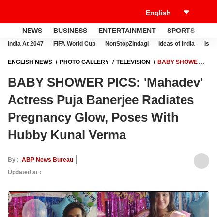
NEWS
BUSINESS
ENTERTAINMENT
SPORTS
LI
India At 2047
FIFA World Cup
NonStopZindagi
Ideas of India
Israe
ENGLISH NEWS
PHOTO GALLERY
TELEVISION
BABY SHOWER
PICS: 'MAHADEV' ACTRESS PUJA BANERJEE RADIATES PREGNANCY
BABY SHOWER PICS: 'Mahadev'
GLOW, POSES WITH HUBBY KUNAL VERMA
Actress Puja Banerjee Radiates
Pregnancy Glow, Poses With
Hubby Kunal Verma
By :
ABP News Bureau
Updated at :