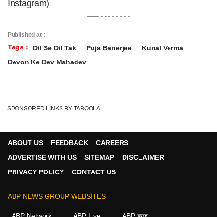
Instagram)
Published at :
Tags :
Dil Se Dil Tak
Puja Banerjee
Kunal Verma
Devon Ke Dev Mahadev
SPONSORED LINKS BY TABOOLA
ABOUT US
FEEDBACK
CAREERS
ADVERTISE WITH US
SITEMAP
DISCLAIMER
PRIVACY POLICY
CONTACT US
ABP NEWS GROUP WEBSITES
ABP Network
ABP Live
ABP न्यूज़