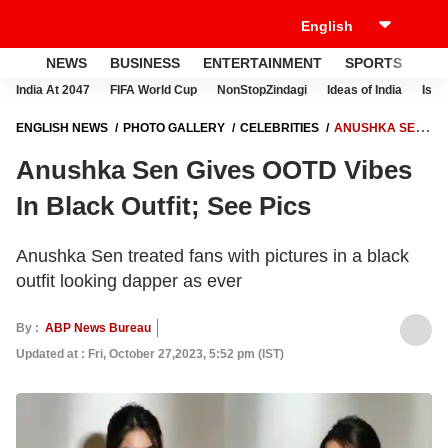
NEWS
BUSINESS
ENTERTAINMENT
SPORTS
LI
India At 2047
FIFA World Cup
NonStopZindagi
Ideas of India
Israe
ENGLISH NEWS
PHOTO GALLERY
CELEBRITIES
ANUSHKA SEN
GIVES OOTD VIBES IN BLACK OUTFIT; SEE PICS
Anushka Sen Gives OOTD Vibes
In Black Outfit; See Pics
Anushka Sen treated fans with pictures in a black
outfit looking dapper as ever
By :
ABP News Bureau
Updated at : Fri, October 27,2023, 5:52 pm (IST)