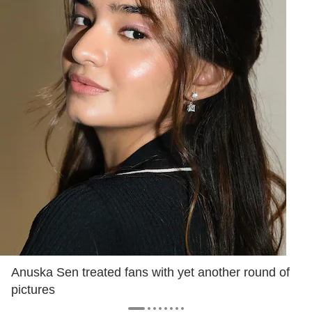
Anuska Sen treated fans with yet another round of
pictures