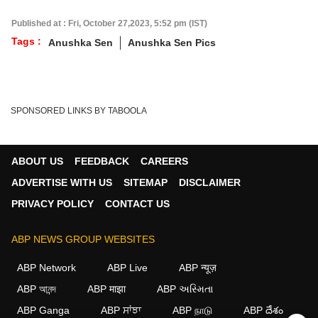
Published at : Fri, October 27,2023, 5:52 pm (IST)
Tags :
Anushka Sen
Anushka Sen Pics
SPONSORED LINKS BY TABOOLA
ABOUT US
FEEDBACK
CAREERS
ADVERTISE WITH US
SITEMAP
DISCLAIMER
PRIVACY POLICY
CONTACT US
ABP NEWS GROUP WEBSITES
ABP Network
ABP Live
ABP न्यूज़
ABP আনন্দ
ABP माझा
ABP અસ્મિતા
ABP Ganga
ABP ਸਾਂਝਾ
ABP நாடு
ABP దేశం