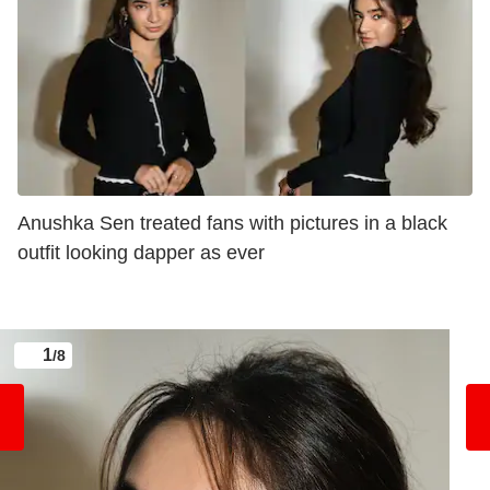
Anushka Sen treated fans with pictures in a black
outfit looking dapper as ever
1
/8