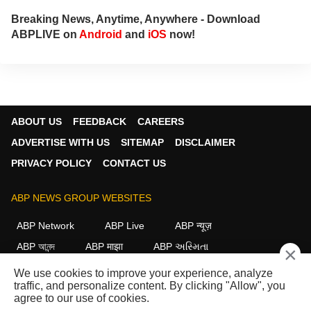
Breaking News, Anytime, Anywhere - Download
ABPLIVE on
Android
and
iOS
now!
ABOUT US
FEEDBACK
CAREERS
ADVERTISE WITH US
SITEMAP
DISCLAIMER
PRIVACY POLICY
CONTACT US
ABP NEWS GROUP WEBSITES
ABP Network
ABP Live
ABP न्यूज़
ABP আনন্দ
ABP माझा
ABP અસ્મિતા
×
ABP Ganga
ABP ਸਾਂਝਾ
ABP நாடு
ABP దేశం
We use cookies to improve your experience, analyze
traffic, and personalize content. By clicking "Allow", you
FOLLOW US
agree to our use of cookies.