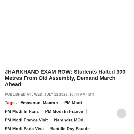
JHARKHAND EXAM ROW: Students Halted 300
Metres From Old Assembly, Demand March
Ahead
PUBLISHED AT : WED, JULY 12,2023, 10:44 AM (IST)
Tags :
Emmanuel Macron
PM Modi
PM Modi In Paris
PM Modi In France
PM Modi France Visit
Narendra MOdi
PM Modi Paris Visit
Bastille Day Parade