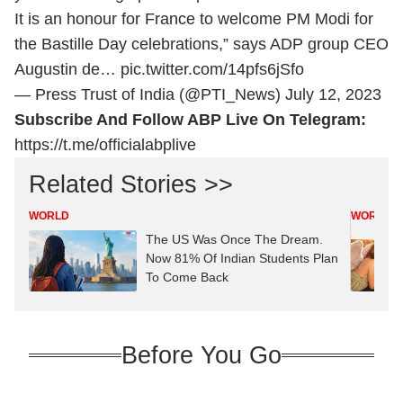
It is an honour for France to welcome PM Modi for
the Bastille Day celebrations,” says ADP group CEO
Augustin de…
pic.twitter.com/14pfs6jSfo
— Press Trust of India (@PTI_News)
July 12, 2023
Subscribe And Follow ABP Live On Telegram:
https://t.me/officialabplive
Related Stories >>
WORLD
WORLD
The US Was Once The Dream.
Now 81% Of Indian Students Plan
To Come Back
Before You Go