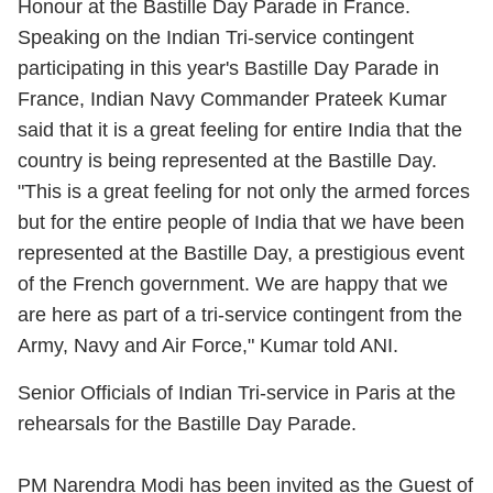
Honour at the Bastille Day Parade in France.
Speaking on the Indian Tri-service contingent
participating in this year's Bastille Day Parade in
France,
Indian Navy Commander Prateek Kumar
said that it is a great feeling for entire India that the
country is being represented at the Bastille Day.
"This is a great feeling for not only the armed forces
but for the entire people of India that we have been
represented at the Bastille Day, a prestigious event
of the French government. We are happy that we
are here as part of a tri-service contingent from the
Army, Navy and Air Force," Kumar told ANI.
Senior Officials of Indian Tri-service in Paris at the
rehearsals for the Bastille Day Parade.
PM Narendra Modi has been invited as the Guest of