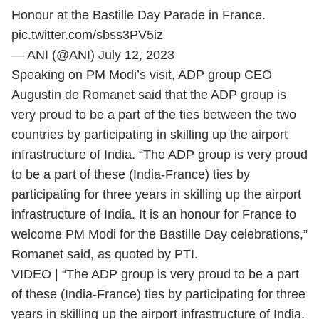
Honour at the Bastille Day Parade in France.
pic.twitter.com/sbss3PV5iz
— ANI (@ANI)
July 12, 2023
Speaking on PM Modi’s visit, ADP group CEO
Augustin de Romanet said that the ADP group is
very proud to be a part of the ties between the two
countries by participating in skilling up the airport
infrastructure of India.
“The ADP group is very proud
to be a part of these (India-France) ties by
participating for three years in skilling up the airport
infrastructure of India. It is an honour for France to
welcome PM Modi for the Bastille Day celebrations,”
Romanet said, as quoted by PTI.
VIDEO | “The ADP group is very proud to be a part
of these (India-France) ties by participating for three
years in skilling up the airport infrastructure of India.