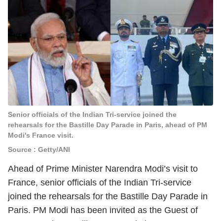
Senior officials of the Indian Tri-service joined the
rehearsals for the Bastille Day Parade in Paris, ahead of PM
Modi's France visit.
Source : Getty/ANI
Ahead of Prime Minister Narendra Modi’s visit to
France, senior officials of the Indian Tri-service
joined the rehearsals for the Bastille Day Parade in
Paris. PM Modi has been invited as the Guest of