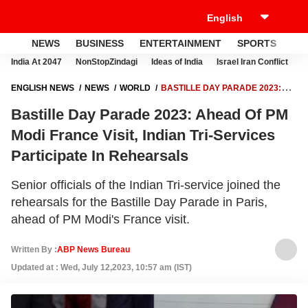
NEWS
BUSINESS
ENTERTAINMENT
SPORTS
LI
India At 2047
NonStopZindagi
Ideas of India
Israel Iran Conflict
E
ENGLISH NEWS
NEWS
WORLD
BASTILLE DAY PARADE 2023:
AHEAD OF PM MODI FRANCE VISIT, INDIAN TRI-SERVICES
Bastille Day Parade 2023: Ahead Of PM
PARTICIPATE IN REHEARSALS
Modi France Visit, Indian Tri-Services
Participate In Rehearsals
Senior officials of the Indian Tri-service joined the
rehearsals for the Bastille Day Parade in Paris,
ahead of PM Modi's France visit.
Written By :
ABP News Bureau
Updated at : Wed, July 12,2023, 10:57 am (IST)