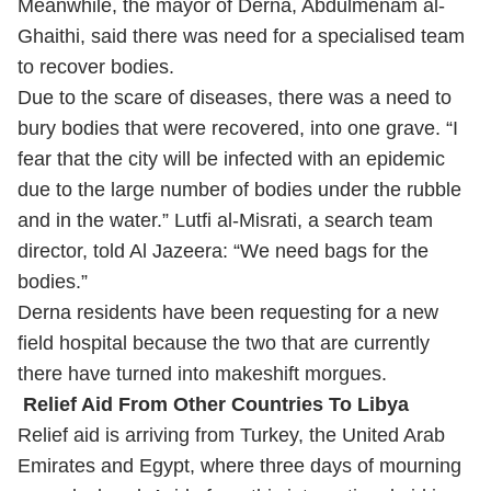
Meanwhile, the mayor of Derna, Abdulmenam al-
Ghaithi, said there was need for a specialised team
to recover bodies.
Due to the scare of diseases, there was a need to
bury bodies that were recovered, into one grave. “I
fear that the city will be infected with an epidemic
due to the large number of bodies under the rubble
and in the water.” Lutfi al-Misrati, a search team
director, told Al Jazeera: “We need bags for the
bodies.”
Derna residents have been requesting for a new
field hospital because the two that are currently
there have turned into makeshift morgues.
Relief Aid From Other Countries To Libya
Relief aid is arriving from Turkey, the United Arab
Emirates and Egypt, where three days of mourning