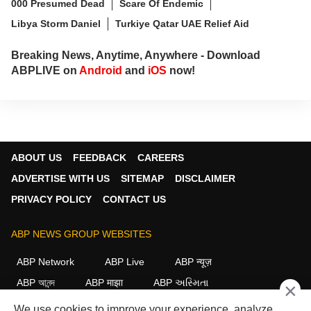
000 Presumed Dead
Scare Of Endemic
Libya Storm Daniel
Turkiye Qatar UAE Relief Aid
Breaking News, Anytime, Anywhere - Download
ABPLIVE on
Android
and
iOS
now!
ABOUT US
FEEDBACK
CAREERS
ADVERTISE WITH US
SITEMAP
DISCLAIMER
PRIVACY POLICY
CONTACT US
ABP NEWS GROUP WEBSITES
ABP Network
ABP Live
ABP न्यूज़
ABP আনন্দ
ABP माझा
ABP અસ્મિતા
×
ABP Ganga
ABP ਸਾਂਝਾ
ABP நாடு
ABP దేశం
We use cookies to improve your experience, analyze