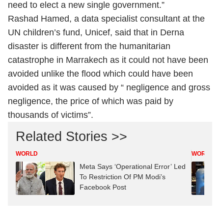
need to elect a new single government.”
Rashad Hamed, a data specialist consultant at the
UN children’s fund, Unicef, said that in Derna
disaster is different from the humanitarian
catastrophe in Marrakech as it could not have been
avoided unlike the flood which could have been
avoided as it was caused by “ negligence and gross
negligence, the price of which was paid by
thousands of victims”.
Related Stories >>
WORLD
WORLD
Meta Says ‘Operational Error’ Led
To Restriction Of PM Modi’s
Facebook Post