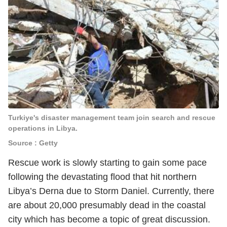
Turkiye's disaster management team join search and rescue
operations in Libya.
Source : Getty
Rescue work is slowly starting to gain some pace
following the devastating flood that hit northern
Libya’s Derna due to Storm Daniel. Currently, there
are about 20,000 presumably dead in the coastal
city which has become a topic of great discussion.