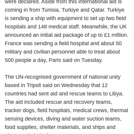
were declared. Aside from this international aid is
coming in from Tunisia, Turkiye and Qatar. Turkiye
is sending a ship with equipment to set up two field
hospitals and 148 medical staff. Meanwhile, the UK
announced an initial aid package of up to £1 million.
France was sending a field hospital and about 50
military and civilian personnel able to treat about
500 people a day, Paris said on Tuesday.
The UN-recognised government of national unity
based in Tripoli said on Wednesday that 12
countries had sent aid and rescue teams to Libya.
The aid included rescue and recovery teams,
tracker dogs, field hospitals, medical crews, thermal
sensing devices, diving and water suction teams,
food supplies, shelter materials, and ships and