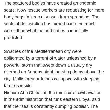
The scattered bodies have created an endemic
scare. Now rescue workers are requesting for more
body bags to keep diseases from spreading. The
scale of devastation has turned out to be much
worse than what the authorities had initially
predicted.
Swathes of the Mediterranean city were
obliterated by a torrent of water unleashed by a
powerful storm that swept down a usually dry
riverbed on Sunday night, bursting dams above the
city. Multistorey buildings collapsed with sleeping
families inside.
Hichem Abu Chkiouat, the minister of civil aviation
in the administration that runs eastern Libya, said
that the “sea is constantly dumping bodies”. The