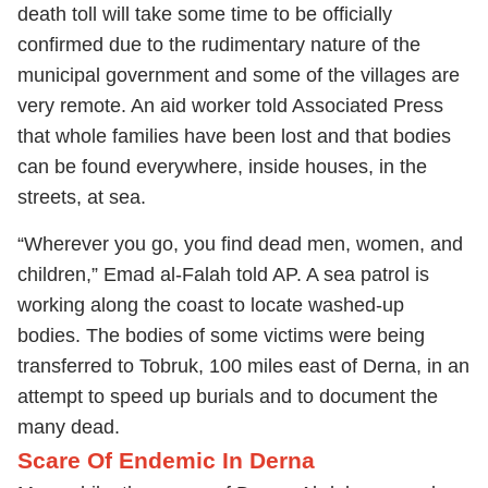
death toll will take some time to be officially
confirmed due to the rudimentary nature of the
municipal government and some of the villages are
very remote. An aid worker told Associated Press
that whole families have been lost and that bodies
can be found everywhere, inside houses, in the
streets, at sea.
“Wherever you go, you find dead men, women, and
children,” Emad al-Falah told AP. A sea patrol is
working along the coast to locate washed-up
bodies. The bodies of some victims were being
transferred to Tobruk, 100 miles east of Derna, in an
attempt to speed up burials and to document the
many dead.
Scare Of Endemic In Derna