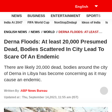
NEWS
BUSINESS
ENTERTAINMENT
SPORTS
LI
India At 2047
FIFA World Cup
NonStopZindagi
Ideas of India
Israe
ENGLISH NEWS
NEWS
WORLD
DERNA FLOODS: AT LEAST
20,000 PRESUMED DEAD, BODIES SCATTERED IN CITY LEAD TO
Derna Floods: At least 20,000 Presumed
SCARE OF AN ENDEMIC
Dead, Bodies Scattered In City Lead To
Scare Of An Endemic
There are likely 20,000 dead, bodies around the city
of Derna in Libya has become concerning as it may
cause an endemic.
Written By :
ABP News Bureau
Updated at : Thu, September 14,2023, 11:55 am (IST)