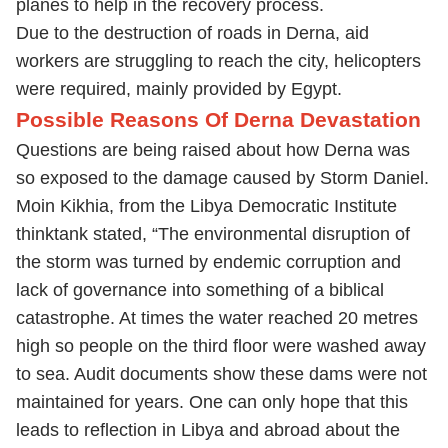
planes to help in the recovery process.
Due to the destruction of roads in Derna, aid
workers are struggling to reach the city, helicopters
were required, mainly provided by Egypt.
Possible Reasons Of Derna Devastation
Questions are being raised about how Derna was
so exposed to the damage caused by Storm Daniel.
Moin Kikhia, from the Libya Democratic Institute
thinktank stated, “The environmental disruption of
the storm was turned by endemic corruption and
lack of governance into something of a biblical
catastrophe. At times the water reached 20 metres
high so people on the third floor were washed away
to sea. Audit documents show these dams were not
maintained for years. One can only hope that this
leads to reflection in Libya and abroad about the