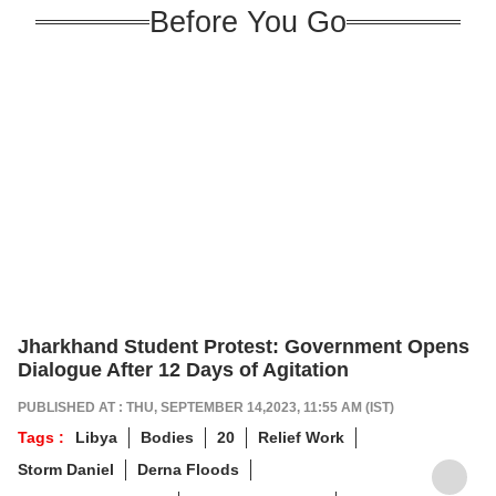
Before You Go
Jharkhand Student Protest: Government Opens
Dialogue After 12 Days of Agitation
PUBLISHED AT : THU, SEPTEMBER 14,2023, 11:55 AM (IST)
Tags :
Libya
Bodies
20
Relief Work
Storm Daniel
Derna Floods