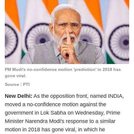
PM Modi's no-confidence motion 'prediction' in 2018 has
gone viral.
Source : PTI
New Delhi:
As the opposition front, named INDIA,
moved a no-confidence motion against the
government in Lok Sabha on Wednesday, Prime
Minister Narendra Modi's response to a similar
motion in 2018 has gone viral, in which he