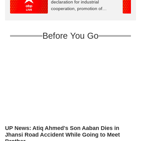
declaration for industrial
cooperation, promotion of
innovation
Before You Go
UP News: Atiq Ahmed's Son Aaban Dies in
Jhansi Road Accident While Going to Meet