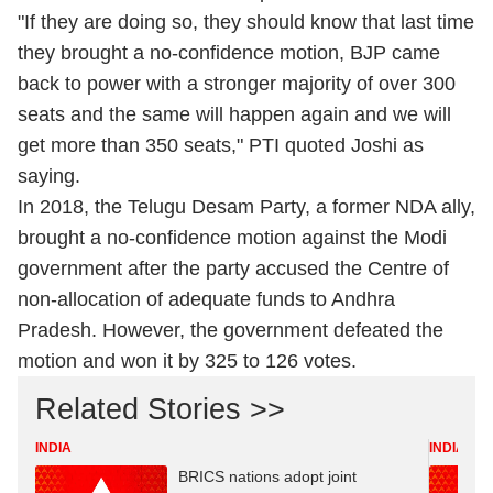
"If they are doing so, they should know that last time
they brought a no-confidence motion, BJP came
back to power with a stronger majority of over 300
seats and the same will happen again and we will
get more than 350 seats," PTI quoted Joshi as
saying.
In 2018, the Telugu Desam Party, a former NDA ally,
brought a no-confidence motion against the Modi
government after the party accused the Centre of
non-allocation of adequate funds to Andhra
Pradesh. However, the government defeated the
motion and won it by 325 to 126 votes.
Related Stories >>
INDIA
INDIA
BRICS nations adopt joint