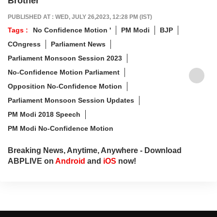
Brother
PUBLISHED AT : WED, JULY 26,2023, 12:28 PM (IST)
Tags :
No Confidence Motion '
PM Modi
BJP
COngress
Parliament News
Parliament Monsoon Session 2023
No-Confidence Motion Parliament
Opposition No-Confidence Motion
Parliament Monsoon Session Updates
PM Modi 2018 Speech
PM Modi No-Confidence Motion
Breaking News, Anytime, Anywhere - Download
ABPLIVE on
Android
and
iOS
now!