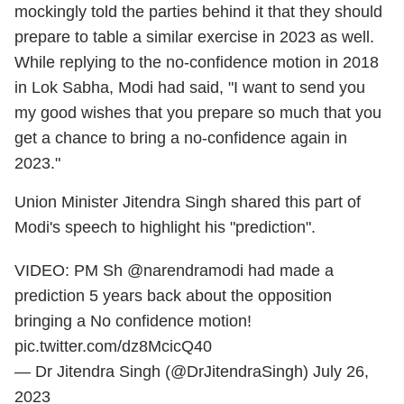
mockingly told the parties behind it that they should
prepare to table a similar exercise in 2023 as well.
While replying to the no-confidence motion in 2018
in Lok Sabha, Modi had said, "I want to send you
my good wishes that you prepare so much that you
get a chance to bring a no-confidence again in
2023."
Union Minister Jitendra Singh shared this part of
Modi's speech to highlight his "prediction".
VIDEO: PM Sh
@narendramodi
had made a
prediction 5 years back about the opposition
bringing a No confidence motion!
pic.twitter.com/dz8McicQ40
— Dr Jitendra Singh (@DrJitendraSingh)
July 26,
2023