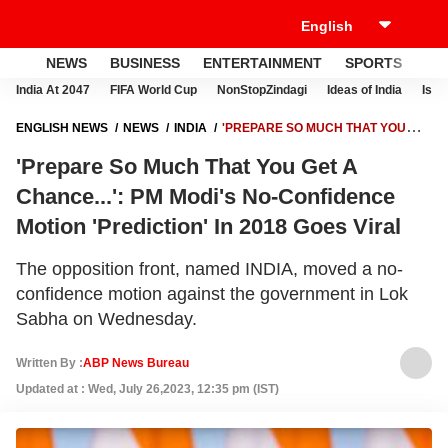
NEWS
BUSINESS
ENTERTAINMENT
SPORTS
LI
India At 2047
FIFA World Cup
NonStopZindagi
Ideas of India
Israe
ENGLISH NEWS
NEWS
INDIA
'PREPARE SO MUCH THAT YOU
GET A CHANCE...': PM MODI'S NO-CONFIDENCE MOTION 'PREDICTION'
'Prepare So Much That You Get A
IN 2018 GOES VIRAL
Chance...': PM Modi's No-Confidence
Motion 'Prediction' In 2018 Goes Viral
The opposition front, named INDIA, moved a no-
confidence motion against the government in Lok
Sabha on Wednesday.
Written By :
ABP News Bureau
Updated at : Wed, July 26,2023, 12:35 pm (IST)