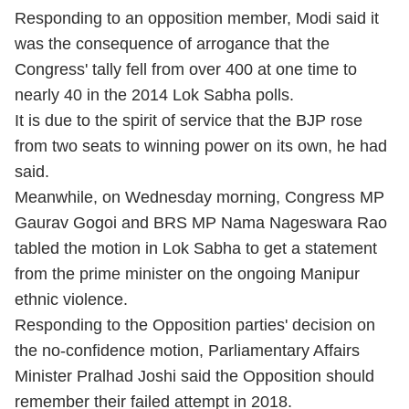
Responding to an opposition member, Modi said it
was the consequence of arrogance that the
Congress' tally fell from over 400 at one time to
nearly 40 in the 2014 Lok Sabha polls.
It is due to the spirit of service that the BJP rose
from two seats to winning power on its own, he had
said.
Meanwhile, on Wednesday morning, Congress MP
Gaurav Gogoi and BRS MP Nama Nageswara Rao
tabled the motion in Lok Sabha to get a statement
from the prime minister on the ongoing Manipur
ethnic violence.
Responding to the Opposition parties' decision on
the no-confidence motion, Parliamentary Affairs
Minister Pralhad Joshi said the Opposition should
remember their failed attempt in 2018.